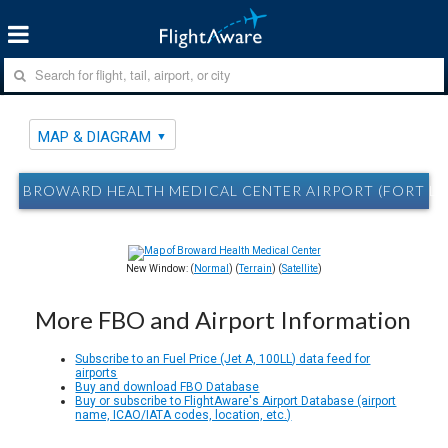
MAP & DIAGRAM
BROWARD HEALTH MEDICAL CENTER AIRPORT (FORT LA
New Window: (
Normal
) (
Terrain
) (
Satellite
)
More FBO and Airport Information
Subscribe to an Fuel Price (Jet A, 100LL) data feed for
airports
Buy and download FBO Database
Buy or subscribe to FlightAware's Airport Database (airport
name, ICAO/IATA codes, location, etc.)