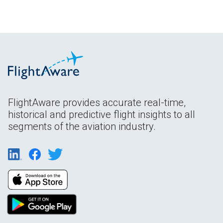
FlightAware provides accurate real-time,
historical and predictive flight insights to all
segments of the aviation industry.