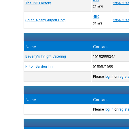
The 195 Factory
Setup FBO Lo
24mi W
4B0
South Albany Airport Corp
Setup FBO Lo
34mi S
Name
Contact
Beverly's Inflight Catering
15182888247
Hilton Garden Inn
5185871500
Please
log in
or
regist
Name
Contact
Please
log in
or
regist