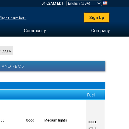
01:02AM EDT
Sign Up
 flight number?
Community
Company
 DATA
W AND FBOS
Fuel
100
Good
Medium lights
100LL