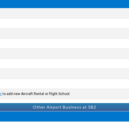
er
to add new Aircraft Rental or Flight School.
Other Airport Business at 5B2