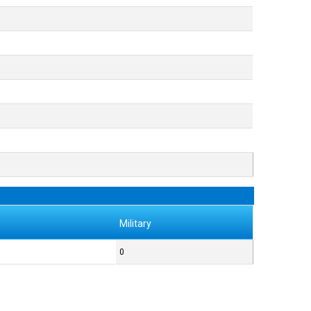
Military
0