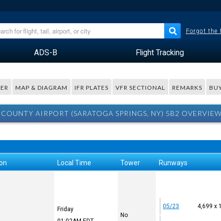
Forgot the
ADS-B
Flight Tracking
ER
MAP & DIAGRAM
IFR PLATES
VFR SECTIONAL
REMARKS
BUY
COUNTY AIRPORT (SARATOGA SPRINGS, NY) 5B2 OVERVIE
ion
Local Time
Tower
Runways
05/23
4,699 x 
Friday
No