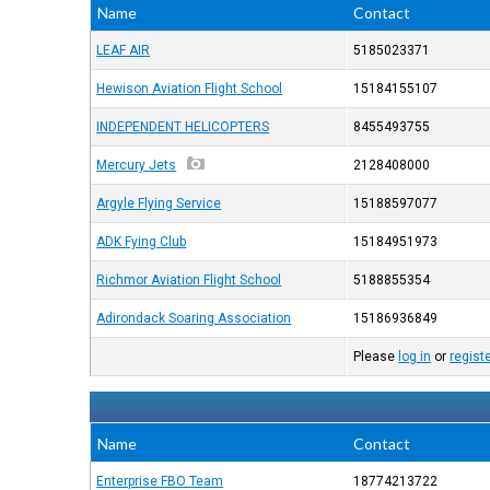
Name
Contact
LEAF AIR
5185023371
Hewison Aviation Flight School
15184155107
INDEPENDENT HELICOPTERS
8455493755
Mercury Jets
2128408000
Argyle Flying Service
15188597077
ADK Fying Club
15184951973
Richmor Aviation Flight School
5188855354
Adirondack Soaring Association
15186936849
Please
log in
or
regist
Name
Contact
Enterprise FBO Team
18774213722