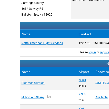
433.9 feet / 132 meters
Saratoga County
3654 Galway Rd
Ballston Spa, Ny 12020
Name
Contact
North American Flight Services
122.775
151888554
Please
log in
or
regist
N
Name
Airport
Ready to
KSCH
Richmor Aviation
Setup FBO Lo
14mi S
KALB
Million Air Albany
Available
21mi S
NY0