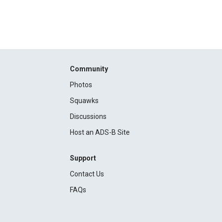
Community
Photos
Squawks
Discussions
Host an ADS-B Site
Support
Contact Us
FAQs