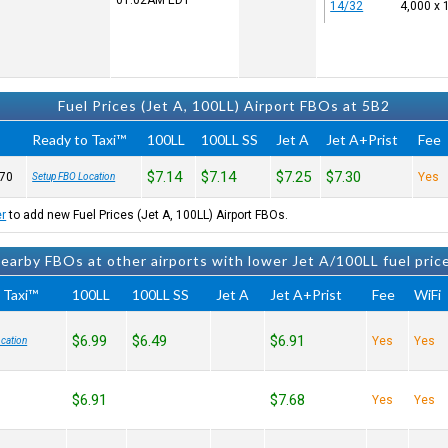
01:02AM
EDT
14/32
4,000 x 
Fuel Prices (Jet A, 100LL) Airport FBOs at 5B2
Ready to Taxi™
100LL
100LL SS
Jet A
Jet A+Prist
Fee
$7.14
$7.14
$7.25
$7.30
70
Yes
Setup FBO Location
er
to add new Fuel Prices (Jet A, 100LL) Airport FBOs.
earby FBOs at other airports with lower Jet A/100LL fuel pric
 Taxi™
100LL
100LL SS
Jet A
Jet A+Prist
Fee
WiFi
$6.99
$6.49
$6.91
Yes
Yes
cation
$6.91
$7.68
Yes
Yes