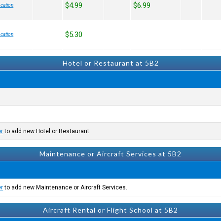
$4.99
$6.99
cation
$5.30
cation
Hotel or Restaurant at 5B2
er
to add new Hotel or Restaurant.
Maintenance or Aircraft Services at 5B2
er
to add new Maintenance or Aircraft Services.
Aircraft Rental or Flight School at 5B2