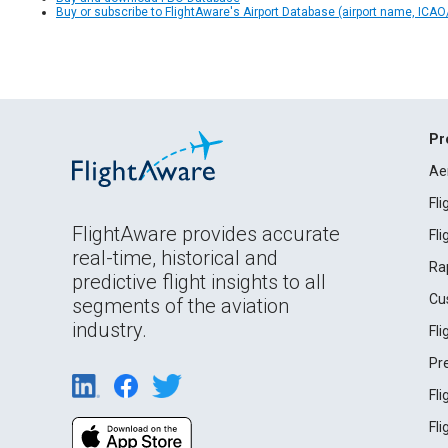
Buy or subscribe to FlightAware's Airport Database (airport name, ICAO/
Pr
Ae
Fl
FlightAware provides accurate
Fl
real-time, historical and
Ra
predictive flight insights to all
Cu
segments of the aviation
industry.
Fl
Pr
Fl
Fl