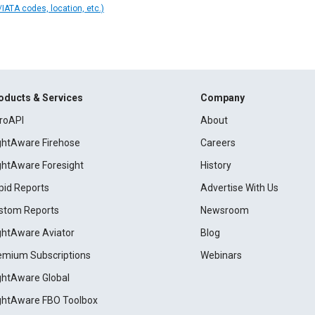
IATA codes, location, etc.)
oducts & Services
Company
roAPI
About
ightAware Firehose
Careers
ightAware Foresight
History
pid Reports
Advertise With Us
stom Reports
Newsroom
ightAware Aviator
Blog
emium Subscriptions
Webinars
ightAware Global
ightAware FBO Toolbox