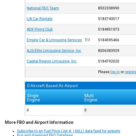
National FBO Team
8552338990
LIA Car Rentals
5183743517
ADK Flying Club
5184951973
Empire Car & Limousine Services
5184595466
AJS/Elite Limousine Service, Inc
8006383929
Capital Region Limousine, Inc
5184792020
Please
log in
or
regist
0 Aircraft Based At Airport
Single
Multi
Engine
Engine
0
0
More FBO and Airport Information
Subscribe to an Fuel Price (Jet A, 100LL) data feed for airports
Buy and download FBO Database