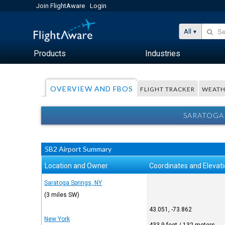
Join FlightAware
Login
All
Products
Industries
OVERVIEW AND FBOS
FLIGHT TRACKER
WEATH
SARATOGA 
5B2 Airport Summary
Location and Owner
Coordinates and Elevat
Saratoga Springs, NY
(3 miles SW)
43.051, -73.862
New York