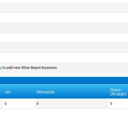
er
to add new Other Airport Business.
Glider/
Jet
Helicopter
Ultralight
0
0
0