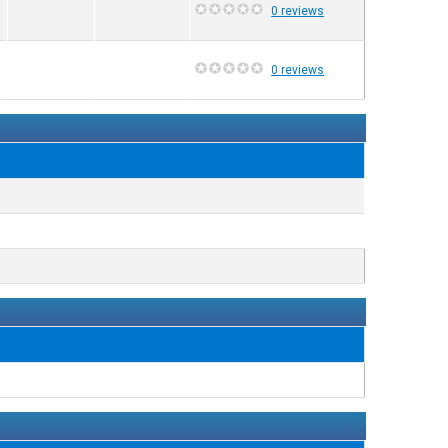
0 reviews
0 reviews