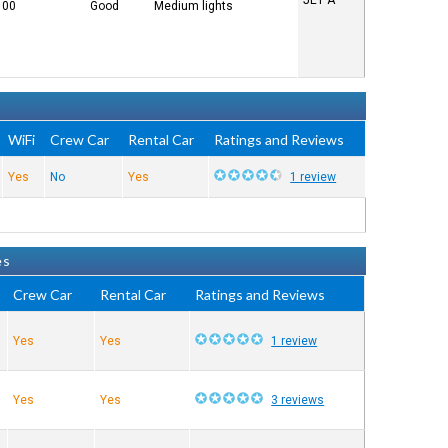
JET A
100
Good
Medium lights
WiFi
Crew Car
Rental Car
Ratings and Reviews
Yes
No
Yes
1 review
es
Crew Car
Rental Car
Ratings and Reviews
Yes
Yes
1 review
Yes
Yes
3 reviews