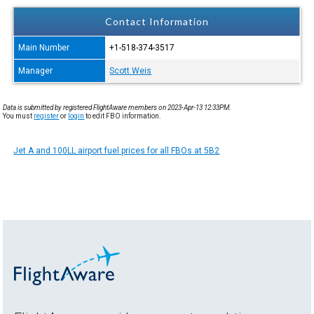
Contact Information
Main Number
+1-518-374-3517
Manager
Scott Weis
Data is submitted by registered FlightAware members on 2023-Apr-13 12:33PM.
You must
register
or
login
to edit FBO information.
Jet A and 100LL airport fuel prices for all FBOs at 5B2