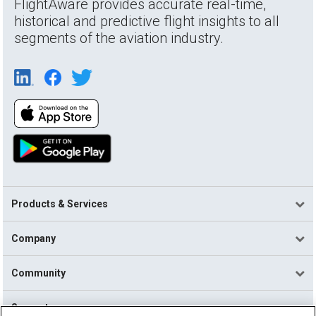
FlightAware provides accurate real-time,
historical and predictive flight insights to all
segments of the aviation industry.
Products & Services
Company
Community
Support