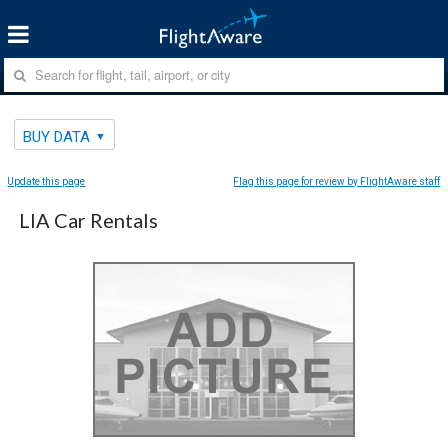
BUY DATA
Update this page
Flag this page for review by FlightAware staff
LIA Car Rentals