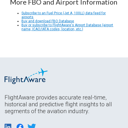
More FBO and Airport Information
Subscribe to an Fuel Price (Jet A, 100LL) data feed for
airports
Buy and download FBO Database
Buy or subscribe to FlightAware's Airport Database (airport
name, ICAO/IATA codes, location, etc.)
FlightAware provides accurate real-time,
historical and predictive flight insights to all
segments of the aviation industry.