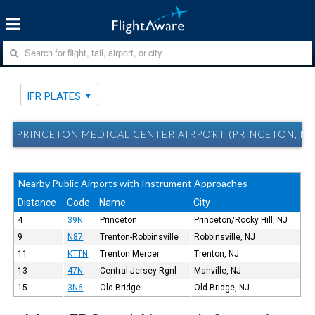
IFR PLATES
PRINCETON MEDICAL CENTER AIRPORT (PRINCETON, NJ) 
Nearby Public Airports with Instrument Approaches
Distance
Code
Name
City
4
39N
Princeton
Princeton/Rocky Hill, NJ
9
N87
Trenton-Robbinsville
Robbinsville, NJ
11
KTTN
Trenton Mercer
Trenton, NJ
13
47N
Central Jersey Rgnl
Manville, NJ
15
3N6
Old Bridge
Old Bridge, NJ