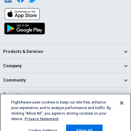
Products & Services
Company
Community
Support
FlightAware uses cookies to keep our site free, enhance
your experience, and to analyze performance and traffic. By
English (USA)
clicking “Allow All”, you agree to storing cookies on your
2026 FlightAware
device.
Privacy Statement
Terms of Use
Privacy
Cookie Settings
Cookie Settings
Allow All