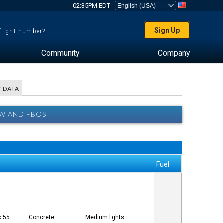
02:35PM EDT
Sign Up
 flight number?
Community
Company
 DATA
EW AND FBOS
Fuel
x 55
Concrete
Medium lights