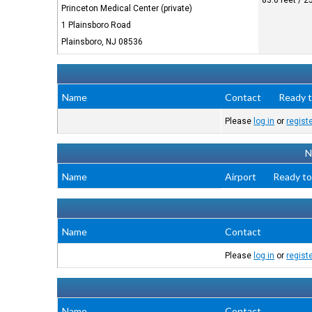
83.0 feet / 
Princeton Medical Center (private)
1 Plainsboro Road
Plainsboro, NJ 08536
Name
Contact
Ready t
Please
log in
or
regist
N
Name
Airport
Ready to
Name
Contact
Please
log in
or
regist
Name
Contact