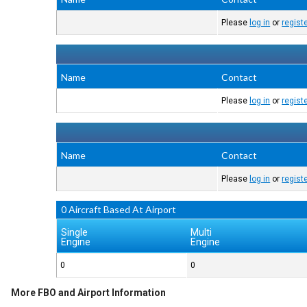
Please
log in
or
regist
Name
Contact
Please
log in
or
regist
Name
Contact
Please
log in
or
regist
0 Aircraft Based At Airport
Single
Multi
Engine
Engine
0
0
More FBO and Airport Information