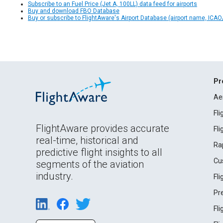
Subscribe to an Fuel Price (Jet A, 100LL) data feed for airports
Buy and download FBO Database
Buy or subscribe to FlightAware's Airport Database (airport name, ICAO/
Pr
Ae
Fl
FlightAware provides accurate
Fl
real-time, historical and
Ra
predictive flight insights to all
Cu
segments of the aviation
industry.
Fl
Pr
Fl