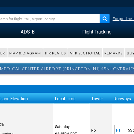
Forgot the
ADS-B
Flight Tracking
ER
MAP & DIAGRAM
IFR PLATES
VFR SECTIONAL
REMARKS
BUY
MEDICAL CENTER AIRPORT (PRINCETON, NJ) 45NJ OVERVI
s and Elevation
Local Time
Tower
Runways
626
Saturday
No
H1
55 