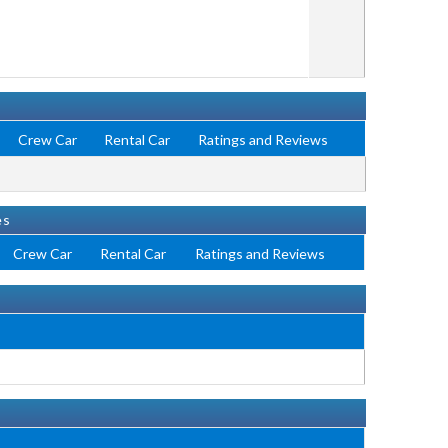
Crew Car
Rental Car
Ratings and Reviews
es
Crew Car
Rental Car
Ratings and Reviews