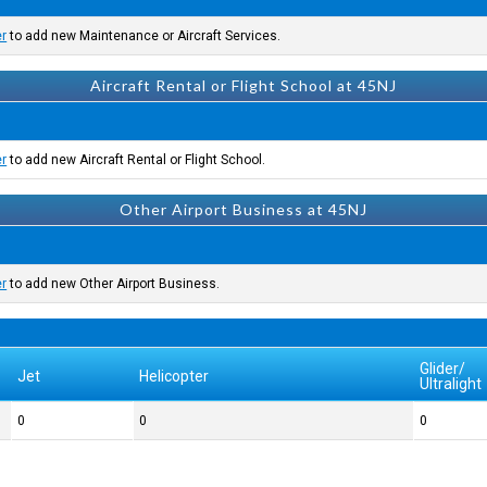
er
to add new Maintenance or Aircraft Services.
Aircraft Rental or Flight School at 45NJ
er
to add new Aircraft Rental or Flight School.
Other Airport Business at 45NJ
er
to add new Other Airport Business.
Glider/
Jet
Helicopter
Ultralight
0
0
0