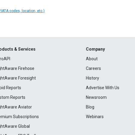
IATA codes, location, etc.)
oducts & Services
Company
roAPI
About
ightAware Firehose
Careers
ightAware Foresight
History
pid Reports
Advertise With Us
stom Reports
Newsroom
ightAware Aviator
Blog
emium Subscriptions
Webinars
ightAware Global