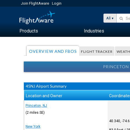
Join FlightAware
Login
All
Products
Industries
OVERVIEW AND FBOS
FLIGHT TRACKER
WEATH
PRINCETON 
45NJ Airport Summary
Location and Owner
Coordinate
Princeton, NJ
(2 miles SE)
40.340, -74.
New York