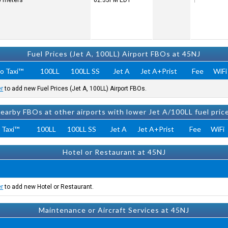
25 meters
02:35PM
EDT
Fuel Prices (Jet A, 100LL) Airport FBOs at 45NJ
o Taxi™
100LL
100LL SS
Jet A
Jet A+Prist
Fee
WiFi
er
to add new Fuel Prices (Jet A, 100LL) Airport FBOs.
earby FBOs at other airports with lower Jet A/100LL fuel pric
 Taxi™
100LL
100LL SS
Jet A
Jet A+Prist
Fee
WiFi
Hotel or Restaurant at 45NJ
er
to add new Hotel or Restaurant.
Maintenance or Aircraft Services at 45NJ