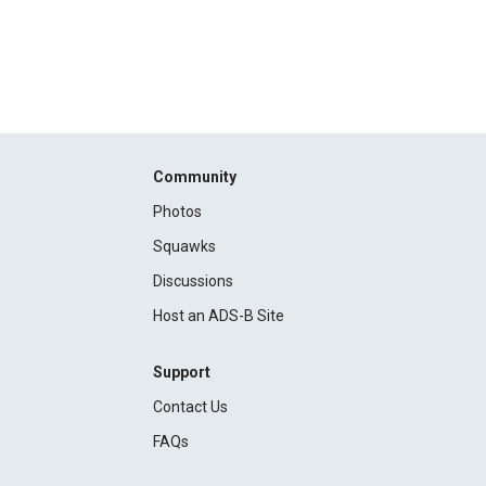
Community
Photos
Squawks
Discussions
Host an ADS-B Site
Support
Contact Us
FAQs