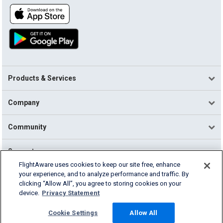
Products & Services
Company
Community
Support
FlightAware uses cookies to keep our site free, enhance
your experience, and to analyze performance and traffic. By
English (USA)
clicking “Allow All”, you agree to storing cookies on your
2026 FlightAware
device.
Privacy Statement
Terms of Use
Privacy
Cookie Settings
Cookie Settings
Allow All