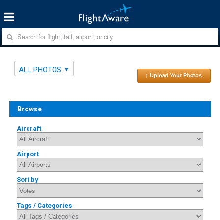
ALL PHOTOS
↑ Upload Your Photos
Browse
Aircraft
Airport
Sort by
Tags / Categories