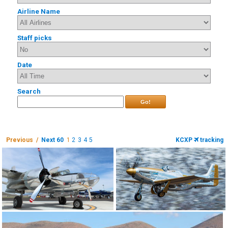
Airline Name
Staff picks
Date
Search
Go!
Previous /
Next 60
1
2
3
4
5
KCXP
tracking