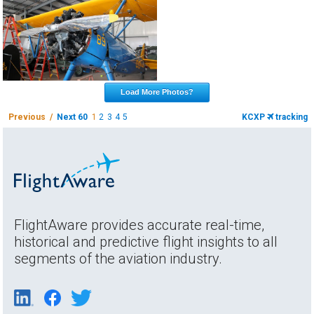
Load More Photos?
Previous /
Next 60
1
2
3
4
5
KCXP
tracking
FlightAware provides accurate real-time,
historical and predictive flight insights to all
segments of the aviation industry.