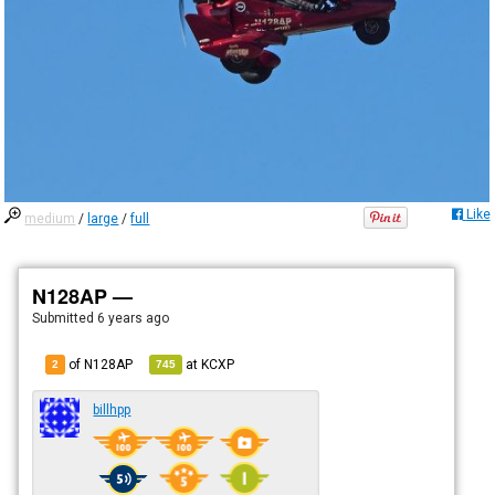
Like
medium
/
large
/
full
N128AP —
Submitted
6 years ago
of N128AP
at
KCXP
2
745
billhpp