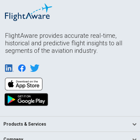
FlightAware provides accurate real-time,
historical and predictive flight insights to all
segments of the aviation industry.
Products & Services
Company