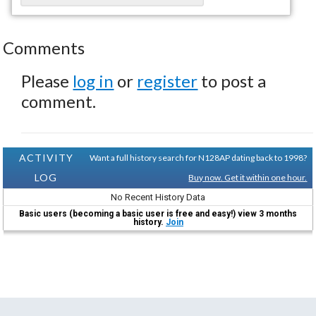
Comments
Please
log in
or
register
to post a
comment.
ACTIVITY
Want a full history search for N128AP dating back to 1998?
LOG
Buy now. Get it within one hour.
No Recent History Data
Basic users (becoming a basic user is free and easy!) view 3 months
history.
Join