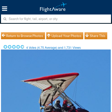
Return to Browse Photos
Upload Your Photos
Share This
4
Votes (
4.75
Average) and
1,731
Views