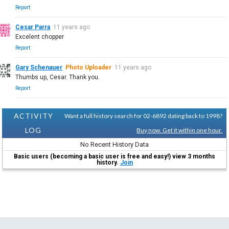
Report
Cesar Parra
11 years ago
Excelent chopper
Report
Gary Schenauer
Photo Uploader
11 years ago
Thumbs up, Cesar. Thank you.
Report
ACTIVITY
Want a full history search for 02-6892 dating back to 1998?
LOG
Buy now. Get it within one hour.
No Recent History Data
Basic users (becoming a basic user is free and easy!) view 3 months
history.
Join