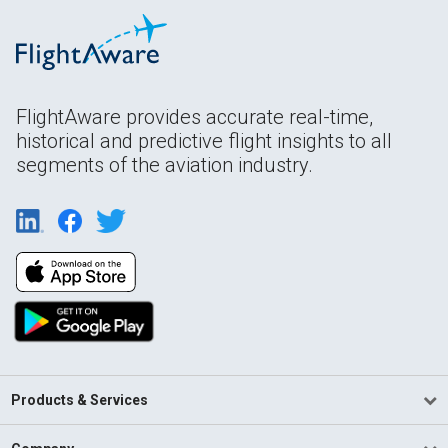
FlightAware provides accurate real-time,
historical and predictive flight insights to all
segments of the aviation industry.
Products & Services