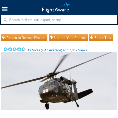
Return to Browse Photos
Upload Your Photos
Share This
19
Votes (
4.47
Average) and
7,302
Views