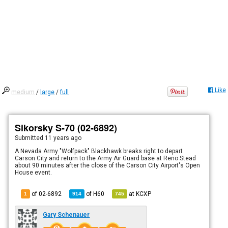
Like
medium
/
large
/
full
Sikorsky S-70 (02-6892)
Submitted
11 years ago
A Nevada Army "Wolfpack" Blackhawk breaks right to depart
Carson City and return to the Army Air Guard base at Reno Stead
about 90 minutes after the close of the Carson City Airport's Open
House event.
of 02-6892
of
H60
at
KCXP
1
914
745
Gary Schenauer