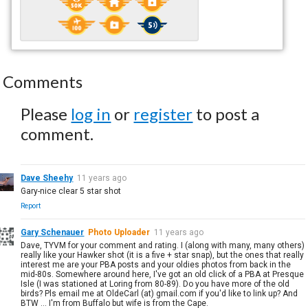
Comments
Please
log in
or
register
to post a
comment.
Dave Sheehy
11 years ago
Gary-nice clear 5 star shot
Report
Gary Schenauer
Photo Uploader
11 years ago
Dave, TYVM for your comment and rating. I (along with many, many others)
really like your Hawker shot (it is a five + star snap), but the ones that really
interest me are your PBA posts and your oldies photos from back in the
mid-80s. Somewhere around here, I've got an old click of a PBA at Presque
Isle (I was stationed at Loring from 80-89). Do you have more of the old
birds? Pls email me at OldeCarl (at) gmail.com if you'd like to link up? And
BTW ... I'm from Buffalo but wife is from the Cape.