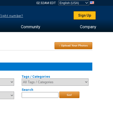
02:32AM EDT
Sign Up
 flight number?
Community
Company
↑ Upload Your Photos
Tags / Categories
Search
Go!