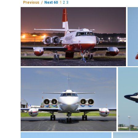
Previous /
Next 60
1
2
3