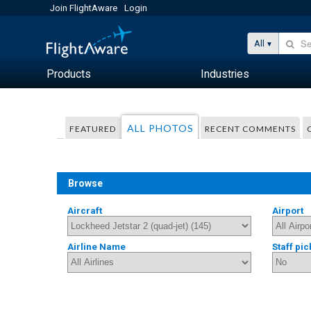
Join FlightAware
Login
All
Products
Industries
ALL PHOTOS
FEATURED
RECENT COMMENTS
Browse
Aircraft
Airport
Airline Name
Staff pic