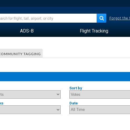
Forgot the
ADS-B
Flight Tracking
COMMUNITY TAGGING
Sort by
ks
Date