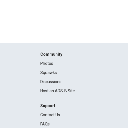
Community
Photos
Squawks
Discussions
Host an ADS-B Site
Support
Contact Us
FAQs