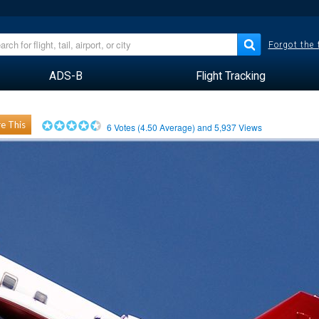
Forgot the
ADS-B
Flight Tracking
e This
6
Votes (
4.50
Average) and
5,937
Views