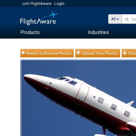
Join FlightAware
Login
All
Products
Industries
Return to Browse Photos
Upload Your Photos
Shar