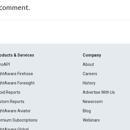
 comment.
oducts & Services
Company
roAPI
About
ightAware Firehose
Careers
ightAware Foresight
History
pid Reports
Advertise With Us
stom Reports
Newsroom
ightAware Aviator
Blog
emium Subscriptions
Webinars
ightAware Global