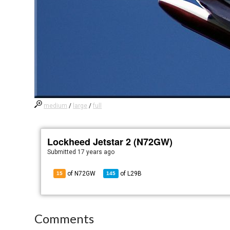
medium
/
large
/
full
Lockheed Jetstar 2 (N72GW)
Submitted
17 years ago
of N72GW
of
L29B
15
145
Comments