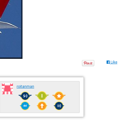
Like
roitanman