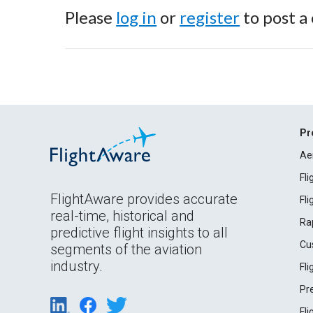
Please
log in
or
register
to post a
Pr
Ae
Fl
FlightAware provides accurate
Fl
real-time, historical and
Ra
predictive flight insights to all
Cu
segments of the aviation
industry.
Fl
Pr
Fl