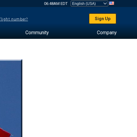
06:48AM EDT
Sign Up
 flight number?
Community
Company