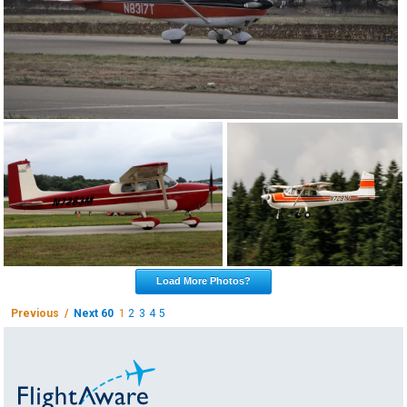
Load More Photos?
Previous /
Next 60
1
2
3
4
5