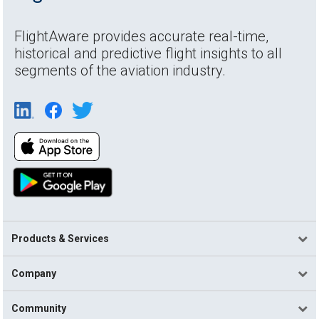
FlightAware provides accurate real-time,
historical and predictive flight insights to all
segments of the aviation industry.
Products & Services
Company
Community