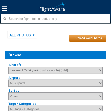
ALL PHOTOS
↑ Upload Your Photos
Browse
Aircraft
Airport
Sort by
Tags / Categories