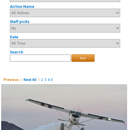
Airline Name
Staff picks
Date
Search
Go!
Previous /
Next 60
1
2
3
4
5