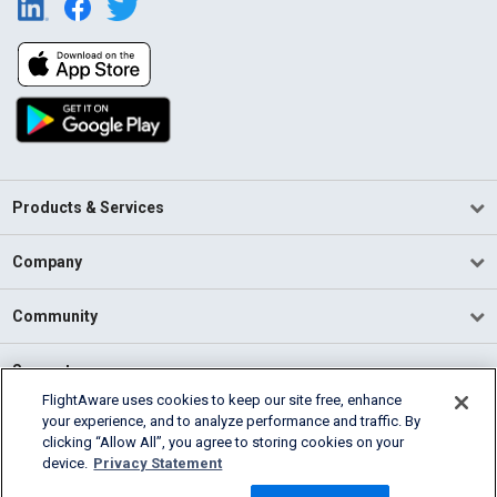
Products & Services
Company
Community
Support
FlightAware uses cookies to keep our site free, enhance
your experience, and to analyze performance and traffic. By
English (USA)
clicking “Allow All”, you agree to storing cookies on your
2026 FlightAware
device.
Privacy Statement
Terms of Use
Privacy
Cookie Settings