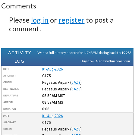
Comments
Please
log in
or
register
to post a
comment.
ACTIVITY
Want a full history search for N7439M dating back to 1998?
LOG
Buy now. Get it within one hour.
01-Aug-2026
DATE
C175
AIRCRAFT
Pegasus Airpark
(
5AZ3
)
ORIGIN
Pegasus Airpark
(
5AZ3
)
DESTINATION
08:50AM
MST
DEPARTURE
08:59AM
MST
ARRIVAL
0:08
DURATION
01-Aug-2026
DATE
C175
AIRCRAFT
Pegasus Airpark
(
5AZ3
)
ORIGIN