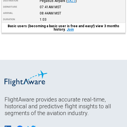
Pegasus Airpark
(
5AZ3
)
DESTINATION
07:41AM
MST
DEPARTURE
08:44AM
MST
ARRIVAL
1:03
DURATION
Basic users (becoming a basic user is free and easy!) view 3 months
history.
Join
FlightAware provides accurate real-time,
historical and predictive flight insights to all
segments of the aviation industry.