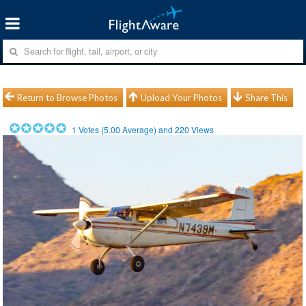
Return to Browse Photos
Upload Your Photos
Share This
1
Votes (
5.00
Average) and
220
Views