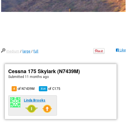
Like
medium
/
large
/
full
Cessna 175 Skylark (N7439M)
Submitted
11 months ago
of N7439M
of
C175
4
314
Linda Brooks