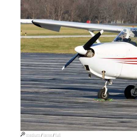
medium
/
large
/
full