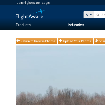
Join FlightAware
Login
All
Products
Industries
Return to Browse Photos
Upload Your Photos
Shar