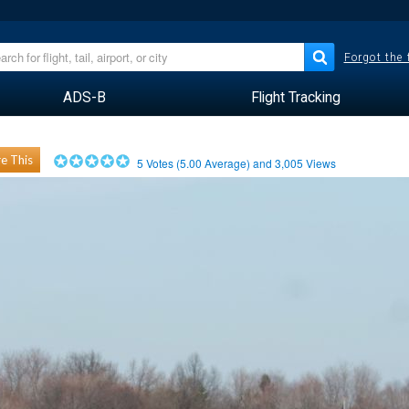
Forgot the
ADS-B
Flight Tracking
e This
5
Votes (
5.00
Average) and
3,005
Views