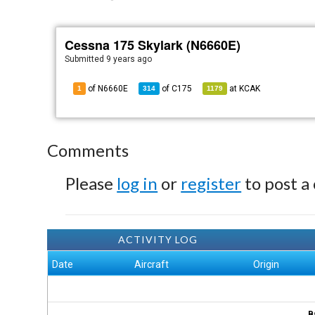
Cessna 175 Skylark (N6660E)
Submitted
9 years ago
of N6660E
of
C175
at
KCAK
1
314
1179
Comments
Please
log in
or
register
to post a
ACTIVITY LOG
Date
Aircraft
Origin
B