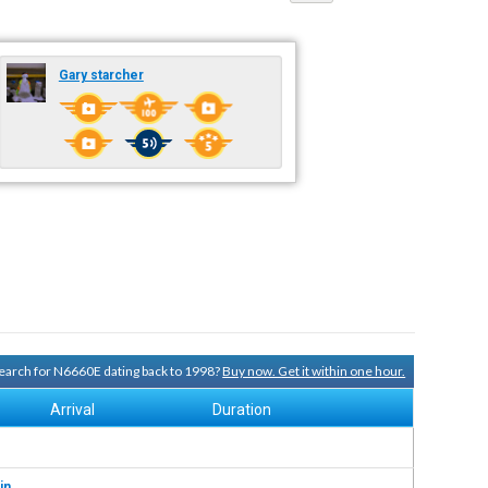
Gary starcher
 search for N6660E dating back to 1998?
Buy now. Get it within one hour.
Arrival
Duration
in