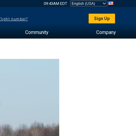
09:43AM EDT
Sign Up
 flight number?
Community
Company