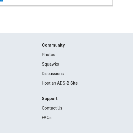
Community
Photos
Squawks
Discussions
Host an ADS-B Site
Support
Contact Us
FAQs