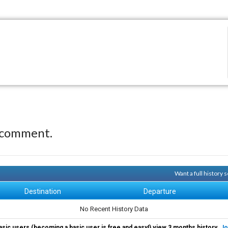
 comment.
Want a full history
Destination
Departure
No Recent History Data
asic users (becoming a basic user is free and easy!) view 3 months history.
Jo