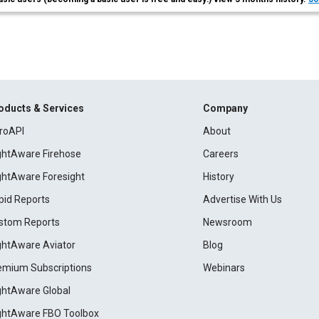
oducts & Services
Company
roAPI
About
ightAware Firehose
Careers
ightAware Foresight
History
pid Reports
Advertise With Us
stom Reports
Newsroom
ightAware Aviator
Blog
emium Subscriptions
Webinars
ightAware Global
ightAware FBO Toolbox