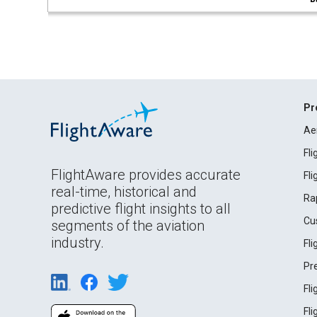
Pr
Ae
Fl
FlightAware provides accurate
Fl
real-time, historical and
Ra
predictive flight insights to all
Cu
segments of the aviation
industry.
Fl
Pr
Fl
Fl