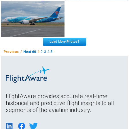
Load More Photos?
Previous /
Next 60
1
2
3
4
5
FlightAware provides accurate real-time,
historical and predictive flight insights to all
segments of the aviation industry.