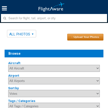
ALL PHOTOS
↑ Upload Your Photos
Browse
Aircraft
Airport
Sort by
Tags / Categories