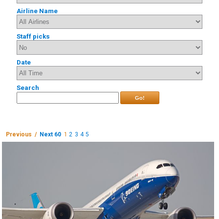
Airline Name
Staff picks
Date
Search
Go!
Previous /
Next 60
1
2
3
4
5