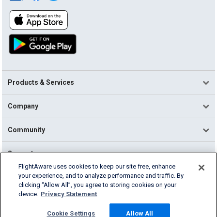
Products & Services
Company
Community
Support
FlightAware uses cookies to keep our site free, enhance
your experience, and to analyze performance and traffic. By
English (USA)
clicking “Allow All”, you agree to storing cookies on your
2026 FlightAware
device.
Privacy Statement
Terms of Use
Privacy
Cookie Settings
Cookie Settings
Allow All