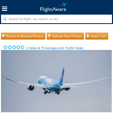
Return to Browse Photos
Upload Your Photos
Share This
4
Votes (
4.75
Average) and
15,650
Views