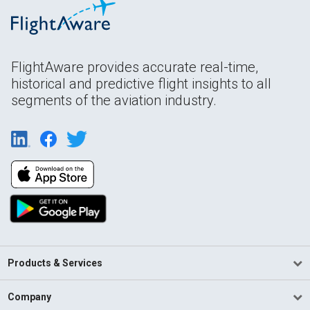
FlightAware provides accurate real-time,
historical and predictive flight insights to all
segments of the aviation industry.
Products & Services
Company