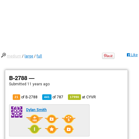
Like
medium
/
large
/
full
B-2788 —
Submitted
11 years ago
of B-2788
of
787
at
CYVR
21
441
17990
Dylan Smith