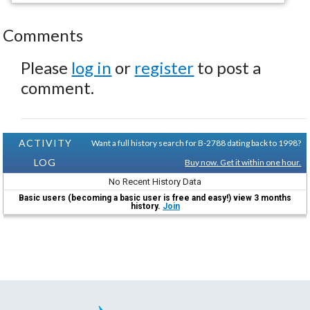
Comments
Please
log in
or
register
to post a
comment.
ACTIVITY
Want a full history search for B-2788 dating back to 1998?
LOG
Buy now. Get it within one hour.
No Recent History Data
Basic users (becoming a basic user is free and easy!) view 3 months
history.
Join