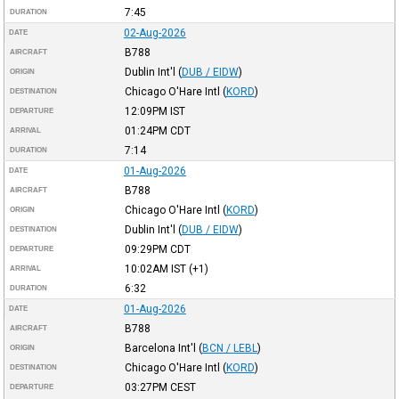
7:45
DURATION
02-Aug-2026
DATE
B788
AIRCRAFT
Dublin Int'l
(
DUB / EIDW
)
ORIGIN
Chicago O'Hare Intl
(
KORD
)
DESTINATION
12:09PM
IST
DEPARTURE
01:24PM
CDT
ARRIVAL
7:14
DURATION
01-Aug-2026
DATE
B788
AIRCRAFT
Chicago O'Hare Intl
(
KORD
)
ORIGIN
Dublin Int'l
(
DUB / EIDW
)
DESTINATION
09:29PM
CDT
DEPARTURE
10:02AM
IST
(+1)
ARRIVAL
6:32
DURATION
01-Aug-2026
DATE
B788
AIRCRAFT
Barcelona Int'l
(
BCN / LEBL
)
ORIGIN
Chicago O'Hare Intl
(
KORD
)
DESTINATION
03:27PM
CEST
DEPARTURE