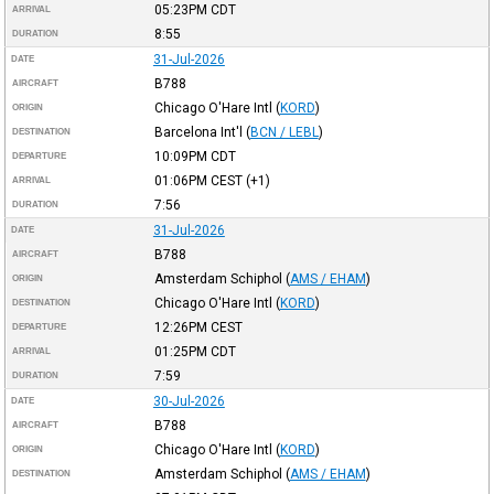
05:23PM
CDT
ARRIVAL
8:55
DURATION
31-Jul-2026
DATE
B788
AIRCRAFT
Chicago O'Hare Intl
(
KORD
)
ORIGIN
Barcelona Int'l
(
BCN / LEBL
)
DESTINATION
10:09PM
CDT
DEPARTURE
01:06PM
CEST
(+1)
ARRIVAL
7:56
DURATION
31-Jul-2026
DATE
B788
AIRCRAFT
Amsterdam Schiphol
(
AMS / EHAM
)
ORIGIN
Chicago O'Hare Intl
(
KORD
)
DESTINATION
12:26PM
CEST
DEPARTURE
01:25PM
CDT
ARRIVAL
7:59
DURATION
30-Jul-2026
DATE
B788
AIRCRAFT
Chicago O'Hare Intl
(
KORD
)
ORIGIN
Amsterdam Schiphol
(
AMS / EHAM
)
DESTINATION