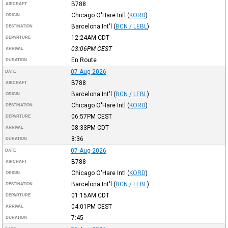
B788
AIRCRAFT
Chicago O'Hare Intl
(
KORD
)
ORIGIN
Barcelona Int'l
(
BCN / LEBL
)
DESTINATION
12:24AM
CDT
DEPARTURE
03:06PM
CEST
ARRIVAL
En Route
DURATION
07-Aug-2026
DATE
B788
AIRCRAFT
Barcelona Int'l
(
BCN / LEBL
)
ORIGIN
Chicago O'Hare Intl
(
KORD
)
DESTINATION
06:57PM
CEST
DEPARTURE
08:33PM
CDT
ARRIVAL
8:36
DURATION
07-Aug-2026
DATE
B788
AIRCRAFT
Chicago O'Hare Intl
(
KORD
)
ORIGIN
Barcelona Int'l
(
BCN / LEBL
)
DESTINATION
01:15AM
CDT
DEPARTURE
04:01PM
CEST
ARRIVAL
7:45
DURATION