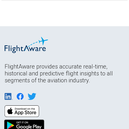
FlightAware provides accurate real-time,
historical and predictive flight insights to all
segments of the aviation industry.