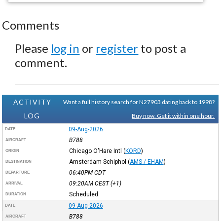
Comments
Please
log in
or
register
to post a
comment.
ACTIVITY
Want a full history search for N27903 dating back to 1998?
LOG
Buy now. Get it within one hour.
09-Aug-2026
DATE
B788
AIRCRAFT
Chicago O'Hare Intl
(
KORD
)
ORIGIN
Amsterdam Schiphol
(
AMS / EHAM
)
DESTINATION
06:40PM
CDT
DEPARTURE
09:20AM
CEST
(+1)
ARRIVAL
Scheduled
DURATION
09-Aug-2026
DATE
B788
AIRCRAFT