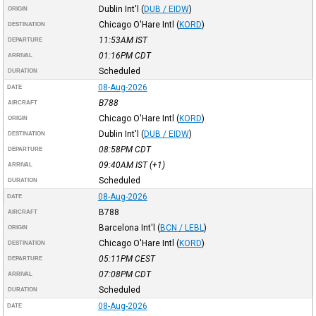
Dublin Int'l
(
DUB / EIDW
)
ORIGIN
Chicago O'Hare Intl
(
KORD
)
DESTINATION
11:53AM
IST
DEPARTURE
01:16PM
CDT
ARRIVAL
Scheduled
DURATION
08-Aug-2026
DATE
B788
AIRCRAFT
Chicago O'Hare Intl
(
KORD
)
ORIGIN
Dublin Int'l
(
DUB / EIDW
)
DESTINATION
08:58PM
CDT
DEPARTURE
09:40AM
IST
(+1)
ARRIVAL
Scheduled
DURATION
08-Aug-2026
DATE
B788
AIRCRAFT
Barcelona Int'l
(
BCN / LEBL
)
ORIGIN
Chicago O'Hare Intl
(
KORD
)
DESTINATION
05:11PM
CEST
DEPARTURE
07:08PM
CDT
ARRIVAL
Scheduled
DURATION
08-Aug-2026
DATE