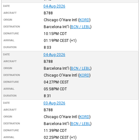
04-Aug-2026
DATE
B788
AIRCRAFT
Chicago O'Hare Intl
(
KORD
)
ORIGIN
Barcelona Int'l
(
BCN / LEBL
)
DESTINATION
10:15PM
CDT
DEPARTURE
01:19PM
CEST
(+1)
ARRIVAL
8:03
DURATION
04-Aug-2026
DATE
B788
AIRCRAFT
Barcelona Int'l
(
BCN / LEBL
)
ORIGIN
Chicago O'Hare Intl
(
KORD
)
DESTINATION
04:27PM
CEST
DEPARTURE
05:58PM
CDT
ARRIVAL
8:31
DURATION
03-Aug-2026
DATE
B788
AIRCRAFT
Chicago O'Hare Intl
(
KORD
)
ORIGIN
Barcelona Int'l
(
BCN / LEBL
)
DESTINATION
11:39PM
CDT
DEPARTURE
02:25PM
CEST
(+1)
ARRIVAL