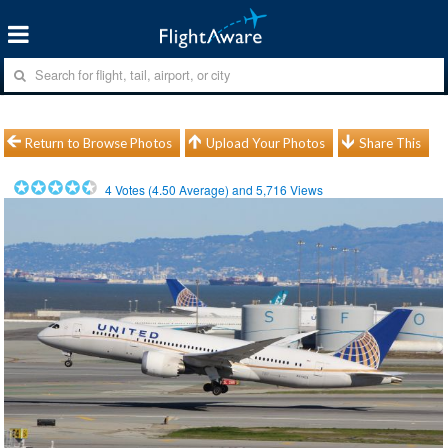
Return to Browse Photos
Upload Your Photos
Share This
4
Votes (
4.50
Average) and
5,716
Views