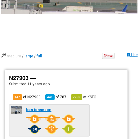
Like
medium
/
large
/
full
N27903 —
Submitted
11 years ago
of N27903
of
787
at
KSFO
147
441
7266
ben tonneson