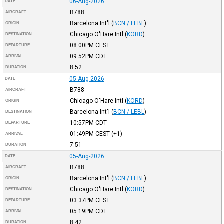
06-Aug-2026
DATE
B788
AIRCRAFT
Barcelona Int'l
(
BCN / LEBL
)
ORIGIN
Chicago O'Hare Intl
(
KORD
)
DESTINATION
08:00PM
CEST
DEPARTURE
09:52PM
CDT
ARRIVAL
8:52
DURATION
05-Aug-2026
DATE
B788
AIRCRAFT
Chicago O'Hare Intl
(
KORD
)
ORIGIN
Barcelona Int'l
(
BCN / LEBL
)
DESTINATION
10:57PM
CDT
DEPARTURE
01:49PM
CEST
(+1)
ARRIVAL
7:51
DURATION
05-Aug-2026
DATE
B788
AIRCRAFT
Barcelona Int'l
(
BCN / LEBL
)
ORIGIN
Chicago O'Hare Intl
(
KORD
)
DESTINATION
03:37PM
CEST
DEPARTURE
05:19PM
CDT
ARRIVAL
8:42
DURATION