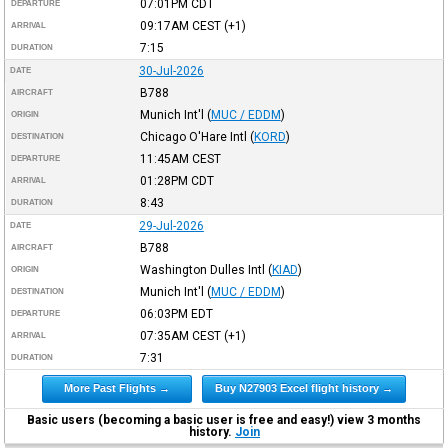
07:01PM
CDT
DEPARTURE
09:17AM
CEST
(+1)
ARRIVAL
7:15
DURATION
30-Jul-2026
DATE
B788
AIRCRAFT
Munich Int'l
(
MUC / EDDM
)
ORIGIN
Chicago O'Hare Intl
(
KORD
)
DESTINATION
11:45AM
CEST
DEPARTURE
01:28PM
CDT
ARRIVAL
8:43
DURATION
29-Jul-2026
DATE
B788
AIRCRAFT
Washington Dulles Intl
(
KIAD
)
ORIGIN
Munich Int'l
(
MUC / EDDM
)
DESTINATION
06:03PM
EDT
DEPARTURE
07:35AM
CEST
(+1)
ARRIVAL
7:31
DURATION
More Past Flights →
Buy N27903 Excel flight history →
Basic users (becoming a basic user is free and easy!) view 3 months
history.
Join