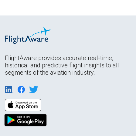
FlightAware provides accurate real-time,
historical and predictive flight insights to all
segments of the aviation industry.