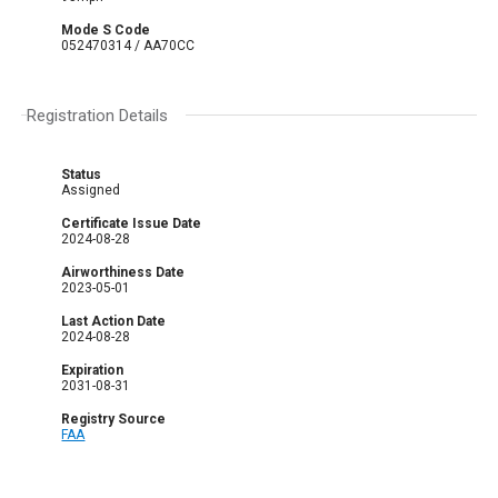
Mode S Code
052470314 / AA70CC
Registration Details
Status
Assigned
Certificate Issue Date
2024-08-28
Airworthiness Date
2023-05-01
Last Action Date
2024-08-28
Expiration
2031-08-31
Registry Source
FAA