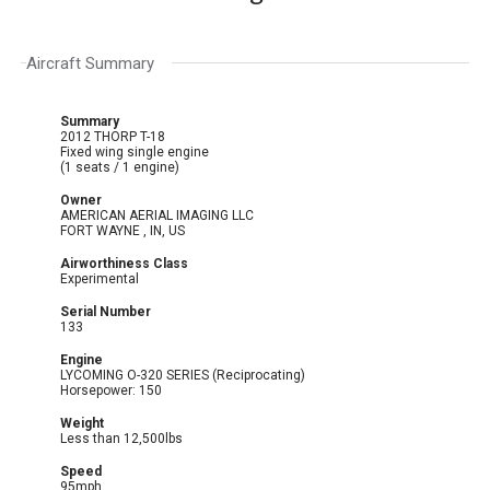
Aircraft Summary
Summary
2012 THORP T-18
Fixed wing single engine
(1 seats / 1 engine)
Owner
AMERICAN AERIAL IMAGING LLC
FORT WAYNE , IN, US
Airworthiness Class
Experimental
Serial Number
133
Engine
LYCOMING O-320 SERIES (Reciprocating)
Horsepower: 150
Weight
Less than 12,500lbs
Speed
95mph