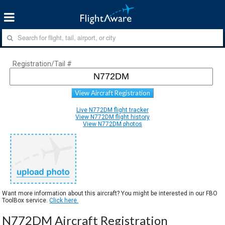
Registration/Tail #
View Aircraft Registration
Live N772DM flight tracker
View N772DM flight history
View N772DM photos
Want more information about this aircraft? You might be interested in our FBO
ToolBox service.
Click here.
N772DM Aircraft Registration