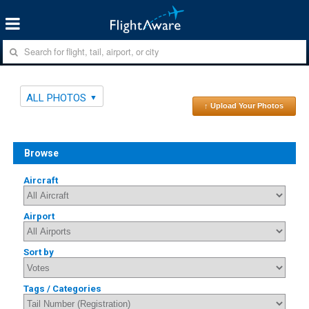
ALL PHOTOS
↑ Upload Your Photos
Browse
Aircraft
Airport
Sort by
Tags / Categories