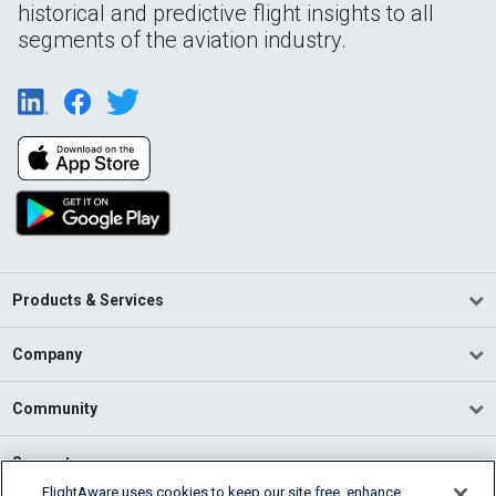
historical and predictive flight insights to all
segments of the aviation industry.
Products & Services
Company
Community
Support
FlightAware uses cookies to keep our site free, enhance