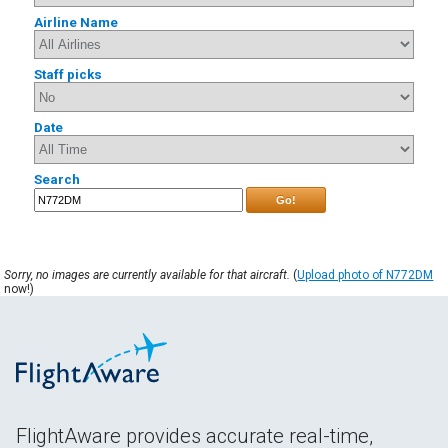
Airline Name
Staff picks
Date
Search
Go!
Sorry, no images are currently available for that aircraft.
(
Upload photo of N772DM
now!)
FlightAware provides accurate real-time,