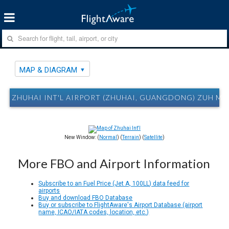
MAP & DIAGRAM
ZHUHAI INT'L AIRPORT (ZHUHAI, GUANGDONG) ZUH MA
New Window: (
Normal
) (
Terrain
) (
Satellite
)
More FBO and Airport Information
Subscribe to an Fuel Price (Jet A, 100LL) data feed for
airports
Buy and download FBO Database
Buy or subscribe to FlightAware's Airport Database (airport
name, ICAO/IATA codes, location, etc.)