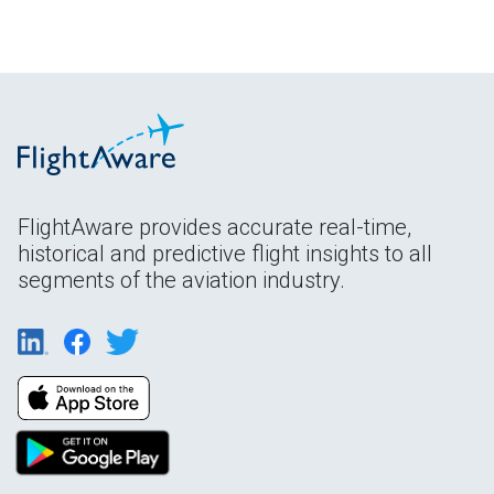
FlightAware provides accurate real-time,
historical and predictive flight insights to all
segments of the aviation industry.