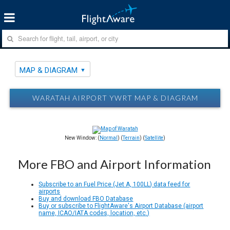
MAP & DIAGRAM
WARATAH AIRPORT YWRT MAP & DIAGRAM
New Window: (
Normal
) (
Terrain
) (
Satellite
)
More FBO and Airport Information
Subscribe to an Fuel Price (Jet A, 100LL) data feed for
airports
Buy and download FBO Database
Buy or subscribe to FlightAware's Airport Database (airport
name, ICAO/IATA codes, location, etc.)