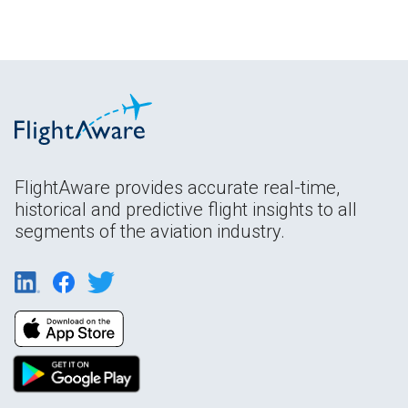
FlightAware provides accurate real-time,
historical and predictive flight insights to all
segments of the aviation industry.