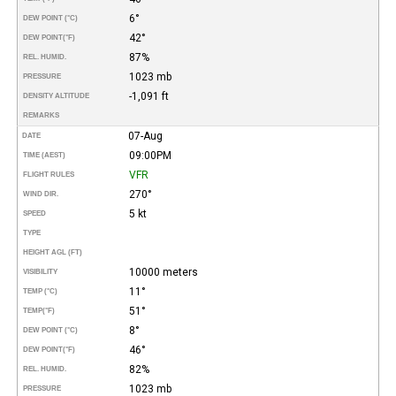
6°
DEW POINT (°C)
42°
DEW POINT
(°F)
87%
REL. HUMID.
1023 mb
PRESSURE
-1,091 ft
DENSITY ALTITUDE
REMARKS
07-Aug
DATE
09:00PM
TIME (AEST)
VFR
FLIGHT RULES
270°
WIND DIR.
5 kt
SPEED
TYPE
HEIGHT AGL (FT)
10000 meters
VISIBILITY
11°
TEMP (°C)
51°
TEMP
(°F)
8°
DEW POINT (°C)
46°
DEW POINT
(°F)
82%
REL. HUMID.
1023 mb
PRESSURE