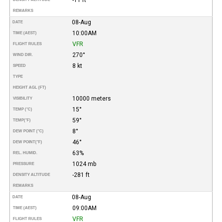
REMARKS
08-Aug
DATE
10:00AM
TIME (AEST)
VFR
FLIGHT RULES
270°
WIND DIR.
8 kt
SPEED
TYPE
HEIGHT AGL (FT)
10000 meters
VISIBILITY
15°
TEMP (°C)
59°
TEMP
(°F)
8°
DEW POINT (°C)
46°
DEW POINT
(°F)
63%
REL. HUMID.
1024 mb
PRESSURE
-281 ft
DENSITY ALTITUDE
REMARKS
08-Aug
DATE
09:00AM
TIME (AEST)
VFR
FLIGHT RULES