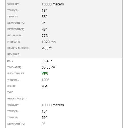
10000 meters
VISIBILITY
13°
TEMP (°C)
55°
TEMP
(°F)
9°
DEW POINT (°C)
48°
DEW POINT
(°F)
77%
REL. HUMID.
1020 mb
PRESSURE
-403 ft
DENSITY ALTITUDE
REMARKS
08-Aug
DATE
05:00PM
TIME (AEST)
VFR
FLIGHT RULES
100°
WIND DIR.
4 kt
SPEED
TYPE
HEIGHT AGL (FT)
10000 meters
VISIBILITY
15°
TEMP (°C)
59°
TEMP
(°F)
9°
DEW POINT (°C)