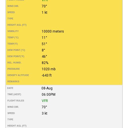
70°
WIND DIR.
1 kt
SPEED
TYPE
HEIGHT AGL (FT)
10000 meters
VISIBILITY
11°
TEMP (°C)
51°
TEMP
(°F)
8°
DEW POINT (°C)
46°
DEW POINT
(°F)
82%
REL. HUMID.
1020 mb
PRESSURE
-643 ft
DENSITY ALTITUDE
REMARKS
08-Aug
DATE
06:00PM
TIME (AEST)
VFR
FLIGHT RULES
70°
WIND DIR.
3 kt
SPEED
TYPE
HEIGHT AGL (FT)