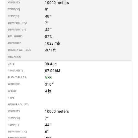
10000 meters
VISIBILITY
9°
TEMP (°C)
48°
TEMP
(°F)
7°
DEW POINT (°C)
44°
DEW POINT
(°F)
87%
REL. HUMID.
1023 mb
PRESSURE
-971 ft
DENSITY ALTITUDE
REMARKS
08-Aug
DATE
07:00AM
TIME (AEST)
VFR
FLIGHT RULES
310°
WIND DIR.
4 kt
SPEED
TYPE
HEIGHT AGL (FT)
10000 meters
VISIBILITY
7°
TEMP (°C)
44°
TEMP
(°F)
6°
DEW POINT (°C)