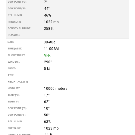
7°
DEW POINT (°C)
44°
DEW POINT
(°F)
46%
REL. HUMID.
1022 mb
PRESSURE
258 ft
DENSITY ALTITUDE
REMARKS
08-Aug
DATE
11:00AM
TIME (AEST)
VFR
FLIGHT RULES
290°
WIND DIR.
5 kt
SPEED
TYPE
HEIGHT AGL (FT)
10000 meters
VISIBILITY
17°
TEMP (°C)
62°
TEMP
(°F)
10°
DEW POINT (°C)
50°
DEW POINT
(°F)
63%
REL. HUMID.
1023 mb
PRESSURE
-11 ft
DENSITY ALTITUDE