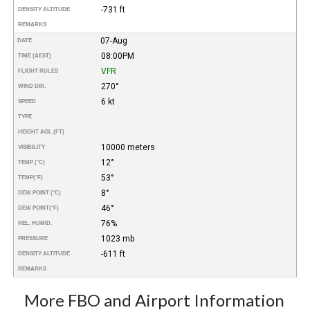
-731 ft
DENSITY ALTITUDE
REMARKS
07-Aug
DATE
08:00PM
TIME (AEST)
VFR
FLIGHT RULES
270°
WIND DIR.
6 kt
SPEED
TYPE
HEIGHT AGL (FT)
10000 meters
VISIBILITY
12°
TEMP (°C)
53°
TEMP
(°F)
8°
DEW POINT (°C)
46°
DEW POINT
(°F)
76%
REL. HUMID.
1023 mb
PRESSURE
-611 ft
DENSITY ALTITUDE
REMARKS
More FBO and Airport Information