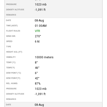
1023 mb
PRESSURE
-1,091 ft
DENSITY ALTITUDE
REMARKS
08-Aug
DATE
01:00AM
TIME (AEST)
VFR
FLIGHT RULES
270°
WIND DIR.
6 kt
SPEED
TYPE
HEIGHT AGL (FT)
10000 meters
VISIBILITY
8°
TEMP (°C)
46°
TEMP
(°F)
6°
DEW POINT (°C)
42°
DEW POINT
(°F)
87%
REL. HUMID.
1023 mb
PRESSURE
-1,091 ft
DENSITY ALTITUDE
REMARKS
08-Aug
DATE