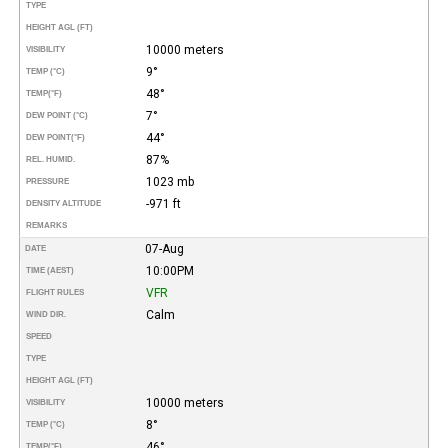
TYPE
HEIGHT AGL (FT)
10000 meters
VISIBILITY
9°
TEMP (°C)
48°
TEMP
(°F)
7°
DEW POINT (°C)
44°
DEW POINT
(°F)
87%
REL. HUMID.
1023 mb
PRESSURE
-971 ft
DENSITY ALTITUDE
REMARKS
07-Aug
DATE
10:00PM
TIME (AEST)
VFR
FLIGHT RULES
Calm
WIND DIR.
SPEED
TYPE
HEIGHT AGL (FT)
10000 meters
VISIBILITY
8°
TEMP (°C)
46°
TEMP
(°F)