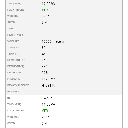
12:00AM
TIME (AEST)
VFR
FLIGHT RULES
270°
WIND DIR.
5 kt
SPEED
TYPE
HEIGHT AGL (FT)
10000 meters
VISIBILITY
8°
TEMP (°C)
46°
TEMP
(°F)
7°
DEW POINT (°C)
44°
DEW POINT
(°F)
93%
REL. HUMID.
1023 mb
PRESSURE
-1,091 ft
DENSITY ALTITUDE
REMARKS
07-Aug
DATE
11:00PM
TIME (AEST)
VFR
FLIGHT RULES
290°
WIND DIR.
3 kt
SPEED