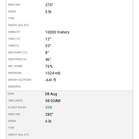
270°
WIND DIR.
5 kt
SPEED
TYPE
HEIGHT AGL (FT)
10000 meters
VISIBILITY
12°
TEMP (°C)
53°
TEMP
(°F)
8°
DEW POINT (°C)
46°
DEW POINT
(°F)
76%
REL. HUMID.
1024 mb
PRESSURE
-641 ft
DENSITY ALTITUDE
REMARKS
08-Aug
DATE
08:00AM
TIME (AEST)
VFR
FLIGHT RULES
280°
WIND DIR.
6 kt
SPEED
TYPE
HEIGHT AGL (FT)