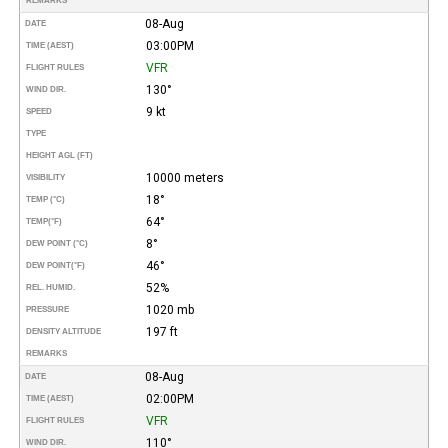
REMARKS
08-Aug
DATE
03:00PM
TIME (AEST)
VFR
FLIGHT RULES
130°
WIND DIR.
9 kt
SPEED
TYPE
HEIGHT AGL (FT)
10000 meters
VISIBILITY
18°
TEMP (°C)
64°
TEMP
(°F)
8°
DEW POINT (°C)
46°
DEW POINT
(°F)
52%
REL. HUMID.
1020 mb
PRESSURE
197 ft
DENSITY ALTITUDE
REMARKS
08-Aug
DATE
02:00PM
TIME (AEST)
VFR
FLIGHT RULES
110°
WIND DIR.