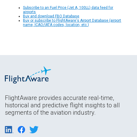
Subscribe to an Fuel Price (Jet A, 100LL) data feed for
airports
Buy and download FBO Database
Buy or subscribe to FlightAware's Airport Database (airport
name, ICAO/IATA codes, location, etc.)
FlightAware provides accurate real-time,
historical and predictive flight insights to all
segments of the aviation industry.