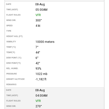
08-Aug
DATE
05:00AM
TIME (AEST)
VFR
FLIGHT RULES
300°
WIND DIR.
4 kt
SPEED
TYPE
HEIGHT AGL (FT)
10000 meters
VISIBILITY
7°
TEMP (°C)
44°
TEMP
(°F)
6°
DEW POINT (°C)
42°
DEW POINT
(°F)
93%
REL. HUMID.
1022 mb
PRESSURE
-1,182 ft
DENSITY ALTITUDE
REMARKS
08-Aug
DATE
04:00AM
TIME (AEST)
VFR
FLIGHT RULES
270°
WIND DIR.