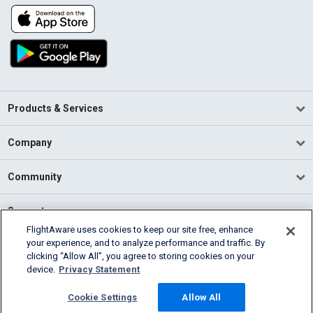
Products & Services
Company
Community
Support
FlightAware uses cookies to keep our site free, enhance
your experience, and to analyze performance and traffic. By
English (USA)
clicking “Allow All”, you agree to storing cookies on your
2026 FlightAware
device.
Privacy Statement
Terms of Use
Privacy
Cookie Settings
Cookie Settings
Allow All