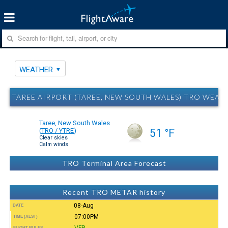
WEATHER
TAREE AIRPORT (TAREE, NEW SOUTH WALES) TRO WEAT
Taree, New South Wales
(
TRO / YTRE
)
51 °F
Clear skies
Calm winds
TRO Terminal Area Forecast
Recent TRO METAR history
08-Aug
DATE
07:00PM
TIME (AEST)
VFR
FLIGHT RULES