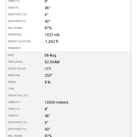
8°
TEMP (°C)
46°
TEMP
(°F)
6°
DEW POINT (°C)
42°
DEW POINT
(°F)
87%
REL. HUMID.
1022 mb
PRESSURE
-1,062 ft
DENSITY ALTITUDE
REMARKS
08-Aug
DATE
02:00AM
TIME (AEST)
VFR
FLIGHT RULES
250°
WIND DIR.
8 kt
SPEED
TYPE
HEIGHT AGL (FT)
10000 meters
VISIBILITY
8°
TEMP (°C)
46°
TEMP
(°F)
6°
DEW POINT (°C)
42°
DEW POINT
(°F)
87%
REL. HUMID.