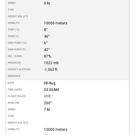
6 kt
SPEED
TYPE
HEIGHT AGL (FT)
10000 meters
VISIBILITY
8°
TEMP (°C)
46°
TEMP
(°F)
6°
DEW POINT (°C)
42°
DEW POINT
(°F)
87%
REL. HUMID.
1022 mb
PRESSURE
-1,062 ft
DENSITY ALTITUDE
REMARKS
08-Aug
DATE
03:00AM
TIME (AEST)
VFR
FLIGHT RULES
260°
WIND DIR.
7 kt
SPEED
TYPE
HEIGHT AGL (FT)
10000 meters
VISIBILITY