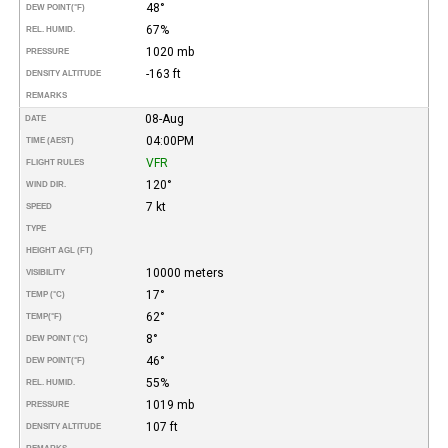
48°
DEW POINT
(°F)
67%
REL. HUMID.
1020 mb
PRESSURE
-163 ft
DENSITY ALTITUDE
REMARKS
08-Aug
DATE
04:00PM
TIME (AEST)
VFR
FLIGHT RULES
120°
WIND DIR.
7 kt
SPEED
TYPE
HEIGHT AGL (FT)
10000 meters
VISIBILITY
17°
TEMP (°C)
62°
TEMP
(°F)
8°
DEW POINT (°C)
46°
DEW POINT
(°F)
55%
REL. HUMID.
1019 mb
PRESSURE
107 ft
DENSITY ALTITUDE