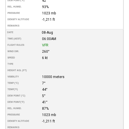
42°
DEW POINT
(°F)
93%
REL. HUMID.
1023 mb
PRESSURE
-1,211 ft
DENSITY ALTITUDE
REMARKS
08-Aug
DATE
06:00AM
TIME (AEST)
VFR
FLIGHT RULES
260°
WIND DIR.
6 kt
SPEED
TYPE
HEIGHT AGL (FT)
10000 meters
VISIBILITY
7°
TEMP (°C)
44°
TEMP
(°F)
5°
DEW POINT (°C)
41°
DEW POINT
(°F)
87%
REL. HUMID.
1023 mb
PRESSURE
-1,211 ft
DENSITY ALTITUDE
REMARKS