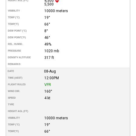
4,500
HEIGHT AGL (FT)
5,500
10000 meters
VISIBILITY
19°
TEMP (°C)
66°
TEMP
(°F)
8°
DEW POINT (°C)
46°
DEW POINT
(°F)
49%
REL. HUMID.
1020 mb
PRESSURE
317 ft
DENSITY ALTITUDE
REMARKS
08-Aug
DATE
12:00PM
TIME (AEST)
VFR
FLIGHT RULES
160°
WIND DIR.
4 kt
SPEED
TYPE
HEIGHT AGL (FT)
10000 meters
VISIBILITY
19°
TEMP (°C)
66°
TEMP
(°F)