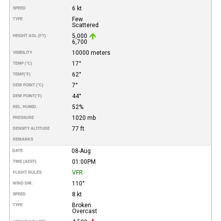
6 kt
SPEED
Few
TYPE
Scattered
5,000
HEIGHT AGL (FT)
6,700
10000 meters
VISIBILITY
17°
TEMP (°C)
62°
TEMP
(°F)
7°
DEW POINT (°C)
44°
DEW POINT
(°F)
52%
REL. HUMID.
1020 mb
PRESSURE
77 ft
DENSITY ALTITUDE
REMARKS
08-Aug
DATE
01:00PM
TIME (AEST)
VFR
FLIGHT RULES
110°
WIND DIR.
8 kt
SPEED
Broken
TYPE
Overcast