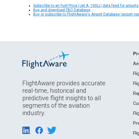
Subscribe to an Fuel Price (Jet A, 100LL) data feed for airports
Buy and download FBO Database
Buy or subscribe to FlightAware's Airport Database (airport n
Pr
Ae
Fl
FlightAware provides accurate
Fl
real-time, historical and
Ra
predictive flight insights to all
Cu
segments of the aviation
industry.
Fl
Pr
Fl