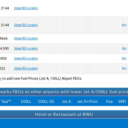
 2144
Setup FBO Location
 2144
No
Setup FBO Location
 9666
Setup FBO Location
4 390
No
Setup FBO Location
5955
No
Setup FBO Location
022
No
Setup FBO Location
er
to add new Fuel Prices (Jet A, 100LL) Airport FBOs.
earby FBOs at other airports with lower Jet A/100LL fuel pric
 Taxi™
100LL
100LL SS
Jet A
Jet A+Prist
Fee
WiFi
Hotel or Restaurant at BWU