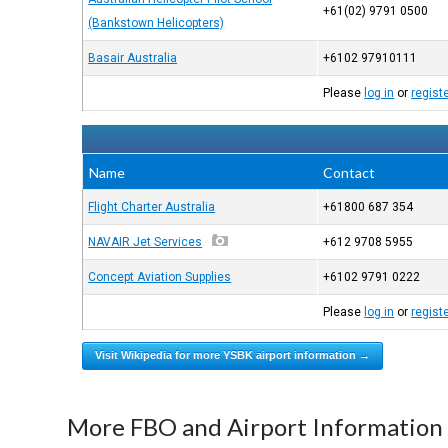
+61(02) 9791 0500
(Bankstown Helicopters)
Basair Australia
+6102 97910111
Please
log in
or
regist
Name
Contact
Flight Charter Australia
+61800 687 354
NAVAIR Jet Services
+612 9708 5955
Concept Aviation Supplies
+6102 9791 0222
Please
log in
or
regist
Visit Wikipedia for more YSBK airport information →
More FBO and Airport Information