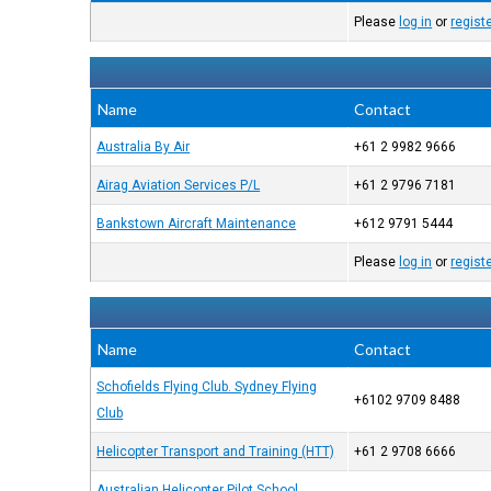
Please
log in
or
regist
Name
Contact
Australia By Air
+61 2 9982 9666
Airag Aviation Services P/L
+61 2 9796 7181
Bankstown Aircraft Maintenance
+612 9791 5444
Please
log in
or
regist
Name
Contact
Schofields Flying Club. Sydney Flying
+6102 9709 8488
Club
Helicopter Transport and Training (HTT)
+61 2 9708 6666
Australian Helicopter Pilot School