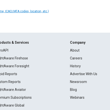
ame, ICAO/IATA codes, location, etc.)
oducts & Services
Company
roAPI
About
ightAware Firehose
Careers
ightAware Foresight
History
pid Reports
Advertise With Us
stom Reports
Newsroom
ightAware Aviator
Blog
emium Subscriptions
Webinars
ightAware Global