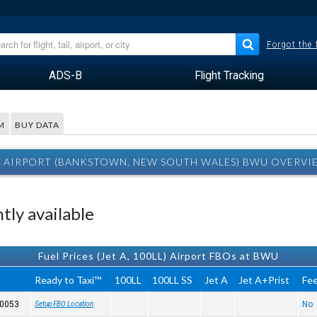
Forgot the
ADS-B
Flight Tracking
M
BUY DATA
AIRPORT (BANKSTOWN, NEW SOUTH WALES) BWU OVERVI
tly available
Fuel Prices (Jet A, 100LL) Airport FBOs at BWU
Ready to Taxi™
100LL
100LL SS
Jet A
Jet A+Prist
Fe
 0053
No
Setup FBO Location