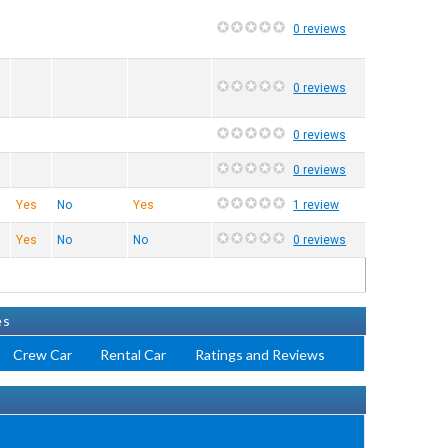
0 reviews
0 reviews
0 reviews
0 reviews
Yes
No
Yes
1 review
Yes
No
No
0 reviews
es
Crew Car
Rental Car
Ratings and Reviews