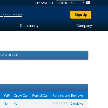
01:44AM EDT
Sign Up
 flight number?
Community
Company
EW AND FBOS
e
WiFi
Crew Car
Rental Car
Ratings and Reviews
No
No
0 reviews