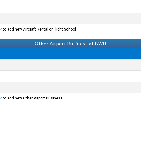
er
to add new Aircraft Rental or Flight School.
Other Airport Business at BWU
er
to add new Other Airport Business.