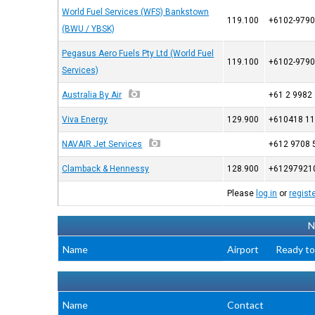
World Fuel Services (WFS) Bankstown
119.100
+6102-9790
(BWU / YBSK)
Pegasus Aero Fuels Pty Ltd (World Fuel
119.100
+6102-9790
Services)
Australia By Air
+61 2 9982
Viva Energy
129.900
+610418 11
NAVAIR Jet Services
+612 9708 
Clamback & Hennessy
128.900
+61297921
Please
log in
or
regist
N
Name
Airport
Ready to
Name
Contact