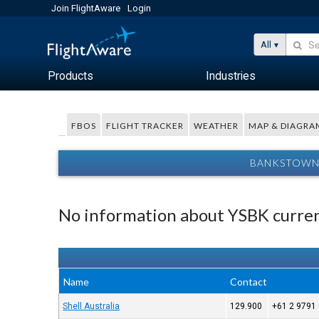
Join FlightAware
Login
All
Products
Industries
FBOS
FLIGHT TRACKER
WEATHER
MAP & DIAGRA
BANKSTOWN 
No information about YSBK curren
Name
Contact
Shell Australia
129.900
+61 2 9791