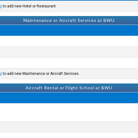
er
to add new Hotel or Restaurant.
Maintenance or Aircraft Services at BWU
er
to add new Maintenance or Aircraft Services.
Aircraft Rental or Flight School at BWU