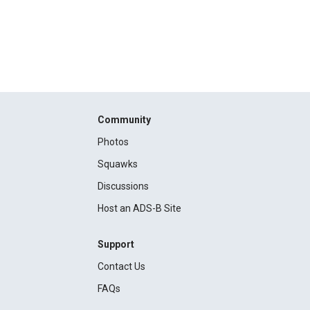
Community
Photos
Squawks
Discussions
Host an ADS-B Site
Support
Contact Us
FAQs