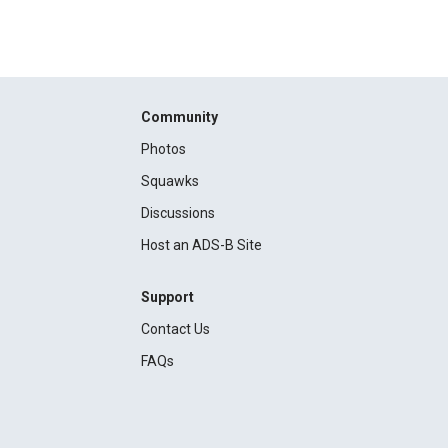
Community
Photos
Squawks
Discussions
Host an ADS-B Site
Support
Contact Us
FAQs