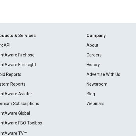
oducts & Services
Company
roAPI
About
ightAware Firehose
Careers
ightAware Foresight
History
pid Reports
Advertise With Us
stom Reports
Newsroom
ightAware Aviator
Blog
emium Subscriptions
Webinars
ightAware Global
ightAware FBO Toolbox
ightAware TV℠