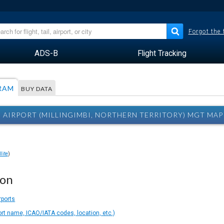
Forgot the
ADS-B
Flight Tracking
RAM
BUY DATA
I AIRPORT (MILLINGIMBI, NORTHERN TERRITORY) MGT MAP
lite
)
ion
rports
ort name, ICAO/IATA codes, location, etc.)