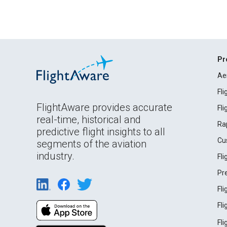
Pr
Ae
Fl
FlightAware provides accurate
Fl
real-time, historical and
Ra
predictive flight insights to all
Cu
segments of the aviation
industry.
Fl
Pr
Fl
Fl
Fl