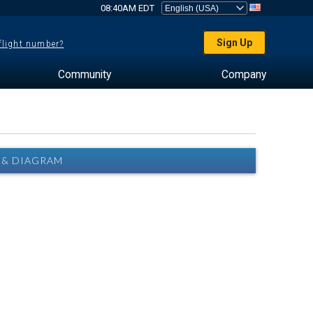
08:40AM EDT
Sign Up
 flight number?
Community
Company
 & DIAGRAM