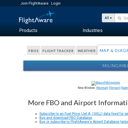
Join FlightAware
Login
All
Products
Industries
MAP & DIAG
FBOS
FLIGHT TRACKER
WEATHER
MILINGIMB
New Window: (
Normal
) (
Terrain
) (
Satel
More FBO and Airport Informat
Subscribe to an Fuel Price (Jet A, 100LL) data feed for ai
Buy and download FBO Database
Buy or subscribe to FlightAware's Airport Database (airp