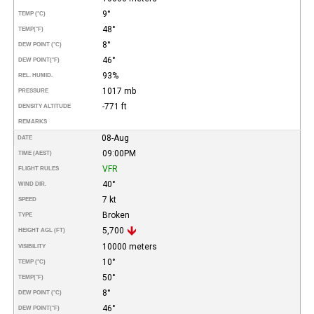
9°
TEMP (°C)
48°
TEMP
(°F)
8°
DEW POINT (°C)
46°
DEW POINT
(°F)
93%
REL. HUMID.
1017 mb
PRESSURE
-771 ft
DENSITY ALTITUDE
REMARKS
08-Aug
DATE
09:00PM
TIME (AEST)
VFR
FLIGHT RULES
40°
WIND DIR.
7 kt
SPEED
Broken
TYPE
5,700
HEIGHT AGL (FT)
10000 meters
VISIBILITY
10°
TEMP (°C)
50°
TEMP
(°F)
8°
DEW POINT (°C)
46°
DEW POINT
(°F)