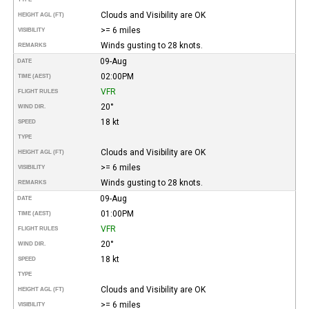
Clouds and Visibility are OK
HEIGHT AGL (FT)
>= 6 miles
VISIBILITY
Winds gusting to 28 knots.
REMARKS
09-Aug
DATE
02:00PM
TIME (AEST)
VFR
FLIGHT RULES
20°
WIND DIR.
18 kt
SPEED
TYPE
Clouds and Visibility are OK
HEIGHT AGL (FT)
>= 6 miles
VISIBILITY
Winds gusting to 28 knots.
REMARKS
09-Aug
DATE
01:00PM
TIME (AEST)
VFR
FLIGHT RULES
20°
WIND DIR.
18 kt
SPEED
TYPE
Clouds and Visibility are OK
HEIGHT AGL (FT)
>= 6 miles
VISIBILITY