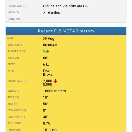
Clouds and Visibility are OK
HEIGHT AGL (FT)
>= 6 miles
VISIBILITY
REMARKS
Recent FLS METAR history
09-Aug
DATE
06:00AM
TIME (AEST)
VFR
FLIGHT RULES
60°
WIND DIR.
6 kt
SPEED
Few
TYPE
Broken
2,800
HEIGHT AGL (FT)
8,800
10000 meters
VISIBILITY
10°
TEMP (°C)
50°
TEMP
(°F)
8°
DEW POINT (°C)
46°
DEW POINT
(°F)
87%
REL. HUMID.
1011 mb
PRESSURE