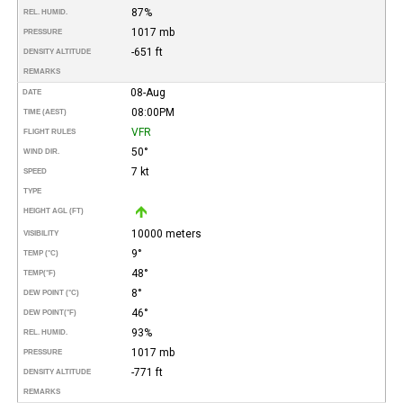
87%
REL. HUMID.
1017 mb
PRESSURE
-651 ft
DENSITY ALTITUDE
REMARKS
08-Aug
DATE
08:00PM
TIME (AEST)
VFR
FLIGHT RULES
50°
WIND DIR.
7 kt
SPEED
TYPE
HEIGHT AGL (FT)
10000 meters
VISIBILITY
9°
TEMP (°C)
48°
TEMP
(°F)
8°
DEW POINT (°C)
46°
DEW POINT
(°F)
93%
REL. HUMID.
1017 mb
PRESSURE
-771 ft
DENSITY ALTITUDE
REMARKS