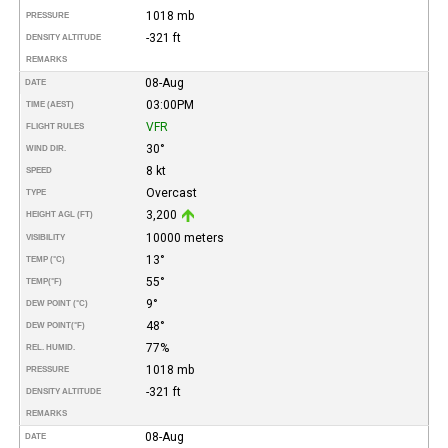
1018 mb
PRESSURE
-321 ft
DENSITY ALTITUDE
REMARKS
08-Aug
DATE
03:00PM
TIME (AEST)
VFR
FLIGHT RULES
30°
WIND DIR.
8 kt
SPEED
Overcast
TYPE
3,200
HEIGHT AGL (FT)
10000 meters
VISIBILITY
13°
TEMP (°C)
55°
TEMP
(°F)
9°
DEW POINT (°C)
48°
DEW POINT
(°F)
77%
REL. HUMID.
1018 mb
PRESSURE
-321 ft
DENSITY ALTITUDE
REMARKS
08-Aug
DATE