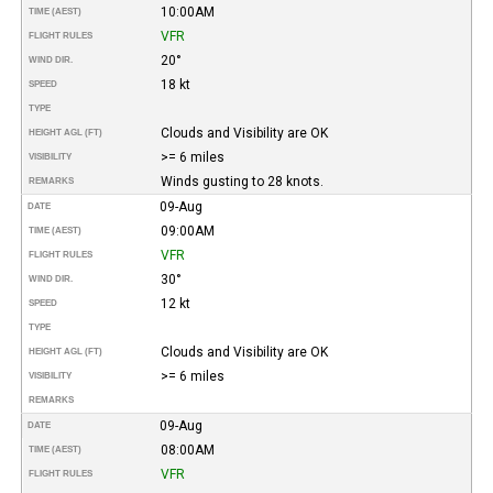
10:00AM
TIME (AEST)
VFR
FLIGHT RULES
20°
WIND DIR.
18 kt
SPEED
TYPE
Clouds and Visibility are OK
HEIGHT AGL (FT)
>= 6 miles
VISIBILITY
Winds gusting to 28 knots.
REMARKS
09-Aug
DATE
09:00AM
TIME (AEST)
VFR
FLIGHT RULES
30°
WIND DIR.
12 kt
SPEED
TYPE
Clouds and Visibility are OK
HEIGHT AGL (FT)
>= 6 miles
VISIBILITY
REMARKS
09-Aug
DATE
08:00AM
TIME (AEST)
VFR
FLIGHT RULES