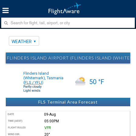
WEATHER
FLINDERS ISLAND AIRPORT (FLINDERS ISLAND (WHITEM
Flinders Island
(Whitemark), Tasmania
50 °F
(
FLS / YFLI
)
Partly cloudy
Light winds
FLS Terminal Area Forecast
09-Aug
DATE
05:00PM
TIME (AEST)
VFR
FLIGHT RULES
20°
WIND DIR.