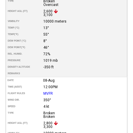
Broken
TYPE
Overcast
2,600
HEIGHT AGL (FT)
3,100
10000 meters
VISIBILITY
13°
TEMP (°C)
55°
TEMP
(°F)
8°
DEW POINT (°C)
46°
DEW POINT
(°F)
72%
REL. HUMID.
1019 mb
PRESSURE
-350 ft
DENSITY ALTITUDE
REMARKS
08-Aug
DATE
12:00PM
TIME (AEST)
MVFR
FLIGHT RULES
350°
WIND DIR.
4 kt
SPEED
Broken
TYPE
Broken
2,800
HEIGHT AGL (FT)
3,300