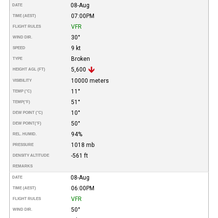
08-Aug
DATE
07:00PM
TIME (AEST)
VFR
FLIGHT RULES
30°
WIND DIR.
9 kt
SPEED
Broken
TYPE
5,600
HEIGHT AGL (FT)
10000 meters
VISIBILITY
11°
TEMP (°C)
51°
TEMP
(°F)
10°
DEW POINT (°C)
50°
DEW POINT
(°F)
94%
REL. HUMID.
1018 mb
PRESSURE
-561 ft
DENSITY ALTITUDE
REMARKS
08-Aug
DATE
06:00PM
TIME (AEST)
VFR
FLIGHT RULES
50°
WIND DIR.