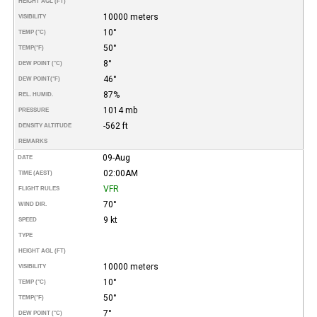
HEIGHT AGL (FT)
10000 meters
VISIBILITY
10°
TEMP (°C)
50°
TEMP
(°F)
8°
DEW POINT (°C)
46°
DEW POINT
(°F)
87%
REL. HUMID.
1014 mb
PRESSURE
-562 ft
DENSITY ALTITUDE
REMARKS
09-Aug
DATE
02:00AM
TIME (AEST)
VFR
FLIGHT RULES
70°
WIND DIR.
9 kt
SPEED
TYPE
HEIGHT AGL (FT)
10000 meters
VISIBILITY
10°
TEMP (°C)
50°
TEMP
(°F)
7°
DEW POINT (°C)