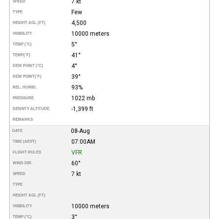
7 kt
SPEED
Few
TYPE
4,500
HEIGHT AGL (FT)
10000 meters
VISIBILITY
5°
TEMP (°C)
41°
TEMP
(°F)
4°
DEW POINT (°C)
39°
DEW POINT
(°F)
93%
REL. HUMID.
1022 mb
PRESSURE
-1,399 ft
DENSITY ALTITUDE
REMARKS
08-Aug
DATE
07:00AM
TIME (AEST)
VFR
FLIGHT RULES
60°
WIND DIR.
7 kt
SPEED
TYPE
HEIGHT AGL (FT)
10000 meters
VISIBILITY
3°
TEMP (°C)