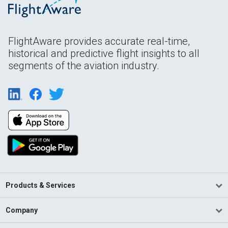
FlightAware provides accurate real-time,
historical and predictive flight insights to all
segments of the aviation industry.
Products & Services
Company