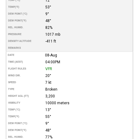
12°
TEMP (°C)
53°
TEMP
(°F)
9°
DEW POINT (°C)
48°
DEW POINT
(°F)
82%
REL. HUMID.
1017 mb
PRESSURE
-411 ft
DENSITY ALTITUDE
REMARKS
08-Aug
DATE
04:00PM
TIME (AEST)
VFR
FLIGHT RULES
20°
WIND DIR.
7 kt
SPEED
Broken
TYPE
3,200
HEIGHT AGL (FT)
10000 meters
VISIBILITY
13°
TEMP (°C)
55°
TEMP
(°F)
9°
DEW POINT (°C)
48°
DEW POINT
(°F)
77%
REL. HUMID.