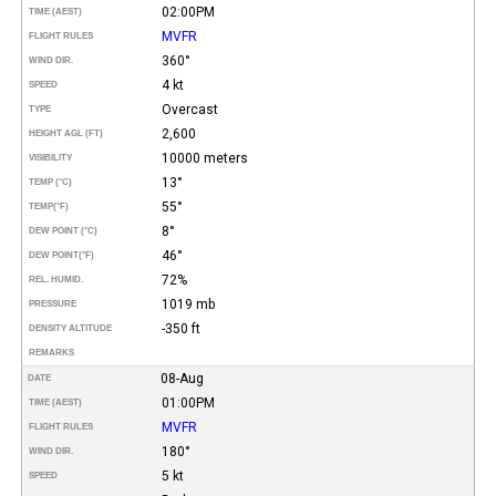
02:00PM
TIME (AEST)
MVFR
FLIGHT RULES
360°
WIND DIR.
4 kt
SPEED
Overcast
TYPE
2,600
HEIGHT AGL (FT)
10000 meters
VISIBILITY
13°
TEMP (°C)
55°
TEMP
(°F)
8°
DEW POINT (°C)
46°
DEW POINT
(°F)
72%
REL. HUMID.
1019 mb
PRESSURE
-350 ft
DENSITY ALTITUDE
REMARKS
08-Aug
DATE
01:00PM
TIME (AEST)
MVFR
FLIGHT RULES
180°
WIND DIR.
5 kt
SPEED