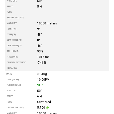
60°
WIND DIR.
5 kt
SPEED
TYPE
HEIGHT AGL (FT)
10000 meters
VISIBILITY
9°
TEMP (°C)
48°
TEMP
(°F)
8°
DEW POINT (°C)
46°
DEW POINT
(°F)
93%
REL. HUMID.
1016 mb
PRESSURE
-741 ft
DENSITY ALTITUDE
REMARKS
08-Aug
DATE
10:00PM
TIME (AEST)
VFR
FLIGHT RULES
50°
WIND DIR.
6 kt
SPEED
Scattered
TYPE
5,700
HEIGHT AGL (FT)
10000 meters
VISIBILITY