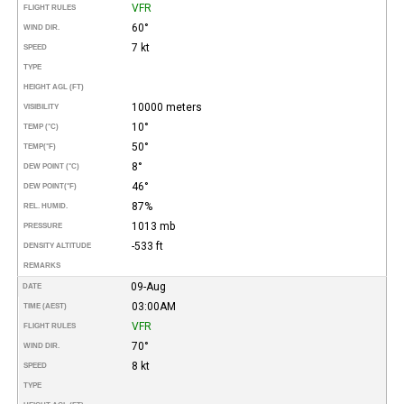
VFR
FLIGHT RULES
60°
WIND DIR.
7 kt
SPEED
TYPE
HEIGHT AGL (FT)
10000 meters
VISIBILITY
10°
TEMP (°C)
50°
TEMP
(°F)
8°
DEW POINT (°C)
46°
DEW POINT
(°F)
87%
REL. HUMID.
1013 mb
PRESSURE
-533 ft
DENSITY ALTITUDE
REMARKS
09-Aug
DATE
03:00AM
TIME (AEST)
VFR
FLIGHT RULES
70°
WIND DIR.
8 kt
SPEED
TYPE