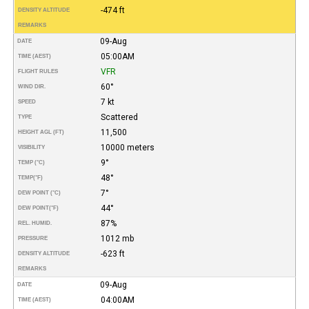
-474 ft
DENSITY ALTITUDE
REMARKS
09-Aug
DATE
05:00AM
TIME (AEST)
VFR
FLIGHT RULES
60°
WIND DIR.
7 kt
SPEED
Scattered
TYPE
11,500
HEIGHT AGL (FT)
10000 meters
VISIBILITY
9°
TEMP (°C)
48°
TEMP
(°F)
7°
DEW POINT (°C)
44°
DEW POINT
(°F)
87%
REL. HUMID.
1012 mb
PRESSURE
-623 ft
DENSITY ALTITUDE
REMARKS
09-Aug
DATE
04:00AM
TIME (AEST)