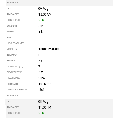
REMARKS
09-Aug
DATE
12:00AM
TIME (AEST)
VFR
FLIGHT RULES
60°
WIND DIR.
1 kt
SPEED
TYPE
HEIGHT AGL (FT)
10000 meters
VISIBILITY
8°
TEMP (°C)
46°
TEMP
(°F)
7°
DEW POINT (°C)
44°
DEW POINT
(°F)
93%
REL. HUMID.
1016 mb
PRESSURE
-861 ft
DENSITY ALTITUDE
REMARKS
08-Aug
DATE
11:00PM
TIME (AEST)
VFR
FLIGHT RULES