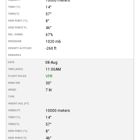
10000 meters
VISIBILITY
14°
TEMP (°C)
57°
TEMP
(°F)
8°
DEW POINT (°C)
46°
DEW POINT
(°F)
67%
REL. HUMID.
1020 mb
PRESSURE
-260 ft
DENSITY ALTITUDE
REMARKS
08-Aug
DATE
11:00AM
TIME (AEST)
VFR
FLIGHT RULES
30°
WIND DIR.
7 kt
SPEED
TYPE
HEIGHT AGL (FT)
10000 meters
VISIBILITY
14°
TEMP (°C)
57°
TEMP
(°F)
8°
DEW POINT (°C)
46°
DEW POINT
(°F)