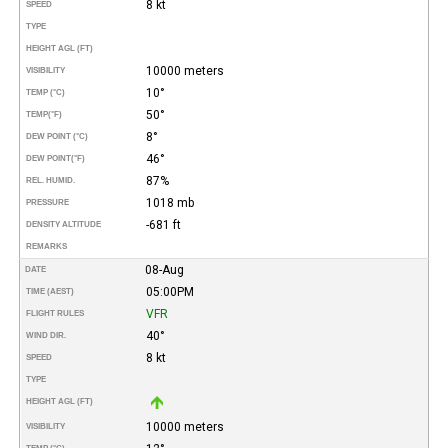
8 kt
SPEED
TYPE
HEIGHT AGL (FT)
10000 meters
VISIBILITY
10°
TEMP (°C)
50°
TEMP
(°F)
8°
DEW POINT (°C)
46°
DEW POINT
(°F)
87%
REL. HUMID.
1018 mb
PRESSURE
-681 ft
DENSITY ALTITUDE
REMARKS
08-Aug
DATE
05:00PM
TIME (AEST)
VFR
FLIGHT RULES
40°
WIND DIR.
8 kt
SPEED
TYPE
HEIGHT AGL (FT)
10000 meters
VISIBILITY