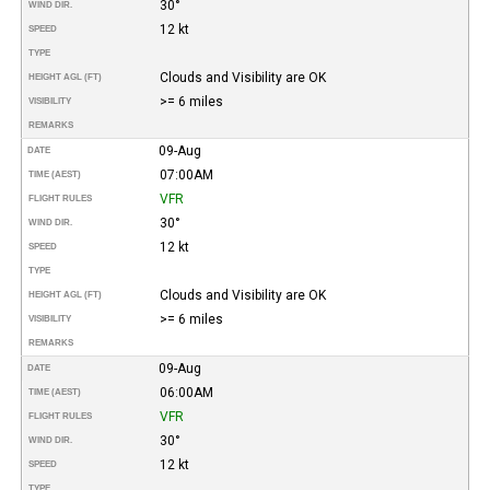
30°
WIND DIR.
12 kt
SPEED
TYPE
Clouds and Visibility are OK
HEIGHT AGL (FT)
>= 6 miles
VISIBILITY
REMARKS
09-Aug
DATE
07:00AM
TIME (AEST)
VFR
FLIGHT RULES
30°
WIND DIR.
12 kt
SPEED
TYPE
Clouds and Visibility are OK
HEIGHT AGL (FT)
>= 6 miles
VISIBILITY
REMARKS
09-Aug
DATE
06:00AM
TIME (AEST)
VFR
FLIGHT RULES
30°
WIND DIR.
12 kt
SPEED
TYPE