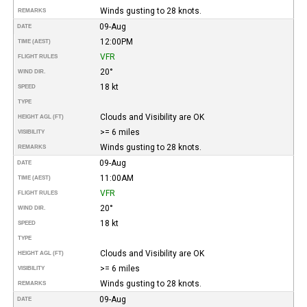
Winds gusting to 28 knots.
REMARKS
09-Aug
DATE
12:00PM
TIME (AEST)
VFR
FLIGHT RULES
20°
WIND DIR.
18 kt
SPEED
TYPE
Clouds and Visibility are OK
HEIGHT AGL (FT)
>= 6 miles
VISIBILITY
Winds gusting to 28 knots.
REMARKS
09-Aug
DATE
11:00AM
TIME (AEST)
VFR
FLIGHT RULES
20°
WIND DIR.
18 kt
SPEED
TYPE
Clouds and Visibility are OK
HEIGHT AGL (FT)
>= 6 miles
VISIBILITY
Winds gusting to 28 knots.
REMARKS
09-Aug
DATE