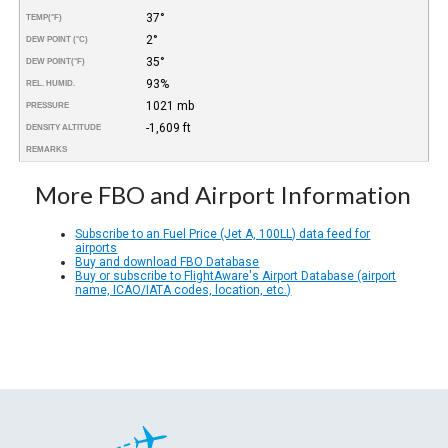
37°
TEMP
(°F)
2°
DEW POINT (°C)
35°
DEW POINT
(°F)
93%
REL. HUMID.
1021 mb
PRESSURE
-1,609 ft
DENSITY ALTITUDE
REMARKS
More FBO and Airport Information
Subscribe to an Fuel Price (Jet A, 100LL) data feed for
airports
Buy and download FBO Database
Buy or subscribe to FlightAware's Airport Database (airport
name, ICAO/IATA codes, location, etc.)