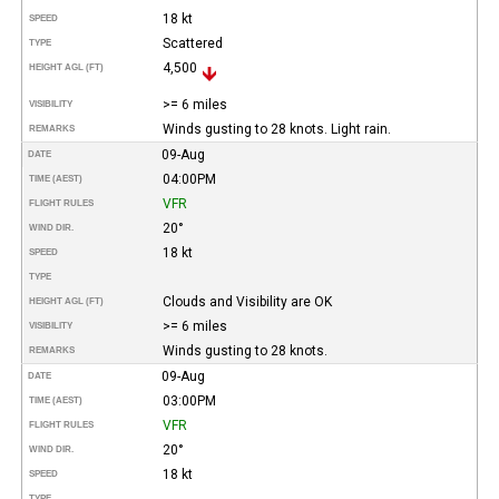
18 kt
SPEED
Scattered
TYPE
4,500
HEIGHT AGL (FT)
>= 6 miles
VISIBILITY
Winds gusting to 28 knots. Light rain.
REMARKS
09-Aug
DATE
04:00PM
TIME (AEST)
VFR
FLIGHT RULES
20°
WIND DIR.
18 kt
SPEED
TYPE
Clouds and Visibility are OK
HEIGHT AGL (FT)
>= 6 miles
VISIBILITY
Winds gusting to 28 knots.
REMARKS
09-Aug
DATE
03:00PM
TIME (AEST)
VFR
FLIGHT RULES
20°
WIND DIR.
18 kt
SPEED
TYPE