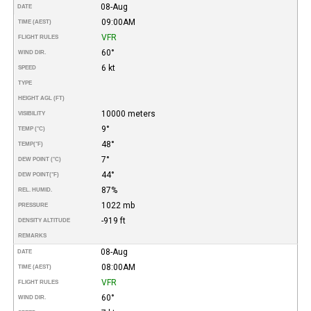
08-Aug
DATE
09:00AM
TIME (AEST)
VFR
FLIGHT RULES
60°
WIND DIR.
6 kt
SPEED
TYPE
HEIGHT AGL (FT)
10000 meters
VISIBILITY
9°
TEMP (°C)
48°
TEMP
(°F)
7°
DEW POINT (°C)
44°
DEW POINT
(°F)
87%
REL. HUMID.
1022 mb
PRESSURE
-919 ft
DENSITY ALTITUDE
REMARKS
08-Aug
DATE
08:00AM
TIME (AEST)
VFR
FLIGHT RULES
60°
WIND DIR.