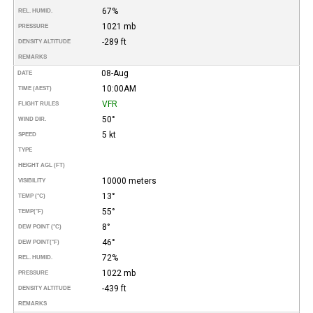
67%
REL. HUMID.
1021 mb
PRESSURE
-289 ft
DENSITY ALTITUDE
REMARKS
08-Aug
DATE
10:00AM
TIME (AEST)
VFR
FLIGHT RULES
50°
WIND DIR.
5 kt
SPEED
TYPE
HEIGHT AGL (FT)
10000 meters
VISIBILITY
13°
TEMP (°C)
55°
TEMP
(°F)
8°
DEW POINT (°C)
46°
DEW POINT
(°F)
72%
REL. HUMID.
1022 mb
PRESSURE
-439 ft
DENSITY ALTITUDE
REMARKS