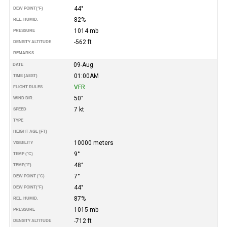
44°
DEW POINT
(°F)
82%
REL. HUMID.
1014 mb
PRESSURE
-562 ft
DENSITY ALTITUDE
REMARKS
09-Aug
DATE
01:00AM
TIME (AEST)
VFR
FLIGHT RULES
50°
WIND DIR.
7 kt
SPEED
TYPE
HEIGHT AGL (FT)
10000 meters
VISIBILITY
9°
TEMP (°C)
48°
TEMP
(°F)
7°
DEW POINT (°C)
44°
DEW POINT
(°F)
87%
REL. HUMID.
1015 mb
PRESSURE
-712 ft
DENSITY ALTITUDE