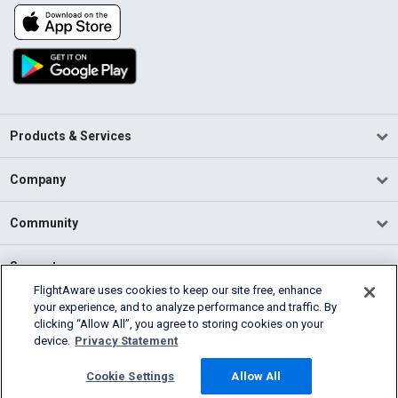
Products & Services
Company
Community
Support
FlightAware uses cookies to keep our site free, enhance
your experience, and to analyze performance and traffic. By
English (USA)
clicking “Allow All”, you agree to storing cookies on your
2026 FlightAware
device.
Privacy Statement
Terms of Use
Privacy
Cookie Settings
Cookie Settings
Allow All