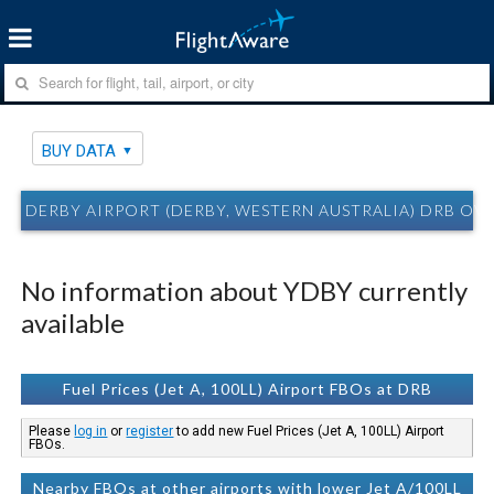
BUY DATA
DERBY AIRPORT (DERBY, WESTERN AUSTRALIA) DRB OV
No information about YDBY currently
available
Fuel Prices (Jet A, 100LL) Airport FBOs at DRB
Please
log in
or
register
to add new Fuel Prices (Jet A, 100LL) Airport
FBOs.
Nearby FBOs at other airports with lower Jet A/100LL