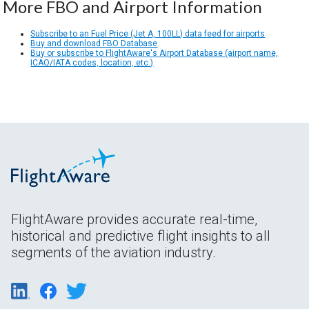
More FBO and Airport Information
Subscribe to an Fuel Price (Jet A, 100LL) data feed for airports
Buy and download FBO Database
Buy or subscribe to FlightAware's Airport Database (airport name,
ICAO/IATA codes, location, etc.)
FlightAware provides accurate real-time,
historical and predictive flight insights to all
segments of the aviation industry.