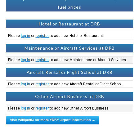
fuel prices
Hotel or Restaurant at DRB
Please
log in
or
register
to add new Hotel or Restaurant.
Maintenance or Aircraft Services at DRB
Please
log in
or
register
to add new Maintenance or Aircraft Services.
Aircraft Rental or Flight School at DRB
Please
log in
or
register
to add new Aircraft Rental or Flight School.
Other Airport Business at DRB
Please
log in
or
register
to add new Other Airport Business.
Visit Wikipedia for more YDBY airport information →