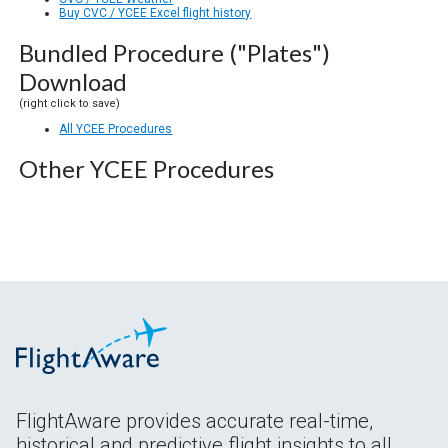
Buy CVC / YCEE Excel flight history
Bundled Procedure ("Plates")
Download
(right click to save)
All YCEE Procedures
Other YCEE Procedures
FlightAware provides accurate real-time,
historical and predictive flight insights to all