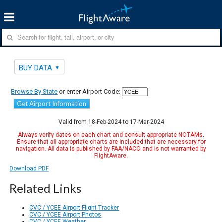
BUY DATA
Browse By State
or enter Airport Code:
Get Airport Information
Valid from 18-Feb-2024 to 17-Mar-2024
Always verify dates on each chart and consult appropriate NOTAMs.
Ensure that all appropriate charts are included that are necessary for
navigation. All data is published by FAA/NACO and is not warranted by
FlightAware.
Download PDF
Related Links
CVC / YCEE Airport Flight Tracker
CVC / YCEE Airport Photos
CVC / YCEE Weather