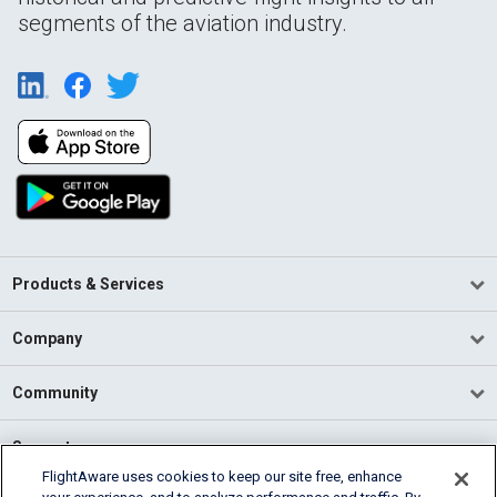
segments of the aviation industry.
Products & Services
Company
Community
Support
FlightAware uses cookies to keep our site free, enhance