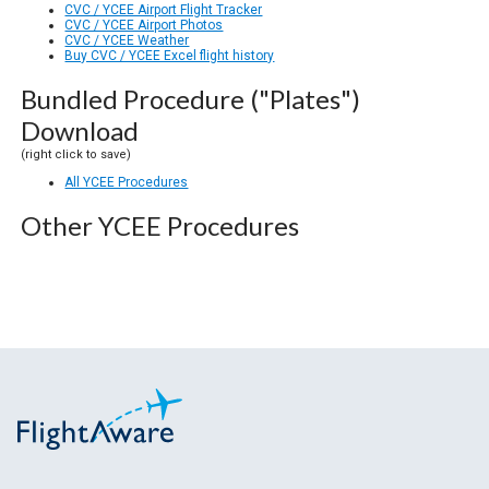
CVC / YCEE Airport Flight Tracker
CVC / YCEE Airport Photos
CVC / YCEE Weather
Buy CVC / YCEE Excel flight history
Bundled Procedure ("Plates")
Download
(right click to save)
All YCEE Procedures
Other YCEE Procedures