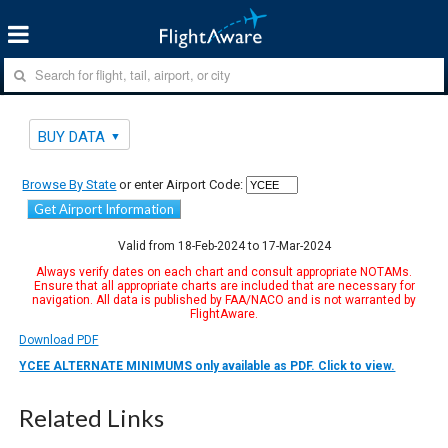
BUY DATA
Browse By State
or enter Airport Code:
Get Airport Information
Valid from 18-Feb-2024 to 17-Mar-2024
Always verify dates on each chart and consult appropriate NOTAMs.
Ensure that all appropriate charts are included that are necessary for
navigation. All data is published by FAA/NACO and is not warranted by
FlightAware.
Download PDF
YCEE ALTERNATE MINIMUMS only available as PDF. Click to view.
Related Links