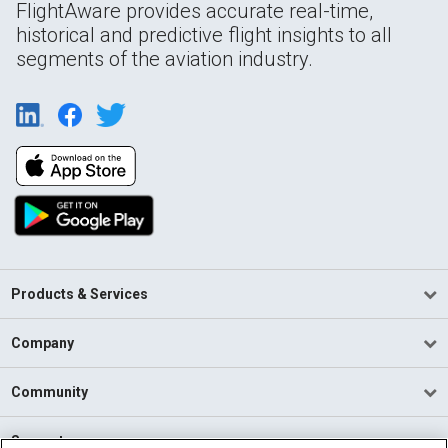
FlightAware provides accurate real-time,
historical and predictive flight insights to all
segments of the aviation industry.
Products & Services
Company
Community
Support