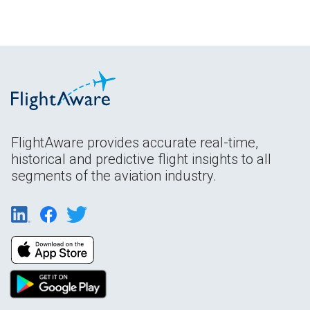
FlightAware provides accurate real-time,
historical and predictive flight insights to all
segments of the aviation industry.