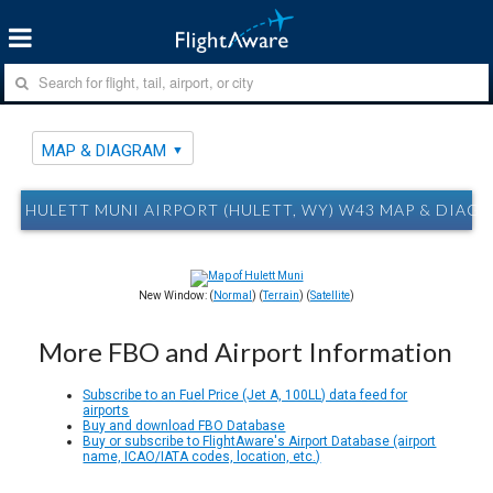
MAP & DIAGRAM
HULETT MUNI AIRPORT (HULETT, WY) W43 MAP & DIAG
New Window: (
Normal
) (
Terrain
) (
Satellite
)
More FBO and Airport Information
Subscribe to an Fuel Price (Jet A, 100LL) data feed for
airports
Buy and download FBO Database
Buy or subscribe to FlightAware's Airport Database (airport
name, ICAO/IATA codes, location, etc.)