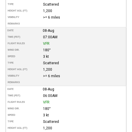
Scattered
TYPE
1,200
HEIGHT AGL (FT)
>= 6 miles
VISIBILITY
REMARKS
08-Aug
DATE
07:00AM
TIME (PDT)
VFR
FLIGHT RULES
180°
WIND DIR.
3 kt
SPEED
Scattered
TYPE
1,200
HEIGHT AGL (FT)
>= 6 miles
VISIBILITY
REMARKS
08-Aug
DATE
06:00AM
TIME (PDT)
VFR
FLIGHT RULES
180°
WIND DIR.
3 kt
SPEED
Scattered
TYPE
1,200
HEIGHT AGL (FT)