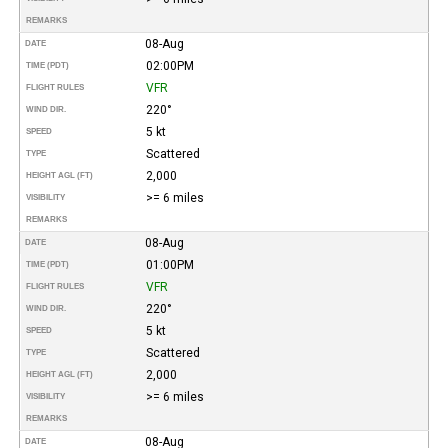
REMARKS
08-Aug
DATE
02:00PM
TIME (PDT)
VFR
FLIGHT RULES
220°
WIND DIR.
5 kt
SPEED
Scattered
TYPE
2,000
HEIGHT AGL (FT)
>= 6 miles
VISIBILITY
REMARKS
08-Aug
DATE
01:00PM
TIME (PDT)
VFR
FLIGHT RULES
220°
WIND DIR.
5 kt
SPEED
Scattered
TYPE
2,000
HEIGHT AGL (FT)
>= 6 miles
VISIBILITY
REMARKS
08-Aug
DATE