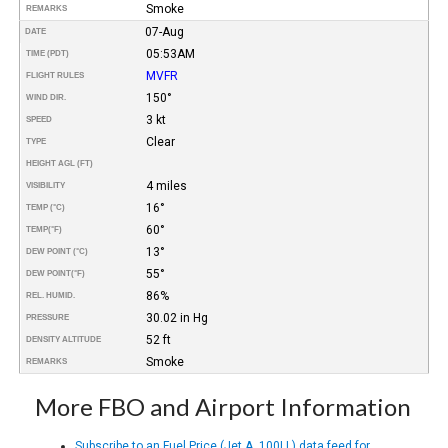
Smoke
REMARKS
07-Aug
DATE
05:53AM
TIME (PDT)
MVFR
FLIGHT RULES
150°
WIND DIR.
3 kt
SPEED
Clear
TYPE
HEIGHT AGL (FT)
4 miles
VISIBILITY
16°
TEMP (°C)
60°
TEMP
(°F)
13°
DEW POINT (°C)
55°
DEW POINT
(°F)
86%
REL. HUMID.
30.02 in Hg
PRESSURE
52 ft
DENSITY ALTITUDE
Smoke
REMARKS
More FBO and Airport Information
Subscribe to an Fuel Price (Jet A, 100LL) data feed for