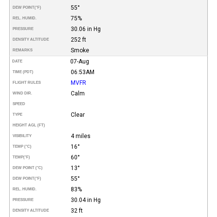
55°
DEW POINT
(°F)
75%
REL. HUMID.
30.06 in Hg
PRESSURE
252 ft
DENSITY ALTITUDE
Smoke
REMARKS
07-Aug
DATE
06:53AM
TIME (PDT)
MVFR
FLIGHT RULES
Calm
WIND DIR.
SPEED
Clear
TYPE
HEIGHT AGL (FT)
4 miles
VISIBILITY
16°
TEMP (°C)
60°
TEMP
(°F)
13°
DEW POINT (°C)
55°
DEW POINT
(°F)
83%
REL. HUMID.
30.04 in Hg
PRESSURE
32 ft
DENSITY ALTITUDE