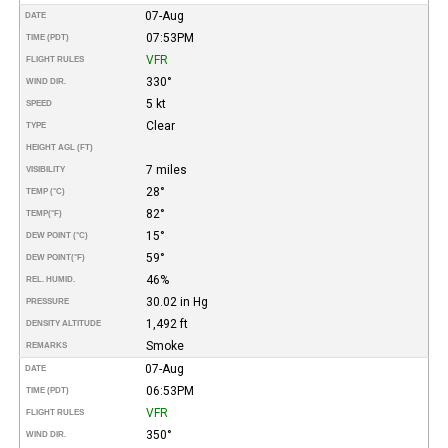
07-Aug
DATE
07:53PM
TIME (PDT)
VFR
FLIGHT RULES
330°
WIND DIR.
5 kt
SPEED
Clear
TYPE
HEIGHT AGL (FT)
7 miles
VISIBILITY
28°
TEMP (°C)
82°
TEMP
(°F)
15°
DEW POINT (°C)
59°
DEW POINT
(°F)
46%
REL. HUMID.
30.02 in Hg
PRESSURE
1,492 ft
DENSITY ALTITUDE
Smoke
REMARKS
07-Aug
DATE
06:53PM
TIME (PDT)
VFR
FLIGHT RULES
350°
WIND DIR.