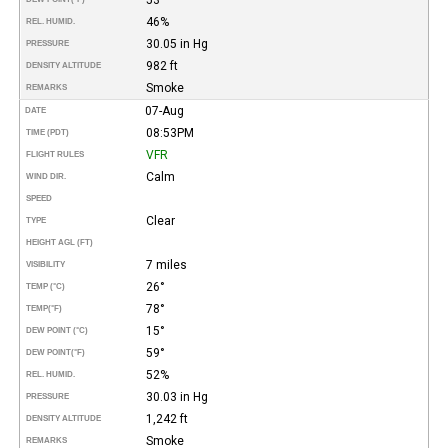
46%
REL. HUMID.
30.05 in Hg
PRESSURE
982 ft
DENSITY ALTITUDE
Smoke
REMARKS
07-Aug
DATE
08:53PM
TIME (PDT)
VFR
FLIGHT RULES
Calm
WIND DIR.
SPEED
Clear
TYPE
HEIGHT AGL (FT)
7 miles
VISIBILITY
26°
TEMP (°C)
78°
TEMP
(°F)
15°
DEW POINT (°C)
59°
DEW POINT
(°F)
52%
REL. HUMID.
30.03 in Hg
PRESSURE
1,242 ft
DENSITY ALTITUDE
Smoke
REMARKS