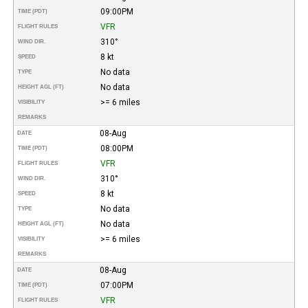
09:00PM
TIME (PDT)
VFR
FLIGHT RULES
310°
WIND DIR.
8 kt
SPEED
No data
TYPE
No data
HEIGHT AGL (FT)
>= 6 miles
VISIBILITY
REMARKS
08-Aug
DATE
08:00PM
TIME (PDT)
VFR
FLIGHT RULES
310°
WIND DIR.
8 kt
SPEED
No data
TYPE
No data
HEIGHT AGL (FT)
>= 6 miles
VISIBILITY
REMARKS
08-Aug
DATE
07:00PM
TIME (PDT)
VFR
FLIGHT RULES