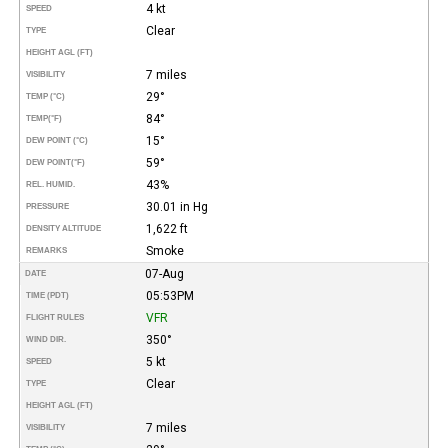
4 kt
SPEED
Clear
TYPE
HEIGHT AGL (FT)
7 miles
VISIBILITY
29°
TEMP (°C)
84°
TEMP
(°F)
15°
DEW POINT (°C)
59°
DEW POINT
(°F)
43%
REL. HUMID.
30.01 in Hg
PRESSURE
1,622 ft
DENSITY ALTITUDE
Smoke
REMARKS
07-Aug
DATE
05:53PM
TIME (PDT)
VFR
FLIGHT RULES
350°
WIND DIR.
5 kt
SPEED
Clear
TYPE
HEIGHT AGL (FT)
7 miles
VISIBILITY