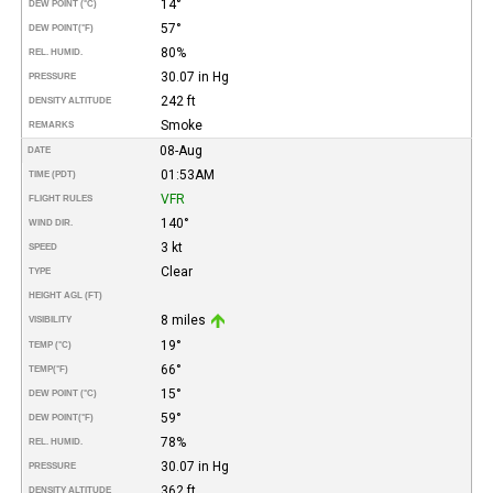
14°
DEW POINT (°C)
57°
DEW POINT
(°F)
80%
REL. HUMID.
30.07 in Hg
PRESSURE
242 ft
DENSITY ALTITUDE
Smoke
REMARKS
08-Aug
DATE
01:53AM
TIME (PDT)
VFR
FLIGHT RULES
140°
WIND DIR.
3 kt
SPEED
Clear
TYPE
HEIGHT AGL (FT)
8 miles
VISIBILITY
19°
TEMP (°C)
66°
TEMP
(°F)
15°
DEW POINT (°C)
59°
DEW POINT
(°F)
78%
REL. HUMID.
30.07 in Hg
PRESSURE
362 ft
DENSITY ALTITUDE