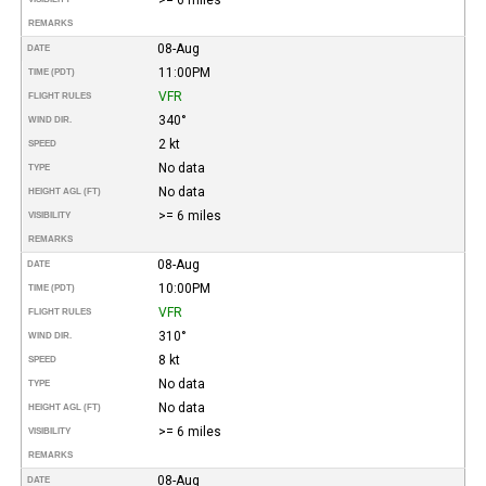
REMARKS
08-Aug
DATE
11:00PM
TIME (PDT)
VFR
FLIGHT RULES
340°
WIND DIR.
2 kt
SPEED
No data
TYPE
No data
HEIGHT AGL (FT)
>= 6 miles
VISIBILITY
REMARKS
08-Aug
DATE
10:00PM
TIME (PDT)
VFR
FLIGHT RULES
310°
WIND DIR.
8 kt
SPEED
No data
TYPE
No data
HEIGHT AGL (FT)
>= 6 miles
VISIBILITY
REMARKS
08-Aug
DATE