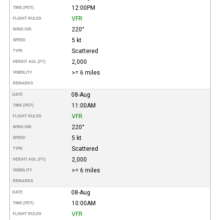
12:00PM
TIME (PDT)
VFR
FLIGHT RULES
220°
WIND DIR.
5 kt
SPEED
Scattered
TYPE
2,000
HEIGHT AGL (FT)
>= 6 miles
VISIBILITY
REMARKS
08-Aug
DATE
11:00AM
TIME (PDT)
VFR
FLIGHT RULES
220°
WIND DIR.
5 kt
SPEED
Scattered
TYPE
2,000
HEIGHT AGL (FT)
>= 6 miles
VISIBILITY
REMARKS
08-Aug
DATE
10:00AM
TIME (PDT)
VFR
FLIGHT RULES