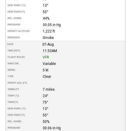
13°
DEW POINT (°C)
55°
DEW POINT
(°F)
44%
REL. HUMID.
30.05 in Hg
PRESSURE
1,222 ft
DENSITY ALTITUDE
Smoke
REMARKS
07-Aug
DATE
11:53AM
TIME (PDT)
VFR
FLIGHT RULES
Variable
WIND DIR.
5 kt
SPEED
Clear
TYPE
HEIGHT AGL (FT)
7 miles
VISIBILITY
24°
TEMP (°C)
75°
TEMP
(°F)
13°
DEW POINT (°C)
55°
DEW POINT
(°F)
50%
REL. HUMID.
30.06 in Hg
PRESSURE