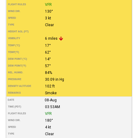
VFR
FLIGHT RULES
130°
WIND DIR.
3 kt
SPEED
Clear
TYPE
HEIGHT AGL (FT)
6 miles
VISIBILITY
17°
TEMP (°C)
62°
TEMP
(°F)
14°
DEW POINT (°C)
57°
DEW POINT
(°F)
84%
REL. HUMID.
30.09 in Hg
PRESSURE
102 ft
DENSITY ALTITUDE
Smoke
REMARKS
08-Aug
DATE
03:53AM
TIME (PDT)
VFR
FLIGHT RULES
180°
WIND DIR.
4 kt
SPEED
Clear
TYPE