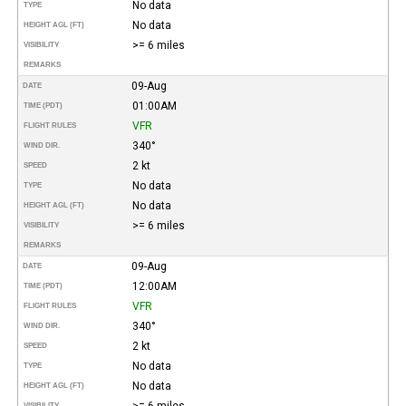
No data
TYPE
No data
HEIGHT AGL (FT)
>= 6 miles
VISIBILITY
REMARKS
09-Aug
DATE
01:00AM
TIME (PDT)
VFR
FLIGHT RULES
340°
WIND DIR.
2 kt
SPEED
No data
TYPE
No data
HEIGHT AGL (FT)
>= 6 miles
VISIBILITY
REMARKS
09-Aug
DATE
12:00AM
TIME (PDT)
VFR
FLIGHT RULES
340°
WIND DIR.
2 kt
SPEED
No data
TYPE
No data
HEIGHT AGL (FT)
>= 6 miles
VISIBILITY