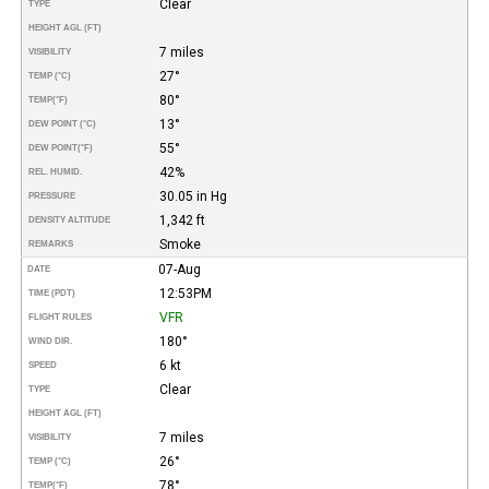
Clear
TYPE
HEIGHT AGL (FT)
7 miles
VISIBILITY
27°
TEMP (°C)
80°
TEMP
(°F)
13°
DEW POINT (°C)
55°
DEW POINT
(°F)
42%
REL. HUMID.
30.05 in Hg
PRESSURE
1,342 ft
DENSITY ALTITUDE
Smoke
REMARKS
07-Aug
DATE
12:53PM
TIME (PDT)
VFR
FLIGHT RULES
180°
WIND DIR.
6 kt
SPEED
Clear
TYPE
HEIGHT AGL (FT)
7 miles
VISIBILITY
26°
TEMP (°C)
78°
TEMP
(°F)