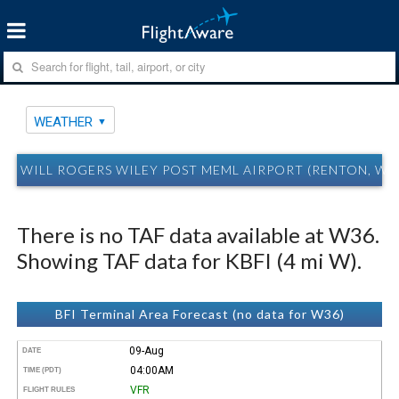
WEATHER
WILL ROGERS WILEY POST MEML AIRPORT (RENTON, W
There is no TAF data available at W36.
Showing TAF data for KBFI (4 mi W).
BFI Terminal Area Forecast (no data for W36)
09-Aug
DATE
04:00AM
TIME (PDT)
VFR
FLIGHT RULES