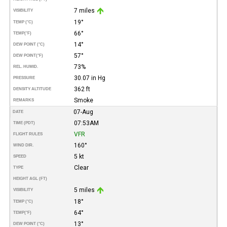
7 miles
VISIBILITY
19°
TEMP (°C)
66°
TEMP
(°F)
14°
DEW POINT (°C)
57°
DEW POINT
(°F)
73%
REL. HUMID.
30.07 in Hg
PRESSURE
362 ft
DENSITY ALTITUDE
Smoke
REMARKS
07-Aug
DATE
07:53AM
TIME (PDT)
VFR
FLIGHT RULES
160°
WIND DIR.
5 kt
SPEED
Clear
TYPE
HEIGHT AGL (FT)
5 miles
VISIBILITY
18°
TEMP (°C)
64°
TEMP
(°F)
13°
DEW POINT (°C)