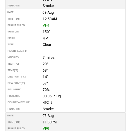
Smoke
REMARKS
08-Aug
DATE
12:53AM
TIME (PDT)
VFR
FLIGHT RULES
150°
WIND DIR.
4 kt
SPEED
Clear
TYPE
HEIGHT AGL (FT)
7 miles
VISIBILITY
20°
TEMP (°C)
68°
TEMP
(°F)
14°
DEW POINT (°C)
57°
DEW POINT
(°F)
70%
REL. HUMID.
30.06 in Hg
PRESSURE
492 ft
DENSITY ALTITUDE
Smoke
REMARKS
07-Aug
DATE
11:53PM
TIME (PDT)
VFR
FLIGHT RULES