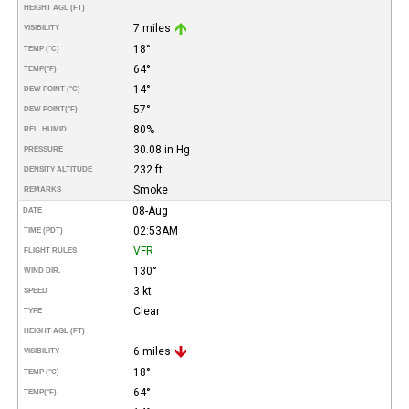
HEIGHT AGL (FT)
7 miles
VISIBILITY
18°
TEMP (°C)
64°
TEMP
(°F)
14°
DEW POINT (°C)
57°
DEW POINT
(°F)
80%
REL. HUMID.
30.08 in Hg
PRESSURE
232 ft
DENSITY ALTITUDE
Smoke
REMARKS
08-Aug
DATE
02:53AM
TIME (PDT)
VFR
FLIGHT RULES
130°
WIND DIR.
3 kt
SPEED
Clear
TYPE
HEIGHT AGL (FT)
6 miles
VISIBILITY
18°
TEMP (°C)
64°
TEMP
(°F)