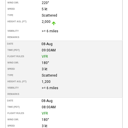
220°
WIND DIR.
5 kt
SPEED
Scattered
TYPE
2,000
HEIGHT AGL (FT)
>= 6 miles
VISIBILITY
REMARKS
08-Aug
DATE
09:00AM
TIME (PDT)
VFR
FLIGHT RULES
180°
WIND DIR.
3 kt
SPEED
Scattered
TYPE
1,200
HEIGHT AGL (FT)
>= 6 miles
VISIBILITY
REMARKS
08-Aug
DATE
08:00AM
TIME (PDT)
VFR
FLIGHT RULES
180°
WIND DIR.
3 kt
SPEED