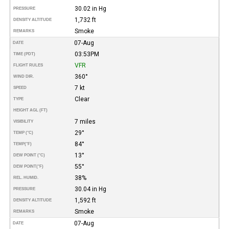
30.02 in Hg
PRESSURE
1,732 ft
DENSITY ALTITUDE
Smoke
REMARKS
07-Aug
DATE
03:53PM
TIME (PDT)
VFR
FLIGHT RULES
360°
WIND DIR.
7 kt
SPEED
Clear
TYPE
HEIGHT AGL (FT)
7 miles
VISIBILITY
29°
TEMP (°C)
84°
TEMP
(°F)
13°
DEW POINT (°C)
55°
DEW POINT
(°F)
38%
REL. HUMID.
30.04 in Hg
PRESSURE
1,592 ft
DENSITY ALTITUDE
Smoke
REMARKS
07-Aug
DATE