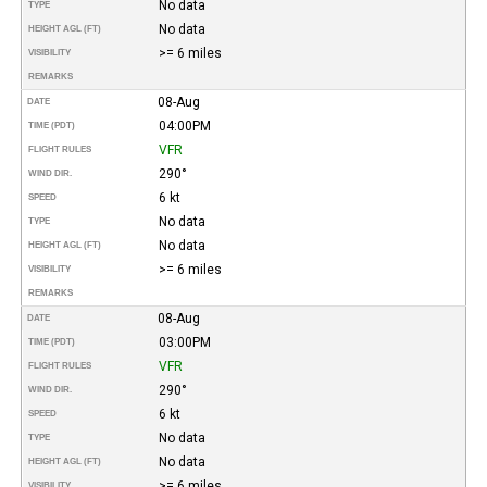
No data
TYPE
No data
HEIGHT AGL (FT)
>= 6 miles
VISIBILITY
REMARKS
08-Aug
DATE
04:00PM
TIME (PDT)
VFR
FLIGHT RULES
290°
WIND DIR.
6 kt
SPEED
No data
TYPE
No data
HEIGHT AGL (FT)
>= 6 miles
VISIBILITY
REMARKS
08-Aug
DATE
03:00PM
TIME (PDT)
VFR
FLIGHT RULES
290°
WIND DIR.
6 kt
SPEED
No data
TYPE
No data
HEIGHT AGL (FT)
>= 6 miles
VISIBILITY