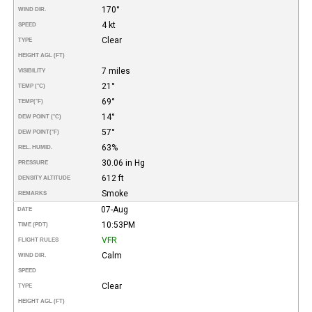
170°
WIND DIR.
4 kt
SPEED
Clear
TYPE
HEIGHT AGL (FT)
7 miles
VISIBILITY
21°
TEMP (°C)
69°
TEMP
(°F)
14°
DEW POINT (°C)
57°
DEW POINT
(°F)
63%
REL. HUMID.
30.06 in Hg
PRESSURE
612 ft
DENSITY ALTITUDE
Smoke
REMARKS
07-Aug
DATE
10:53PM
TIME (PDT)
VFR
FLIGHT RULES
Calm
WIND DIR.
SPEED
Clear
TYPE
HEIGHT AGL (FT)