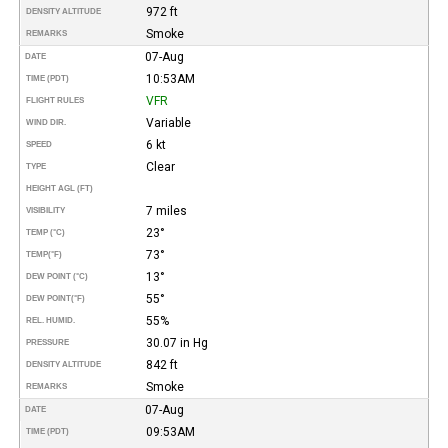
972 ft
DENSITY ALTITUDE
Smoke
REMARKS
07-Aug
DATE
10:53AM
TIME (PDT)
VFR
FLIGHT RULES
Variable
WIND DIR.
6 kt
SPEED
Clear
TYPE
HEIGHT AGL (FT)
7 miles
VISIBILITY
23°
TEMP (°C)
73°
TEMP
(°F)
13°
DEW POINT (°C)
55°
DEW POINT
(°F)
55%
REL. HUMID.
30.07 in Hg
PRESSURE
842 ft
DENSITY ALTITUDE
Smoke
REMARKS
07-Aug
DATE
09:53AM
TIME (PDT)