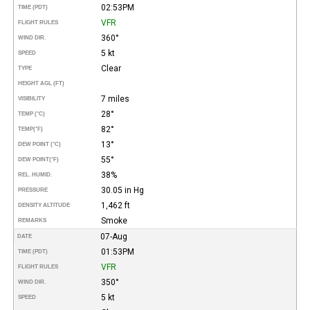
02:53PM
TIME (PDT)
VFR
FLIGHT RULES
360°
WIND DIR.
5 kt
SPEED
Clear
TYPE
HEIGHT AGL (FT)
7 miles
VISIBILITY
28°
TEMP (°C)
82°
TEMP
(°F)
13°
DEW POINT (°C)
55°
DEW POINT
(°F)
38%
REL. HUMID.
30.05 in Hg
PRESSURE
1,462 ft
DENSITY ALTITUDE
Smoke
REMARKS
07-Aug
DATE
01:53PM
TIME (PDT)
VFR
FLIGHT RULES
350°
WIND DIR.
5 kt
SPEED