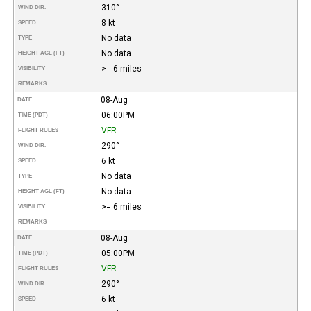
310°
WIND DIR.
8 kt
SPEED
No data
TYPE
No data
HEIGHT AGL (FT)
>= 6 miles
VISIBILITY
REMARKS
08-Aug
DATE
06:00PM
TIME (PDT)
VFR
FLIGHT RULES
290°
WIND DIR.
6 kt
SPEED
No data
TYPE
No data
HEIGHT AGL (FT)
>= 6 miles
VISIBILITY
REMARKS
08-Aug
DATE
05:00PM
TIME (PDT)
VFR
FLIGHT RULES
290°
WIND DIR.
6 kt
SPEED