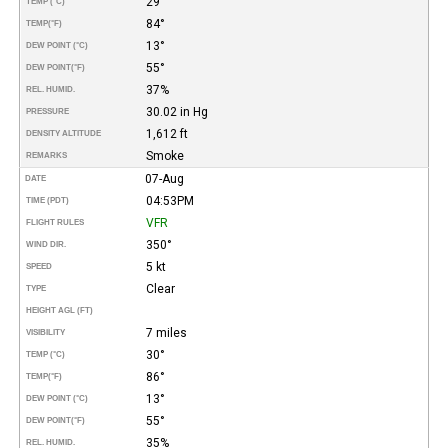
29°
TEMP (°C)
84°
TEMP
(°F)
13°
DEW POINT (°C)
55°
DEW POINT
(°F)
37%
REL. HUMID.
30.02 in Hg
PRESSURE
1,612 ft
DENSITY ALTITUDE
Smoke
REMARKS
07-Aug
DATE
04:53PM
TIME (PDT)
VFR
FLIGHT RULES
350°
WIND DIR.
5 kt
SPEED
Clear
TYPE
HEIGHT AGL (FT)
7 miles
VISIBILITY
30°
TEMP (°C)
86°
TEMP
(°F)
13°
DEW POINT (°C)
55°
DEW POINT
(°F)
35%
REL. HUMID.