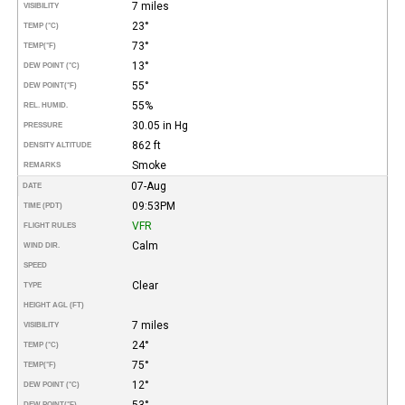
7 miles
VISIBILITY
23°
TEMP (°C)
73°
TEMP
(°F)
13°
DEW POINT (°C)
55°
DEW POINT
(°F)
55%
REL. HUMID.
30.05 in Hg
PRESSURE
862 ft
DENSITY ALTITUDE
Smoke
REMARKS
07-Aug
DATE
09:53PM
TIME (PDT)
VFR
FLIGHT RULES
Calm
WIND DIR.
SPEED
Clear
TYPE
HEIGHT AGL (FT)
7 miles
VISIBILITY
24°
TEMP (°C)
75°
TEMP
(°F)
12°
DEW POINT (°C)
53°
DEW POINT
(°F)