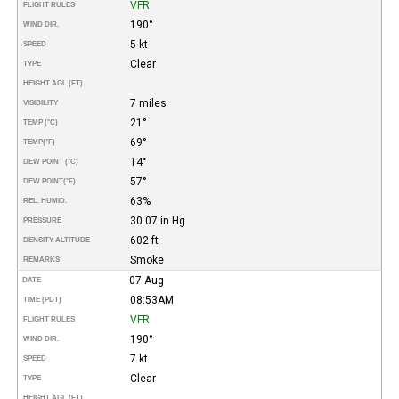
VFR
FLIGHT RULES
190°
WIND DIR.
5 kt
SPEED
Clear
TYPE
HEIGHT AGL (FT)
7 miles
VISIBILITY
21°
TEMP (°C)
69°
TEMP
(°F)
14°
DEW POINT (°C)
57°
DEW POINT
(°F)
63%
REL. HUMID.
30.07 in Hg
PRESSURE
602 ft
DENSITY ALTITUDE
Smoke
REMARKS
07-Aug
DATE
08:53AM
TIME (PDT)
VFR
FLIGHT RULES
190°
WIND DIR.
7 kt
SPEED
Clear
TYPE
HEIGHT AGL (FT)