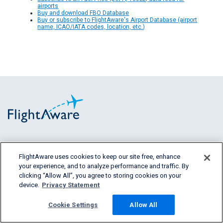
airports
Buy and download FBO Database
Buy or subscribe to FlightAware's Airport Database (airport
name, ICAO/IATA codes, location, etc.)
FlightAware provides accurate real-time,
historical and predictive flight insights to all
FlightAware uses cookies to keep our site free, enhance
your experience, and to analyze performance and traffic. By
segments of the aviation industry.
clicking “Allow All”, you agree to storing cookies on your
device.
Privacy Statement
Cookie Settings
Allow All