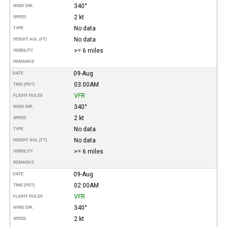
340°
WIND DIR.
2 kt
SPEED
No data
TYPE
No data
HEIGHT AGL (FT)
>= 6 miles
VISIBILITY
REMARKS
09-Aug
DATE
03:00AM
TIME (PDT)
VFR
FLIGHT RULES
340°
WIND DIR.
2 kt
SPEED
No data
TYPE
No data
HEIGHT AGL (FT)
>= 6 miles
VISIBILITY
REMARKS
09-Aug
DATE
02:00AM
TIME (PDT)
VFR
FLIGHT RULES
340°
WIND DIR.
2 kt
SPEED