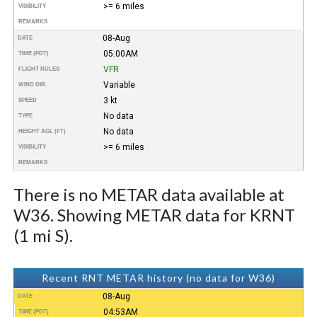
>= 6 miles
VISIBILITY
REMARKS
08-Aug
DATE
05:00AM
TIME (PDT)
VFR
FLIGHT RULES
Variable
WIND DIR.
3 kt
SPEED
No data
TYPE
No data
HEIGHT AGL (FT)
>= 6 miles
VISIBILITY
REMARKS
There is no METAR data available at
W36. Showing METAR data for KRNT
(1 mi S).
Recent RNT METAR history (no data for W36)
08-Aug
DATE
04:53AM
TIME (PDT)