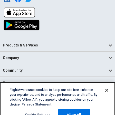
Products & Services
Company
Community
Support
FlightAware uses cookies to keep our site free, enhance
your experience, and to analyze performance and traffic. By
English (USA)
clicking “Allow All”, you agree to storing cookies on your
2026 FlightAware
device.
Privacy Statement
Terms of Use
Privacy
Cookie Settings
Cookie Settings
Allow All