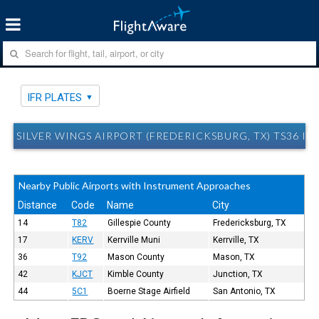
IFR PLATES
SILVER WINGS AIRPORT (FREDERICKSBURG, TX) TS36 IFR
Nearby Public Airports with Instrument Approaches
Distance
Code
Name
City
14
T82
Gillespie County
Fredericksburg, TX
17
KERV
Kerrville Muni
Kerrville, TX
36
T92
Mason County
Mason, TX
42
KJCT
Kimble County
Junction, TX
44
5C1
Boerne Stage Airfield
San Antonio, TX