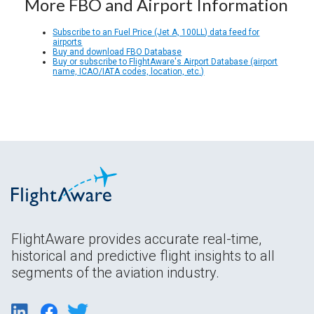
More FBO and Airport Information
Subscribe to an Fuel Price (Jet A, 100LL) data feed for
airports
Buy and download FBO Database
Buy or subscribe to FlightAware's Airport Database (airport
name, ICAO/IATA codes, location, etc.)
FlightAware provides accurate real-time,
historical and predictive flight insights to all
segments of the aviation industry.