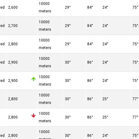
10000
red
2,600
29°
84°
24°
75°
meters
10000
red
2,700
29°
84°
24°
75°
meters
10000
red
2,800
29°
84°
24°
75°
meters
10000
red
2,900
30°
86°
24°
75°
meters
10000
red
2,900
30°
86°
24°
75°
meters
10000
n
2,800
30°
86°
25°
77°
meters
10000
n
2,800
30°
86°
25°
77°
meters
10000
red
2,800
30°
86°
24°
75°