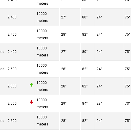
2,400
27°
80°
23°
73°
meters
10000
2,400
27°
80°
24°
75°
meters
10000
2,400
28°
82°
24°
75°
meters
10000
red
2,400
27°
80°
24°
75°
meters
10000
red
2,600
28°
82°
24°
75°
meters
10000
2,500
28°
82°
24°
75°
meters
10000
n
2,500
29°
84°
23°
73°
meters
10000
red
2,600
28°
82°
24°
75°
meters