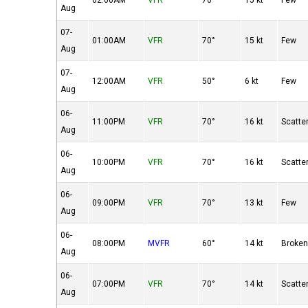
02:00AM
VFR
70°
15 kt
Few
Aug
07-
01:00AM
VFR
70°
15 kt
Few
Aug
07-
12:00AM
VFR
50°
6 kt
Few
Aug
06-
11:00PM
VFR
70°
16 kt
Scatte
Aug
06-
10:00PM
VFR
70°
16 kt
Scatte
Aug
06-
09:00PM
VFR
70°
13 kt
Few
Aug
06-
08:00PM
MVFR
60°
14 kt
Broke
Aug
06-
07:00PM
VFR
70°
14 kt
Scatte
Aug