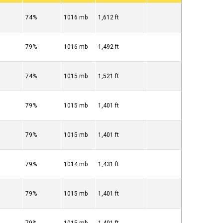
74%
1016 mb
1,612 ft
79%
1016 mb
1,492 ft
74%
1015 mb
1,521 ft
79%
1015 mb
1,401 ft
79%
1015 mb
1,401 ft
79%
1014 mb
1,431 ft
79%
1015 mb
1,401 ft