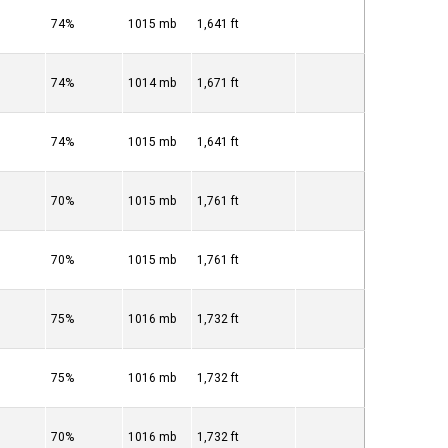
74%
1015 mb
1,641 ft
74%
1014 mb
1,671 ft
74%
1015 mb
1,641 ft
70%
1015 mb
1,761 ft
70%
1015 mb
1,761 ft
75%
1016 mb
1,732 ft
75%
1016 mb
1,732 ft
70%
1016 mb
1,732 ft