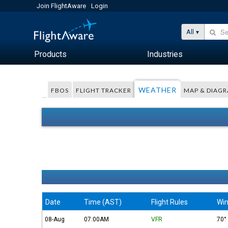
Join FlightAware
Login
All
Products
Industries
WEATHER
FBOS
FLIGHT TRACKER
MAP & DIAG
Date
Time (AST)
Flight Rules
Win
08-Aug
07:00AM
VFR
70°