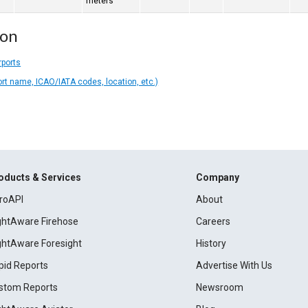
meters
ion
rports
ort name, ICAO/IATA codes, location, etc.)
oducts & Services
Company
roAPI
About
ightAware Firehose
Careers
ightAware Foresight
History
pid Reports
Advertise With Us
stom Reports
Newsroom