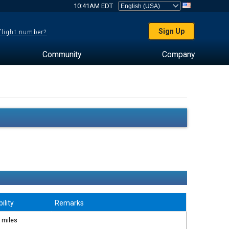
10:41AM EDT
Sign Up
 flight number?
Community
Company
bility
Remarks
 miles