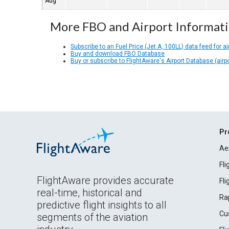
Aug
More FBO and Airport Informat
Subscribe to an Fuel Price (Jet A, 100LL) data feed for ai
Buy and download FBO Database
Buy or subscribe to FlightAware's Airport Database (airp
Pr
Ae
Fl
FlightAware provides accurate
Fl
real-time, historical and
Ra
predictive flight insights to all
Cu
segments of the aviation