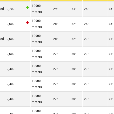
10000
red
2,700
29°
84°
24°
75°
meters
10000
n
2,600
28°
82°
24°
75°
meters
10000
red
2,500
28°
82°
23°
73°
meters
10000
2,500
27°
80°
23°
73°
meters
10000
2,400
27°
80°
23°
73°
meters
10000
2,400
27°
80°
23°
73°
meters
10000
2,400
27°
80°
23°
73°
meters
10000