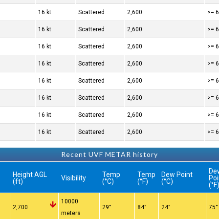
16 kt
Scattered
2,600
>= 6
16 kt
Scattered
2,600
>= 6
16 kt
Scattered
2,600
>= 6
16 kt
Scattered
2,600
>= 6
16 kt
Scattered
2,600
>= 6
16 kt
Scattered
2,600
>= 6
16 kt
Scattered
2,600
>= 6
16 kt
Scattered
2,600
>= 6
Recent UVF METAR history
De
Height AGL
Temp
Temp
Dew Point
Visibility
Poi
(ft)
(°C)
(°F)
(°C)
(°F
10000
n
2,700
29°
84°
24°
75°
meters