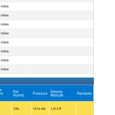
 miles
 miles
 miles
 miles
 miles
 miles
 miles
 miles
w
Rel.
Density
nt
Pressure
Remarks
Humid.
Altitude
)
74%
1016 mb
1,612 ft