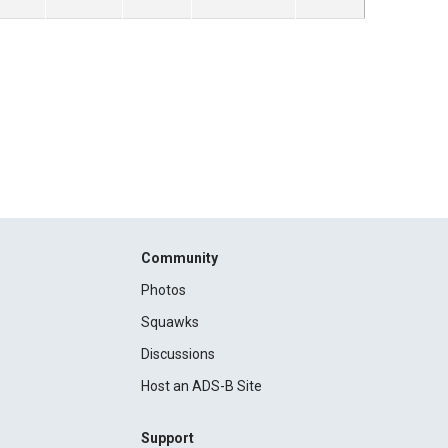
Community
Photos
Squawks
Discussions
Host an ADS-B Site
Support