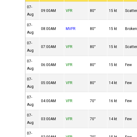
07-
09:00AM
VFR
80°
15 kt
Scatte
Aug
07-
08:00AM
MVFR
80°
15 kt
Broke
Aug
07-
07:00AM
VFR
80°
15 kt
Scatte
Aug
07-
06:00AM
VFR
80°
15 kt
Few
Aug
07-
05:00AM
VFR
80°
14 kt
Few
Aug
07-
04:00AM
VFR
70°
16 kt
Few
Aug
07-
03:00AM
VFR
70°
14 kt
Few
Aug
07-