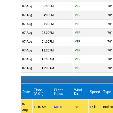
07-Aug
05:00PM
VFR
70°
07-Aug
04:00PM
VFR
70°
07-Aug
03:00PM
VFR
70°
07-Aug
02:00PM
VFR
70°
07-Aug
01:00PM
VFR
70°
07-Aug
12:00PM
VFR
70°
07-Aug
11:00AM
VFR
70°
07-Aug
10:00AM
VFR
70°
Time
Flight
Wind
Date
Speed
Type
(AST)
Rules
Dir.
07-
10:00AM
MVFR
70°
15 kt
Broke
Aug