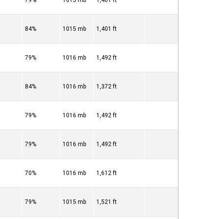
79%
1015 mb
1,401 ft
84%
1015 mb
1,401 ft
79%
1016 mb
1,492 ft
84%
1016 mb
1,372 ft
79%
1016 mb
1,492 ft
79%
1016 mb
1,492 ft
70%
1016 mb
1,612 ft
79%
1015 mb
1,521 ft