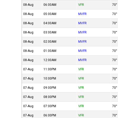
08-Aug
06:00AM
VFR
70°
08-Aug
05:00AM
MVFR
70°
08-Aug
04:00AM
MVFR
70°
08-Aug
03:00AM
MVFR
70°
08-Aug
02:00AM
MVFR
70°
08-Aug
01:00AM
MVFR
70°
08-Aug
12:00AM
MVFR
70°
07-Aug
11:00PM
VFR
70°
07-Aug
10:00PM
VFR
70°
07-Aug
09:00PM
VFR
70°
07-Aug
08:00PM
VFR
70°
07-Aug
07:00PM
VFR
70°
07-Aug
06:00PM
VFR
70°