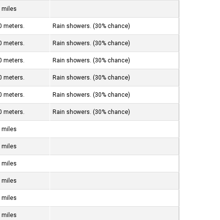
 miles
0 meters.
Rain showers. (30% chance)
0 meters.
Rain showers. (30% chance)
0 meters.
Rain showers. (30% chance)
0 meters.
Rain showers. (30% chance)
0 meters.
Rain showers. (30% chance)
0 meters.
Rain showers. (30% chance)
 miles
 miles
 miles
 miles
 miles
 miles