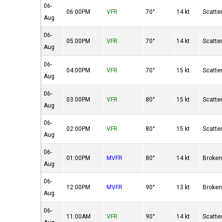
06-
06:00PM
VFR
70°
14 kt
Scatte
Aug
06-
05:00PM
VFR
70°
14 kt
Scatte
Aug
06-
04:00PM
VFR
70°
15 kt
Scatte
Aug
06-
03:00PM
VFR
80°
15 kt
Scatte
Aug
06-
02:00PM
VFR
80°
15 kt
Scatte
Aug
06-
01:00PM
MVFR
80°
14 kt
Broke
Aug
06-
12:00PM
MVFR
90°
13 kt
Broke
Aug
06-
11:00AM
VFR
90°
14 kt
Scatte