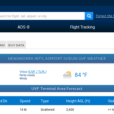
Forgot the
ADS-B
Flight Tracking
RAM
BUY DATA
HEWANORRA INT'L AIRPORT (VIEUX) UVF WEATHER
Vieux
(
UVF / TLPL
)
84 °F
Partly cloudy
Windy
UVF Terminal Area Forecast
d Dir.
Speed
Type
Height AGL (ft)
Visi
16 kt
Scattered
2,600
>= 6