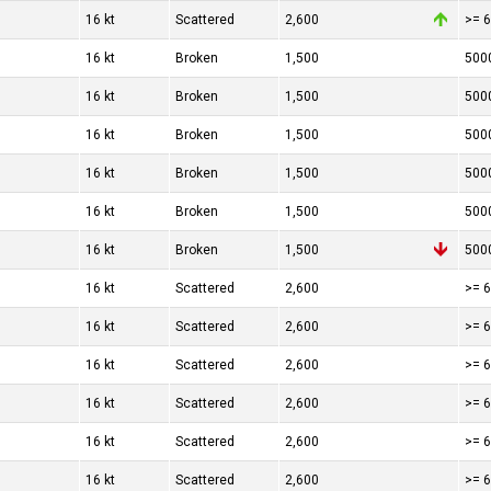
16 kt
Scattered
2,600
>= 6
16 kt
Broken
1,500
500
16 kt
Broken
1,500
500
16 kt
Broken
1,500
500
16 kt
Broken
1,500
500
16 kt
Broken
1,500
500
16 kt
Broken
1,500
500
16 kt
Scattered
2,600
>= 6
16 kt
Scattered
2,600
>= 6
16 kt
Scattered
2,600
>= 6
16 kt
Scattered
2,600
>= 6
16 kt
Scattered
2,600
>= 6
16 kt
Scattered
2,600
>= 6