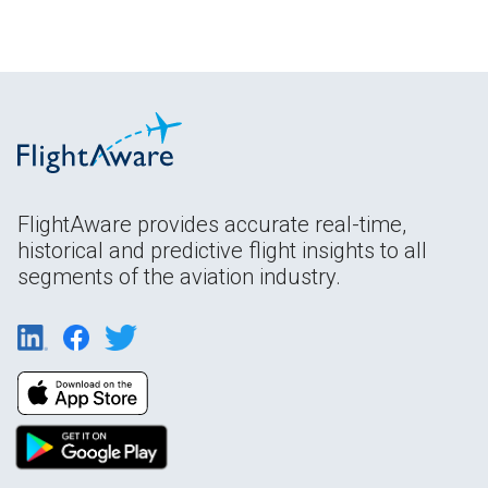
FlightAware provides accurate real-time,
historical and predictive flight insights to all
segments of the aviation industry.