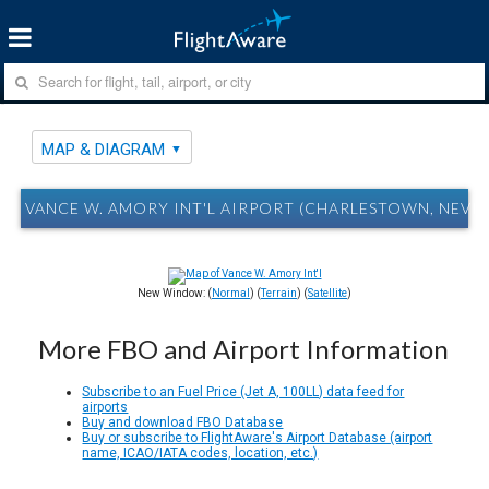
MAP & DIAGRAM
VANCE W. AMORY INT'L AIRPORT (CHARLESTOWN, NEVIS
New Window: (
Normal
) (
Terrain
) (
Satellite
)
More FBO and Airport Information
Subscribe to an Fuel Price (Jet A, 100LL) data feed for
airports
Buy and download FBO Database
Buy or subscribe to FlightAware's Airport Database (airport
name, ICAO/IATA codes, location, etc.)