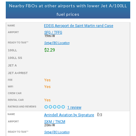
Nearby FBOs at other airports with lower Jet A/100LL
fuel prices
EDEIS Aeroport de Saint Martin rand Case
NAME
SFG / TFFG
AIRPORT
19mi W
READY TO TAXI™
Setup FBO Location
$2.29
100LL
100LL SS
JET A
JET A+PRIST
Yes
FEE
Yes
WIFI
CREW CAR
Yes
RENTAL CAR
RATINGS AND REVIEWS
1 review
NAME
Arrindell Aviation by Signature
SXM / TNCM
AIRPORT
20mi W
READY TO TAXI™
Setup FBO Location