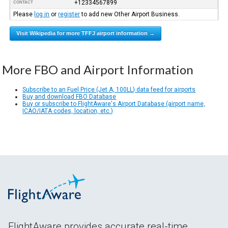
+12334567899
CONTACT
Please
log in
or
register
to add new Other Airport Business.
Visit Wikipedia for more TFFJ airport information →
More FBO and Airport Information
Subscribe to an Fuel Price (Jet A, 100LL) data feed for airports
Buy and download FBO Database
Buy or subscribe to FlightAware's Airport Database (airport name,
ICAO/IATA codes, location, etc.)
FlightAware provides accurate real-time,