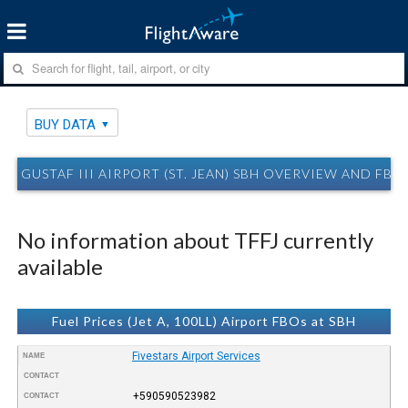
BUY DATA
GUSTAF III AIRPORT (ST. JEAN) SBH OVERVIEW AND FBO
No information about TFFJ currently
available
Fuel Prices (Jet A, 100LL) Airport FBOs at SBH
Fivestars Airport Services
NAME
CONTACT
+590590523982
CONTACT