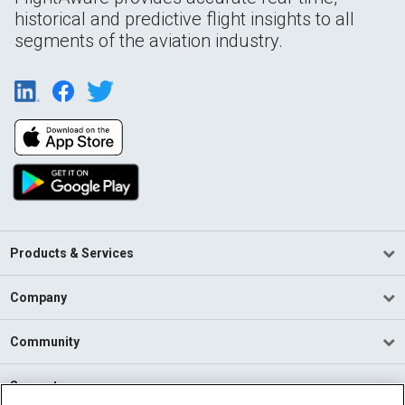
historical and predictive flight insights to all
segments of the aviation industry.
Products & Services
Company
Community
Support