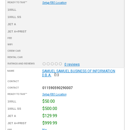
READY TO TAXI™
Setup FBO Location
100LL
100LL SS
JET A
JET A+PRIST
FEE
WIFI
CREW CAR
RENTAL CAR
RATINGS AND REVIEWS
0 reviews
SAMUEL SAMUEL BUSINESS OF INFORMATION
NAME
D.B.A.
CONTACT
011590590290007
CONTACT
READY TO TAXI™
Setup FBO Location
$50.00
100LL
$500.00
100LL SS
$129.99
JET A
$999.99
JET A+PRIST
No
FEE