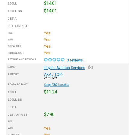
$14.01
100LL
$14.01
100LL SS
JET A
JET A+PRIST
Yes
FEE
Yes
WIFI
Yes
CREW CAR
Yes
RENTAL CAR
RATINGS AND REVIEWS
3 reviews
NAME
Lloyd's Aviation Services
AXA / TQPF
AIRPORT
25mi NW
READY TO TAXI™
Setup FBO Location
$11.24
100LL
100LL SS
JET A
$7.90
JET A+PRIST
FEE
Yes
WIFI
Yes
CREW CAR