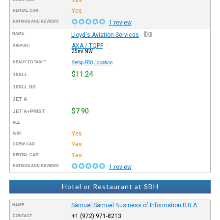
Yes
RENTAL CAR
RATINGS AND REVIEWS
1 review
NAME
Lloyd's Aviation Services
AXA / TQPF
AIRPORT
25mi NW
READY TO TAXI™
Setup FBO Location
$11.24
100LL
100LL SS
JET A
$7.90
JET A+PRIST
FEE
Yes
WIFI
Yes
CREW CAR
Yes
RENTAL CAR
RATINGS AND REVIEWS
1 review
Hotel or Restaurant at SBH
Samuel Samuel Business of Information D.B.A.
NAME
+1 (972) 971-8213
CONTACT