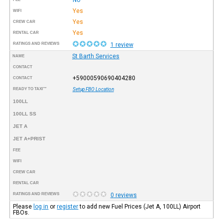
Yes
WIFI
Yes
CREW CAR
Yes
RENTAL CAR
RATINGS AND REVIEWS
1 review
St Barth Services
NAME
CONTACT
+59000590690404280
CONTACT
READY TO TAXI™
Setup FBO Location
100LL
100LL SS
JET A
JET A+PRIST
FEE
WIFI
CREW CAR
RENTAL CAR
RATINGS AND REVIEWS
0 reviews
Please
log in
or
register
to add new Fuel Prices (Jet A, 100LL) Airport
FBOs.