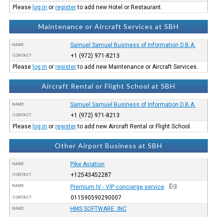
Please
log in
or
register
to add new Hotel or Restaurant.
Maintenance or Aircraft Services at SBH
Samuel Samuel Business of Information D.B.A.
NAME
+1 (972) 971-8213
CONTACT
Please
log in
or
register
to add new Maintenance or Aircraft Services.
Aircraft Rental or Flight School at SBH
Samuel Samuel Business of Information D.B.A.
NAME
+1 (972) 971-8213
CONTACT
Please
log in
or
register
to add new Aircraft Rental or Flight School.
Other Airport Business at SBH
Pike Aviation
NAME
+12543452287
CONTACT
NAME
Premium IV - VIP concierge service
011590590290007
CONTACT
HMS SOFTWARE, INC
NAME