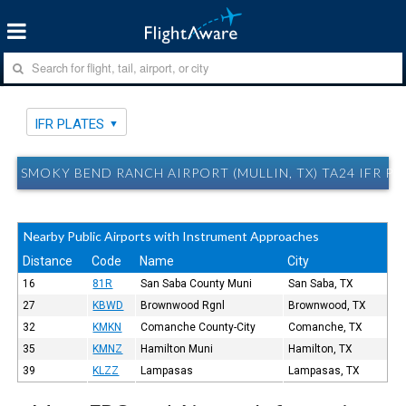
IFR PLATES
SMOKY BEND RANCH AIRPORT (MULLIN, TX) TA24 IFR PL
Nearby Public Airports with Instrument Approaches
Distance
Code
Name
City
16
81R
San Saba County Muni
San Saba, TX
27
KBWD
Brownwood Rgnl
Brownwood, TX
32
KMKN
Comanche County-City
Comanche, TX
35
KMNZ
Hamilton Muni
Hamilton, TX
39
KLZZ
Lampasas
Lampasas, TX