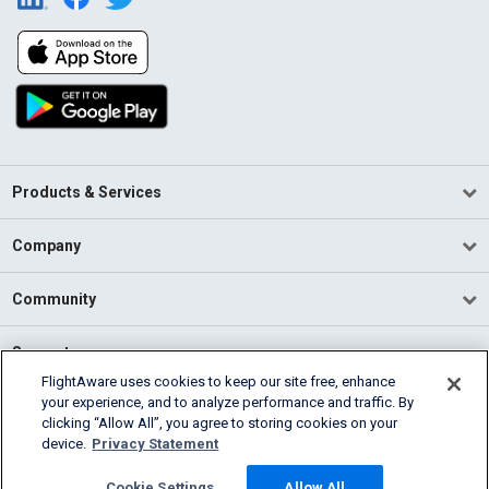
Products & Services
Company
Community
Support
FlightAware uses cookies to keep our site free, enhance
your experience, and to analyze performance and traffic. By
English (USA)
clicking “Allow All”, you agree to storing cookies on your
2026 FlightAware
device.
Privacy Statement
Terms of Use
Privacy
Cookie Settings
Cookie Settings
Allow All