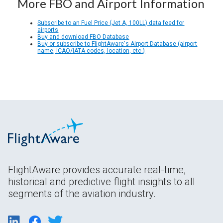
More FBO and Airport Information
Subscribe to an Fuel Price (Jet A, 100LL) data feed for
airports
Buy and download FBO Database
Buy or subscribe to FlightAware's Airport Database (airport
name, ICAO/IATA codes, location, etc.)
FlightAware provides accurate real-time,
historical and predictive flight insights to all
segments of the aviation industry.