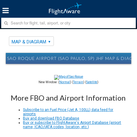
MAP & DIAGRAM
SAO ROQUE AIRPORT (SAO PAULO, SP) JHF MAP & DIAG
New Window: (
Normal
) (
Terrain
) (
Satellite
)
More FBO and Airport Information
Subscribe to an Fuel Price (Jet A, 100LL) data feed for
airports
Buy and download FBO Database
Buy or subscribe to FlightAware's Airport Database (airport
name, ICAO/IATA codes, location, etc.)