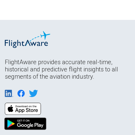
FlightAware provides accurate real-time,
historical and predictive flight insights to all
segments of the aviation industry.