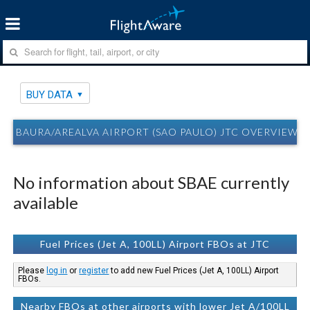
BUY DATA
BAURA/AREALVA AIRPORT (SAO PAULO) JTC OVERVIEW 
No information about SBAE currently
available
Fuel Prices (Jet A, 100LL) Airport FBOs at JTC
Please
log in
or
register
to add new Fuel Prices (Jet A, 100LL) Airport
FBOs.
Nearby FBOs at other airports with lower Jet A/100LL