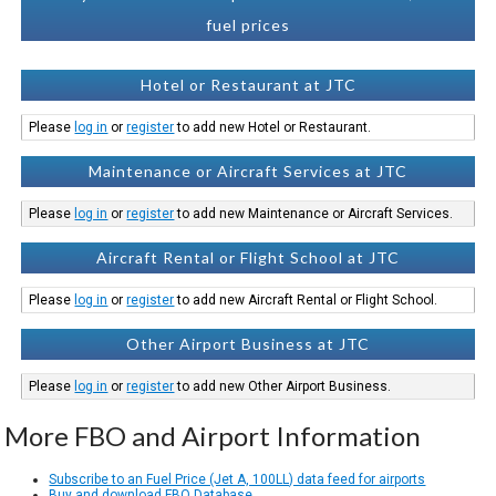
fuel prices
Hotel or Restaurant at JTC
Please
log in
or
register
to add new Hotel or Restaurant.
Maintenance or Aircraft Services at JTC
Please
log in
or
register
to add new Maintenance or Aircraft Services.
Aircraft Rental or Flight School at JTC
Please
log in
or
register
to add new Aircraft Rental or Flight School.
Other Airport Business at JTC
Please
log in
or
register
to add new Other Airport Business.
More FBO and Airport Information
Subscribe to an Fuel Price (Jet A, 100LL) data feed for airports
Buy and download FBO Database