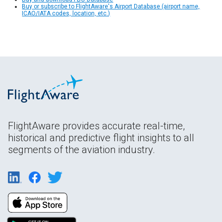
Buy or subscribe to FlightAware's Airport Database (airport name,
ICAO/IATA codes, location, etc.)
FlightAware provides accurate real-time,
historical and predictive flight insights to all
segments of the aviation industry.