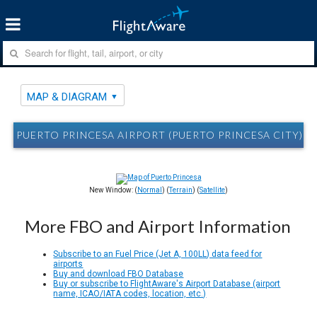
MAP & DIAGRAM
PUERTO PRINCESA AIRPORT (PUERTO PRINCESA CITY) P
New Window: (
Normal
) (
Terrain
) (
Satellite
)
More FBO and Airport Information
Subscribe to an Fuel Price (Jet A, 100LL) data feed for
airports
Buy and download FBO Database
Buy or subscribe to FlightAware's Airport Database (airport
name, ICAO/IATA codes, location, etc.)