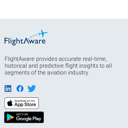
FlightAware provides accurate real-time,
historical and predictive flight insights to all
segments of the aviation industry.