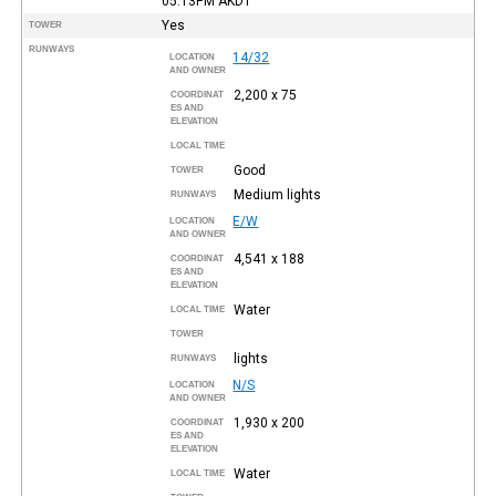
05:13PM
AKDT
Yes
TOWER
RUNWAYS
14/32
LOCATION
AND OWNER
2,200 x 75
COORDINAT
ES AND
ELEVATION
LOCAL TIME
Good
TOWER
Medium lights
RUNWAYS
E/W
LOCATION
AND OWNER
4,541 x 188
COORDINAT
ES AND
ELEVATION
Water
LOCAL TIME
TOWER
lights
RUNWAYS
N/S
LOCATION
AND OWNER
1,930 x 200
COORDINAT
ES AND
ELEVATION
Water
LOCAL TIME