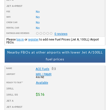
JET A+PRIST
No
FEE
No
WIFI
No
CREW CAR
No
RENTAL CAR
RATINGS AND REVIEWS
0 reviews
Please
log in
or
register
to add new Fuel Prices (Jet A, 100LL) Airport
FBOs.
Nearby FBOs at other airports with lower Jet A/100LL
fuel prices
NAME
ACE Fuels
MRI / PAMR
AIRPORT
4mi NE
Available
READY TO TAXI™
100LL
$5.16
100LL SS
JET A
JET A+PRIST