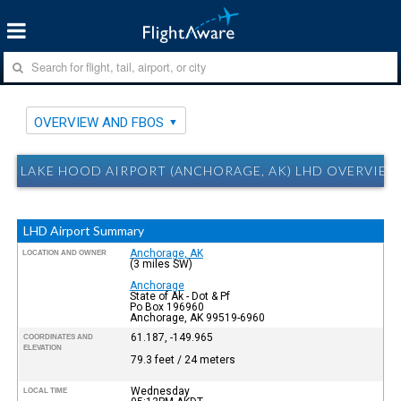
OVERVIEW AND FBOS
LAKE HOOD AIRPORT (ANCHORAGE, AK) LHD OVERVIEW
LHD Airport Summary
Anchorage, AK
LOCATION AND OWNER
(3 miles SW)
Anchorage
State of Ak - Dot & Pf
Po Box 196960
Anchorage, AK 99519-6960
61.187, -149.965
COORDINATES AND
ELEVATION
79.3 feet / 24 meters
Wednesday
LOCAL TIME