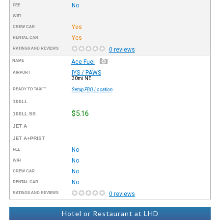
No
FEE
WIFI
Yes
CREW CAR
Yes
RENTAL CAR
RATINGS AND REVIEWS
0 reviews
NAME
Ace Fuel
IYS / PAWS
AIRPORT
30mi NE
READY TO TAXI™
Setup FBO Location
100LL
$5.16
100LL SS
JET A
JET A+PRIST
No
FEE
No
WIFI
No
CREW CAR
No
RENTAL CAR
RATINGS AND REVIEWS
0 reviews
Hotel or Restaurant at LHD