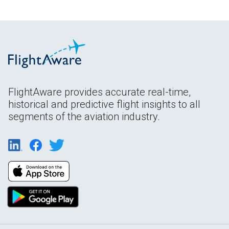
FlightAware provides accurate real-time,
historical and predictive flight insights to all
segments of the aviation industry.