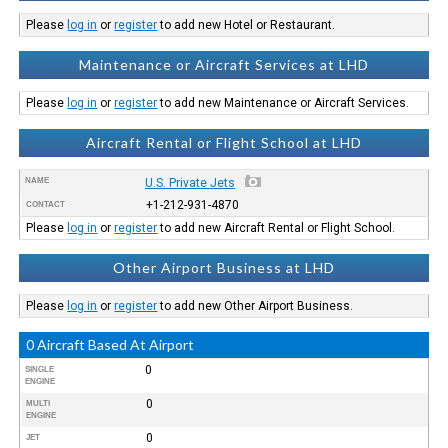
Please
log in
or
register
to add new Hotel or Restaurant.
Maintenance or Aircraft Services at LHD
Please
log in
or
register
to add new Maintenance or Aircraft Services.
Aircraft Rental or Flight School at LHD
NAME
U.S. Private Jets
+1-212-931-4870
CONTACT
Please
log in
or
register
to add new Aircraft Rental or Flight School.
Other Airport Business at LHD
Please
log in
or
register
to add new Other Airport Business.
0 Aircraft Based At Airport
0
SINGLE
ENGINE
0
MULTI
ENGINE
0
JET