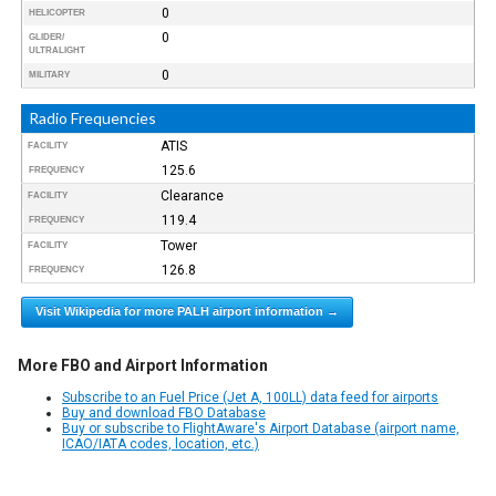
0
HELICOPTER
0
GLIDER/
ULTRALIGHT
0
MILITARY
Radio Frequencies
ATIS
FACILITY
125.6
FREQUENCY
Clearance
FACILITY
119.4
FREQUENCY
Tower
FACILITY
126.8
FREQUENCY
Visit Wikipedia for more PALH airport information →
More FBO and Airport Information
Subscribe to an Fuel Price (Jet A, 100LL) data feed for airports
Buy and download FBO Database
Buy or subscribe to FlightAware's Airport Database (airport name,
ICAO/IATA codes, location, etc.)