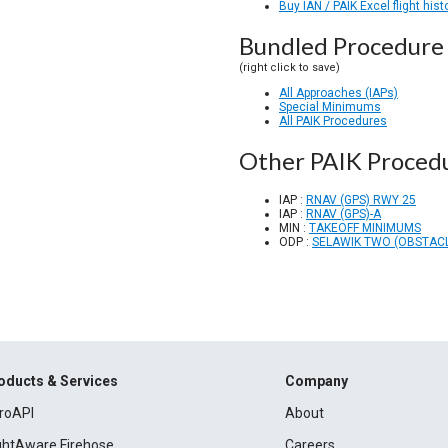
Buy IAN / PAIK Excel flight hist
Bundled Procedure 
(right click to save)
All Approaches (IAPs)
Special Minimums
All PAIK Procedures
Other PAIK Proced
IAP :
RNAV (GPS) RWY 25
IAP :
RNAV (GPS)-A
MIN :
TAKEOFF MINIMUMS
ODP :
SELAWIK TWO (OBSTACL
oducts & Services
Company
roAPI
About
ightAware Firehose
Careers