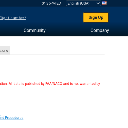
01:35PM EDT
Sign Up
 flight number?
Community
Company
DATA
tion. All data is published by FAA/NACO and is not warranted by
r
 and Procedures