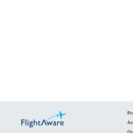
Pr
Ae
Fl