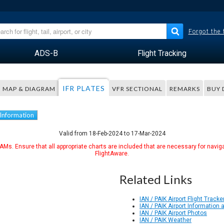
Forgot the
ADS-B
Flight Tracking
IFR PLATES
MAP & DIAGRAM
VFR SECTIONAL
REMARKS
BUY 
 Information
Valid from 18-Feb-2024 to 17-Mar-2024
Ms. Ensure that all appropriate charts are included that are necessary for naviga
FlightAware.
Related Links
IAN / PAIK Airport Flight Tracke
IAN / PAIK Airport Information
IAN / PAIK Airport Photos
IAN / PAIK Weather