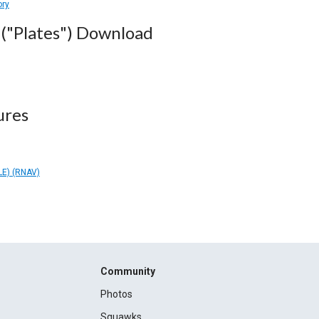
ory
("Plates") Download
ures
E) (RNAV)
Community
Photos
Squawks