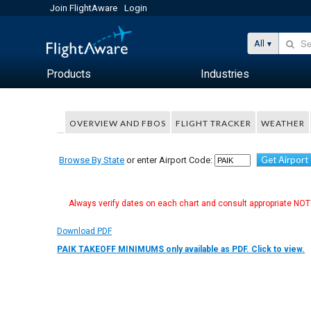
Join FlightAware
Login
All
Products
Industries
OVERVIEW AND FBOS
FLIGHT TRACKER
WEATHER
Get Airport
Browse By State
or enter Airport Code:
Always verify dates on each chart and consult appropriate NOTA
Download PDF
PAIK TAKEOFF MINIMUMS only available as PDF. Click to view.