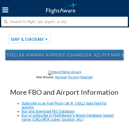
MAP & DIAGRAM
STELLAR AIRPARK AIRPORT (CHANDLER, AZ) P19 MAP &
New Window: (
Normal
) (
Terrain
) (
Satellite
)
More FBO and Airport Information
Subscribe to an Fuel Price (Jet A, 100LL) data feed for
airports
Buy and download FBO Database
Buy or subscribe to FlightAware's Airport Database (airport
name, ICAO/IATA codes, location, etc.)