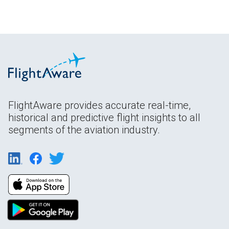
FlightAware provides accurate real-time,
historical and predictive flight insights to all
segments of the aviation industry.