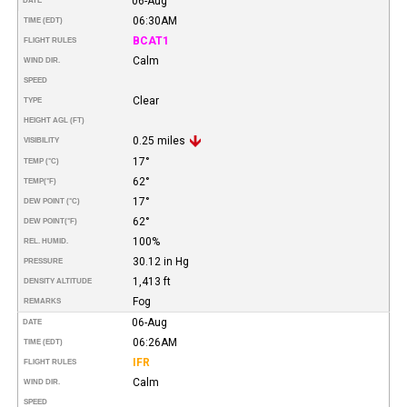
06-Aug
DATE
06:30AM
TIME (EDT)
BCAT1
FLIGHT RULES
Calm
WIND DIR.
SPEED
Clear
TYPE
HEIGHT AGL (FT)
0.25 miles
VISIBILITY
17°
TEMP (°C)
62°
TEMP
(°F)
17°
DEW POINT (°C)
62°
DEW POINT
(°F)
100%
REL. HUMID.
30.12 in Hg
PRESSURE
1,413 ft
DENSITY ALTITUDE
Fog
REMARKS
06-Aug
DATE
06:26AM
TIME (EDT)
IFR
FLIGHT RULES
Calm
WIND DIR.
SPEED