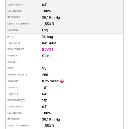
64°
DEW POINT
(°F)
100%
REL. HUMID.
30.10 in Hg
PRESSURE
1,553 ft
DENSITY ALTITUDE
Fog
REMARKS
06-Aug
DATE
04:14AM
TIME (EDT)
BCAT1
FLIGHT RULES
Calm
WIND DIR.
SPEED
VV
TYPE
200
HEIGHT AGL (FT)
0.25 miles
VISIBILITY
18°
TEMP (°C)
64°
TEMP
(°F)
18°
DEW POINT (°C)
64°
DEW POINT
(°F)
100%
REL. HUMID.
30.10 in Hg
PRESSURE
1,553 ft
DENSITY ALTITUDE