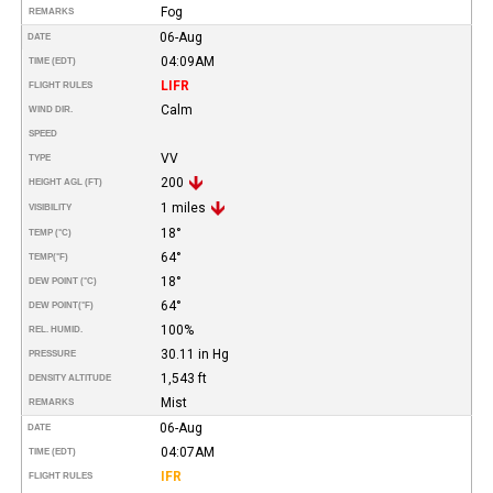
Fog
REMARKS
06-Aug
DATE
04:09AM
TIME (EDT)
LIFR
FLIGHT RULES
Calm
WIND DIR.
SPEED
VV
TYPE
200
HEIGHT AGL (FT)
1 miles
VISIBILITY
18°
TEMP (°C)
64°
TEMP
(°F)
18°
DEW POINT (°C)
64°
DEW POINT
(°F)
100%
REL. HUMID.
30.11 in Hg
PRESSURE
1,543 ft
DENSITY ALTITUDE
Mist
REMARKS
06-Aug
DATE
04:07AM
TIME (EDT)
IFR
FLIGHT RULES