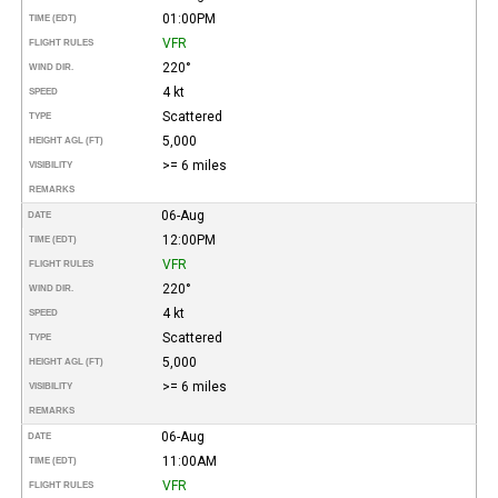
01:00PM
TIME (EDT)
VFR
FLIGHT RULES
220°
WIND DIR.
4 kt
SPEED
Scattered
TYPE
5,000
HEIGHT AGL (FT)
>= 6 miles
VISIBILITY
REMARKS
06-Aug
DATE
12:00PM
TIME (EDT)
VFR
FLIGHT RULES
220°
WIND DIR.
4 kt
SPEED
Scattered
TYPE
5,000
HEIGHT AGL (FT)
>= 6 miles
VISIBILITY
REMARKS
06-Aug
DATE
11:00AM
TIME (EDT)
VFR
FLIGHT RULES