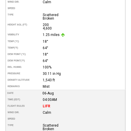
Calm
WIND DIR.
SPEED
Scattered
TYPE
Broken
200
HEIGHT AGL (FT)
4,600
1.25 miles
VISIBILITY
18°
TEMP (°C)
64°
TEMP
(°F)
18°
DEW POINT (°C)
64°
DEW POINT
(°F)
100%
REL. HUMID.
30.11 in Hg
PRESSURE
1,543 ft
DENSITY ALTITUDE
Mist
REMARKS
06-Aug
DATE
04:00AM
TIME (EDT)
LIFR
FLIGHT RULES
Calm
WIND DIR.
SPEED
Scattered
TYPE
Broken