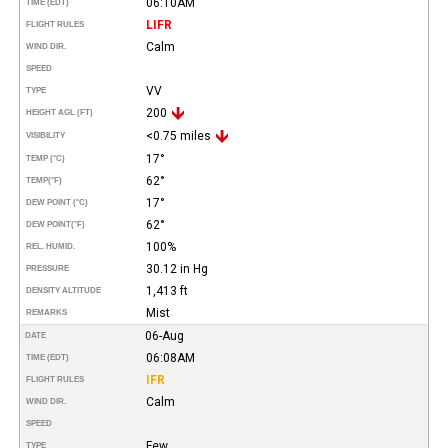
06:10AM
TIME (EDT)
LIFR
FLIGHT RULES
Calm
WIND DIR.
SPEED
VV
TYPE
200
HEIGHT AGL (FT)
<0.75 miles
VISIBILITY
17°
TEMP (°C)
62°
TEMP
(°F)
17°
DEW POINT (°C)
62°
DEW POINT
(°F)
100%
REL. HUMID.
30.12 in Hg
PRESSURE
1,413 ft
DENSITY ALTITUDE
Mist
REMARKS
06-Aug
DATE
06:08AM
TIME (EDT)
IFR
FLIGHT RULES
Calm
WIND DIR.
SPEED
Few
TYPE