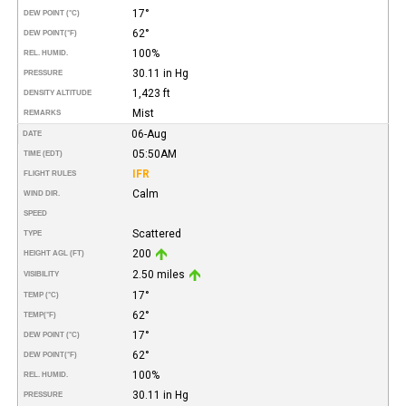
17°
DEW POINT (°C)
62°
DEW POINT
(°F)
100%
REL. HUMID.
30.11 in Hg
PRESSURE
1,423 ft
DENSITY ALTITUDE
Mist
REMARKS
06-Aug
DATE
05:50AM
TIME (EDT)
IFR
FLIGHT RULES
Calm
WIND DIR.
SPEED
Scattered
TYPE
200
HEIGHT AGL (FT)
2.50 miles
VISIBILITY
17°
TEMP (°C)
62°
TEMP
(°F)
17°
DEW POINT (°C)
62°
DEW POINT
(°F)
100%
REL. HUMID.
30.11 in Hg
PRESSURE