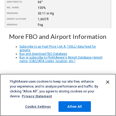
66°
DEW POINT
(°F)
100%
REL. HUMID.
30.11 in Hg
PRESSURE
1,663 ft
DENSITY ALTITUDE
Fog
REMARKS
More FBO and Airport Information
Subscribe to an Fuel Price (Jet A, 100LL) data feed for
airports
Buy and download FBO Database
Buy or subscribe to FlightAware's Airport Database (airport
name, ICAO/IATA codes, location, etc.)
FlightAware uses cookies to keep our site free, enhance
your experience, and to analyze performance and traffic. By
clicking “Allow All”, you agree to storing cookies on your
device.
Privacy Statement
Cookie Settings
Allow All