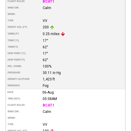
BCAT1
FLIGHT RULES
Calm
WIND DIR.
SPEED
VV
TYPE
200
HEIGHT AGL (FT)
0.25 miles
VISIBILITY
17°
TEMP (°C)
62°
TEMP
(°F)
17°
DEW POINT (°C)
62°
DEW POINT
(°F)
100%
REL. HUMID.
30.11 in Hg
PRESSURE
1,423 ft
DENSITY ALTITUDE
Fog
REMARKS
06-Aug
DATE
05:08AM
TIME (EDT)
BCAT1
FLIGHT RULES
Calm
WIND DIR.
SPEED
VV
TYPE
100
HEIGHT AGL (FT)