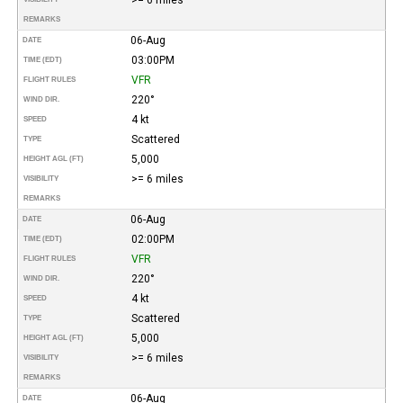
REMARKS
06-Aug
DATE
03:00PM
TIME (EDT)
VFR
FLIGHT RULES
220°
WIND DIR.
4 kt
SPEED
Scattered
TYPE
5,000
HEIGHT AGL (FT)
>= 6 miles
VISIBILITY
REMARKS
06-Aug
DATE
02:00PM
TIME (EDT)
VFR
FLIGHT RULES
220°
WIND DIR.
4 kt
SPEED
Scattered
TYPE
5,000
HEIGHT AGL (FT)
>= 6 miles
VISIBILITY
REMARKS
06-Aug
DATE