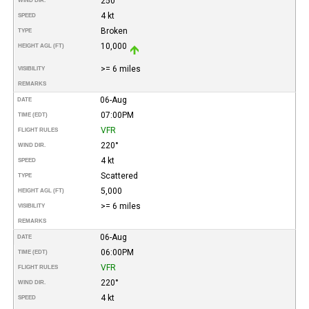
250°
WIND DIR.
4 kt
SPEED
Broken
TYPE
10,000
HEIGHT AGL (FT)
>= 6 miles
VISIBILITY
REMARKS
06-Aug
DATE
07:00PM
TIME (EDT)
VFR
FLIGHT RULES
220°
WIND DIR.
4 kt
SPEED
Scattered
TYPE
5,000
HEIGHT AGL (FT)
>= 6 miles
VISIBILITY
REMARKS
06-Aug
DATE
06:00PM
TIME (EDT)
VFR
FLIGHT RULES
220°
WIND DIR.
4 kt
SPEED