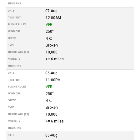
REMARKS
07-Aug
DATE
12:00AM
TIME (EDT)
VFR
FLIGHT RULES
250°
WIND DIR.
4 kt
SPEED
Broken
TYPE
10,000
HEIGHT AGL (FT)
>= 6 miles
VISIBILITY
REMARKS
06-Aug
DATE
11:00PM
TIME (EDT)
VFR
FLIGHT RULES
250°
WIND DIR.
4 kt
SPEED
Broken
TYPE
10,000
HEIGHT AGL (FT)
>= 6 miles
VISIBILITY
REMARKS
06-Aug
DATE