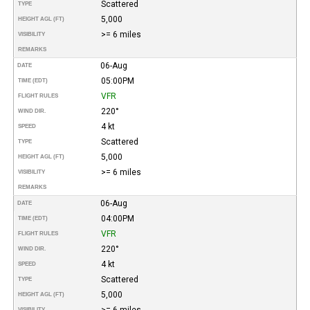
Scattered
TYPE
5,000
HEIGHT AGL (FT)
>= 6 miles
VISIBILITY
REMARKS
06-Aug
DATE
05:00PM
TIME (EDT)
VFR
FLIGHT RULES
220°
WIND DIR.
4 kt
SPEED
Scattered
TYPE
5,000
HEIGHT AGL (FT)
>= 6 miles
VISIBILITY
REMARKS
06-Aug
DATE
04:00PM
TIME (EDT)
VFR
FLIGHT RULES
220°
WIND DIR.
4 kt
SPEED
Scattered
TYPE
5,000
HEIGHT AGL (FT)
>= 6 miles
VISIBILITY