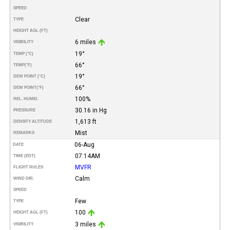
SPEED
Clear
TYPE
HEIGHT AGL (FT)
6 miles
VISIBILITY
19°
TEMP (°C)
66°
TEMP
(°F)
19°
DEW POINT (°C)
66°
DEW POINT
(°F)
100%
REL. HUMID.
30.16 in Hg
PRESSURE
1,613 ft
DENSITY ALTITUDE
Mist
REMARKS
06-Aug
DATE
07:14AM
TIME (EDT)
MVFR
FLIGHT RULES
Calm
WIND DIR.
SPEED
Few
TYPE
100
HEIGHT AGL (FT)
3 miles
VISIBILITY