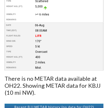
Scattered
TYPE
5,000
HEIGHT AGL (FT)
>= 6 miles
VISIBILITY
REMARKS
06-Aug
DATE
08:00AM
TIME (EDT)
LIFR
FLIGHT RULES
170°
WIND DIR.
5 kt
SPEED
Overcast
TYPE
400
HEIGHT AGL (FT)
2 miles.
VISIBILITY
Mist.
REMARKS
There is no METAR data available at
OH22. Showing METAR data for KBJJ
(10 mi NW).
Recent BJJ METAR history (no data for OH22)