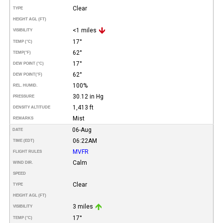
Clear
TYPE
HEIGHT AGL (FT)
<1 miles
VISIBILITY
17°
TEMP (°C)
62°
TEMP
(°F)
17°
DEW POINT (°C)
62°
DEW POINT
(°F)
100%
REL. HUMID.
30.12 in Hg
PRESSURE
1,413 ft
DENSITY ALTITUDE
Mist
REMARKS
06-Aug
DATE
06:22AM
TIME (EDT)
MVFR
FLIGHT RULES
Calm
WIND DIR.
SPEED
Clear
TYPE
HEIGHT AGL (FT)
3 miles
VISIBILITY
17°
TEMP (°C)