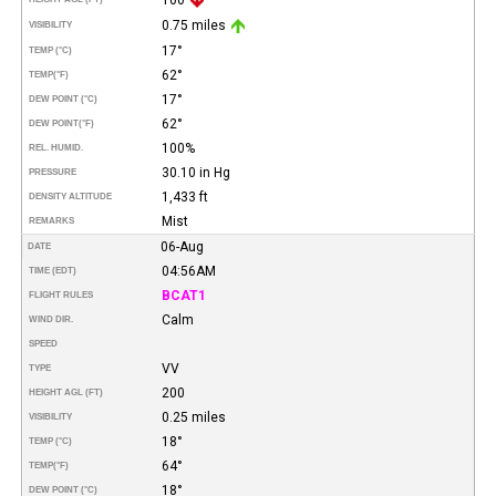
0.75 miles
VISIBILITY
17°
TEMP (°C)
62°
TEMP
(°F)
17°
DEW POINT (°C)
62°
DEW POINT
(°F)
100%
REL. HUMID.
30.10 in Hg
PRESSURE
1,433 ft
DENSITY ALTITUDE
Mist
REMARKS
06-Aug
DATE
04:56AM
TIME (EDT)
BCAT1
FLIGHT RULES
Calm
WIND DIR.
SPEED
VV
TYPE
200
HEIGHT AGL (FT)
0.25 miles
VISIBILITY
18°
TEMP (°C)
64°
TEMP
(°F)
18°
DEW POINT (°C)