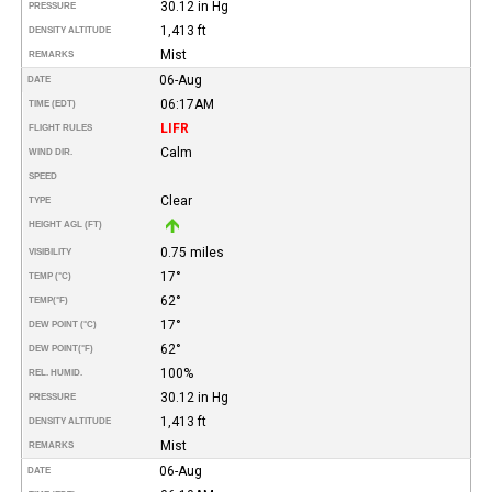
30.12 in Hg
PRESSURE
1,413 ft
DENSITY ALTITUDE
Mist
REMARKS
06-Aug
DATE
06:17AM
TIME (EDT)
LIFR
FLIGHT RULES
Calm
WIND DIR.
SPEED
Clear
TYPE
HEIGHT AGL (FT)
0.75 miles
VISIBILITY
17°
TEMP (°C)
62°
TEMP
(°F)
17°
DEW POINT (°C)
62°
DEW POINT
(°F)
100%
REL. HUMID.
30.12 in Hg
PRESSURE
1,413 ft
DENSITY ALTITUDE
Mist
REMARKS
06-Aug
DATE