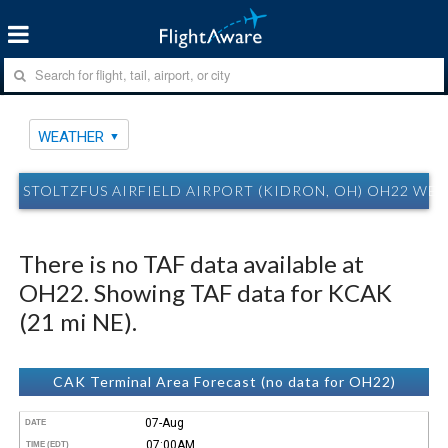
WEATHER
STOLTZFUS AIRFIELD AIRPORT (KIDRON, OH) OH22 WE
There is no TAF data available at
OH22. Showing TAF data for KCAK
(21 mi NE).
CAK Terminal Area Forecast (no data for OH22)
07-Aug
DATE
07:00AM
TIME (EDT)