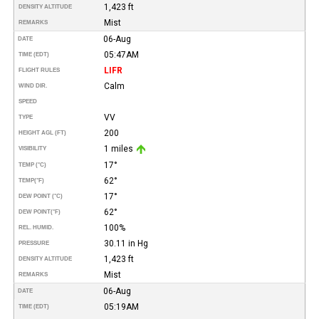
1,423 ft
DENSITY ALTITUDE
Mist
REMARKS
06-Aug
DATE
05:47AM
TIME (EDT)
LIFR
FLIGHT RULES
Calm
WIND DIR.
SPEED
VV
TYPE
200
HEIGHT AGL (FT)
1 miles
VISIBILITY
17°
TEMP (°C)
62°
TEMP
(°F)
17°
DEW POINT (°C)
62°
DEW POINT
(°F)
100%
REL. HUMID.
30.11 in Hg
PRESSURE
1,423 ft
DENSITY ALTITUDE
Mist
REMARKS
06-Aug
DATE
05:19AM
TIME (EDT)