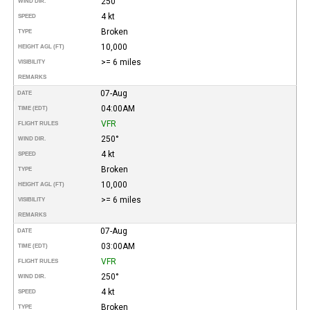
250°
WIND DIR.
4 kt
SPEED
Broken
TYPE
10,000
HEIGHT AGL (FT)
>= 6 miles
VISIBILITY
REMARKS
07-Aug
DATE
04:00AM
TIME (EDT)
VFR
FLIGHT RULES
250°
WIND DIR.
4 kt
SPEED
Broken
TYPE
10,000
HEIGHT AGL (FT)
>= 6 miles
VISIBILITY
REMARKS
07-Aug
DATE
03:00AM
TIME (EDT)
VFR
FLIGHT RULES
250°
WIND DIR.
4 kt
SPEED
Broken
TYPE