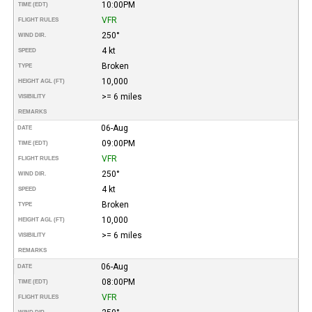
10:00PM
TIME (EDT)
VFR
FLIGHT RULES
250°
WIND DIR.
4 kt
SPEED
Broken
TYPE
10,000
HEIGHT AGL (FT)
>= 6 miles
VISIBILITY
REMARKS
06-Aug
DATE
09:00PM
TIME (EDT)
VFR
FLIGHT RULES
250°
WIND DIR.
4 kt
SPEED
Broken
TYPE
10,000
HEIGHT AGL (FT)
>= 6 miles
VISIBILITY
REMARKS
06-Aug
DATE
08:00PM
TIME (EDT)
VFR
FLIGHT RULES