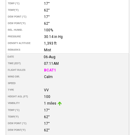
17°
TEMP (°C)
62°
TEMP
(°F)
17°
DEW POINT (°C)
62°
DEW POINT
(°F)
100%
REL. HUMID.
30.14 in Hg
PRESSURE
1,393 ft
DENSITY ALTITUDE
Mist
REMARKS
06-Aug
DATE
07:11AM
TIME (EDT)
BCAT1
FLIGHT RULES
Calm
WIND DIR.
SPEED
VV
TYPE
100
HEIGHT AGL (FT)
1 miles
VISIBILITY
17°
TEMP (°C)
62°
TEMP
(°F)
17°
DEW POINT (°C)
62°
DEW POINT
(°F)