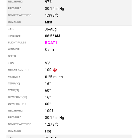
97%
REL. HUMID.
30.14 in Hg
PRESSURE
1,393 ft
DENSITY ALTITUDE
Mist
REMARKS
06-Aug
DATE
06:56AM
TIME (EDT)
BCAT1
FLIGHT RULES
Calm
WIND DIR.
SPEED
VV
TYPE
100
HEIGHT AGL (FT)
0.25 miles
VISIBILITY
16°
TEMP (°C)
60°
TEMP
(°F)
16°
DEW POINT (°C)
60°
DEW POINT
(°F)
100%
REL. HUMID.
30.14 in Hg
PRESSURE
1,273 ft
DENSITY ALTITUDE
Fog
REMARKS