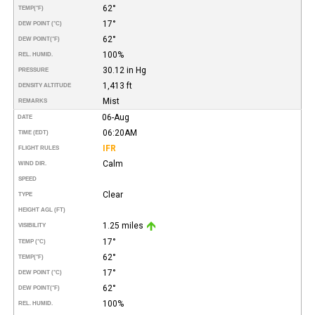
62°
TEMP
(°F)
17°
DEW POINT (°C)
62°
DEW POINT
(°F)
100%
REL. HUMID.
30.12 in Hg
PRESSURE
1,413 ft
DENSITY ALTITUDE
Mist
REMARKS
06-Aug
DATE
06:20AM
TIME (EDT)
IFR
FLIGHT RULES
Calm
WIND DIR.
SPEED
Clear
TYPE
HEIGHT AGL (FT)
1.25 miles
VISIBILITY
17°
TEMP (°C)
62°
TEMP
(°F)
17°
DEW POINT (°C)
62°
DEW POINT
(°F)
100%
REL. HUMID.