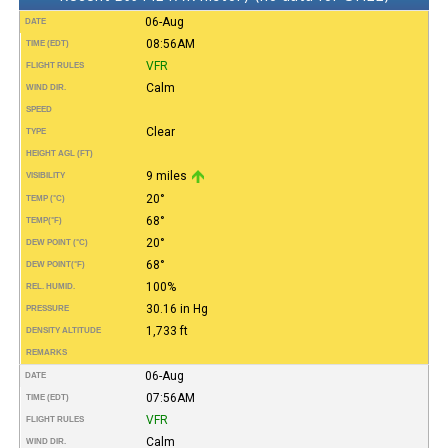
06-Aug
DATE
08:56AM
TIME (EDT)
VFR
FLIGHT RULES
Calm
WIND DIR.
SPEED
Clear
TYPE
HEIGHT AGL (FT)
9 miles
VISIBILITY
20°
TEMP (°C)
68°
TEMP
(°F)
20°
DEW POINT (°C)
68°
DEW POINT
(°F)
100%
REL. HUMID.
30.16 in Hg
PRESSURE
1,733 ft
DENSITY ALTITUDE
REMARKS
06-Aug
DATE
07:56AM
TIME (EDT)
VFR
FLIGHT RULES
Calm
WIND DIR.