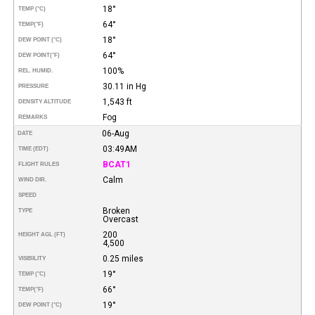
18°
TEMP (°C)
64°
TEMP
(°F)
18°
DEW POINT (°C)
64°
DEW POINT
(°F)
100%
REL. HUMID.
30.11 in Hg
PRESSURE
1,543 ft
DENSITY ALTITUDE
Fog
REMARKS
06-Aug
DATE
03:49AM
TIME (EDT)
BCAT1
FLIGHT RULES
Calm
WIND DIR.
SPEED
Broken
TYPE
Overcast
200
HEIGHT AGL (FT)
4,500
0.25 miles
VISIBILITY
19°
TEMP (°C)
66°
TEMP
(°F)
19°
DEW POINT (°C)