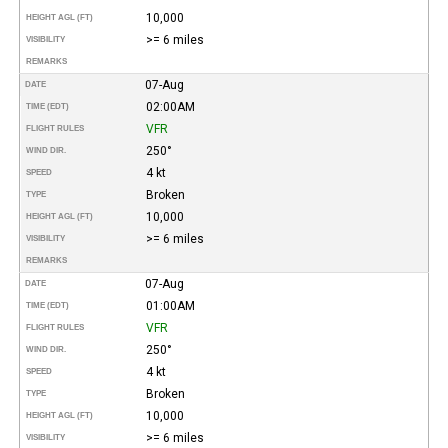
10,000
HEIGHT AGL (FT)
>= 6 miles
VISIBILITY
REMARKS
07-Aug
DATE
02:00AM
TIME (EDT)
VFR
FLIGHT RULES
250°
WIND DIR.
4 kt
SPEED
Broken
TYPE
10,000
HEIGHT AGL (FT)
>= 6 miles
VISIBILITY
REMARKS
07-Aug
DATE
01:00AM
TIME (EDT)
VFR
FLIGHT RULES
250°
WIND DIR.
4 kt
SPEED
Broken
TYPE
10,000
HEIGHT AGL (FT)
>= 6 miles
VISIBILITY