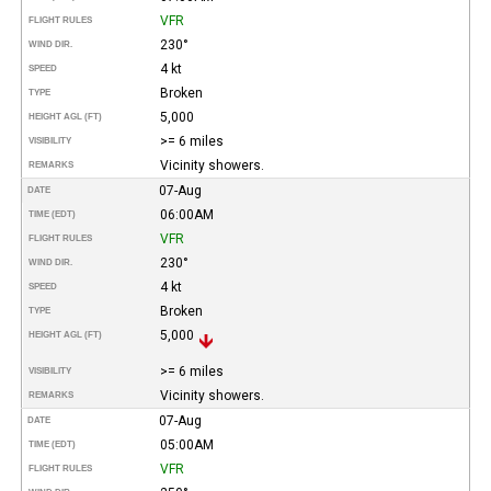
VFR
FLIGHT RULES
230°
WIND DIR.
4 kt
SPEED
Broken
TYPE
5,000
HEIGHT AGL (FT)
>= 6 miles
VISIBILITY
Vicinity showers.
REMARKS
07-Aug
DATE
06:00AM
TIME (EDT)
VFR
FLIGHT RULES
230°
WIND DIR.
4 kt
SPEED
Broken
TYPE
5,000
HEIGHT AGL (FT)
>= 6 miles
VISIBILITY
Vicinity showers.
REMARKS
07-Aug
DATE
05:00AM
TIME (EDT)
VFR
FLIGHT RULES