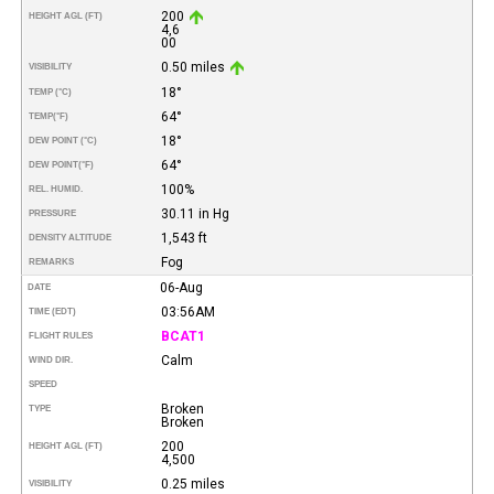
200
HEIGHT AGL (FT)
4,6
00
0.50 miles
VISIBILITY
18°
TEMP (°C)
64°
TEMP
(°F)
18°
DEW POINT (°C)
64°
DEW POINT
(°F)
100%
REL. HUMID.
30.11 in Hg
PRESSURE
1,543 ft
DENSITY ALTITUDE
Fog
REMARKS
06-Aug
DATE
03:56AM
TIME (EDT)
BCAT1
FLIGHT RULES
Calm
WIND DIR.
SPEED
Broken
TYPE
Broken
200
HEIGHT AGL (FT)
4,500
0.25 miles
VISIBILITY