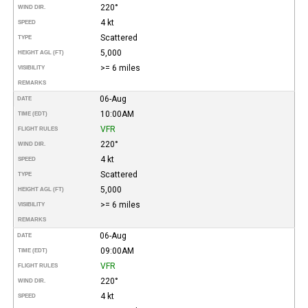
220°
WIND DIR.
4 kt
SPEED
Scattered
TYPE
5,000
HEIGHT AGL (FT)
>= 6 miles
VISIBILITY
REMARKS
06-Aug
DATE
10:00AM
TIME (EDT)
VFR
FLIGHT RULES
220°
WIND DIR.
4 kt
SPEED
Scattered
TYPE
5,000
HEIGHT AGL (FT)
>= 6 miles
VISIBILITY
REMARKS
06-Aug
DATE
09:00AM
TIME (EDT)
VFR
FLIGHT RULES
220°
WIND DIR.
4 kt
SPEED