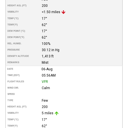
200
HEIGHT AGL (FT)
<1.50 miles
VISIBILITY
17°
TEMP (°C)
62°
TEMP
(°F)
17°
DEW POINT (°C)
62°
DEW POINT
(°F)
100%
REL. HUMID.
30.12 in Hg
PRESSURE
1,413 ft
DENSITY ALTITUDE
Mist
REMARKS
06-Aug
DATE
05:56AM
TIME (EDT)
VFR
FLIGHT RULES
Calm
WIND DIR.
SPEED
Few
TYPE
200
HEIGHT AGL (FT)
5 miles
VISIBILITY
17°
TEMP (°C)
62°
TEMP
(°F)