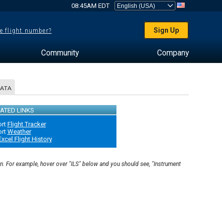
08:45AM EDT
Sign Up
e flight number?
Community
Company
DATA
ATED LINKS
ort
Flight Tracker
ort
Weather
Excel Flight History
on. For example, hover over "ILS" below and you should see, "Instrument