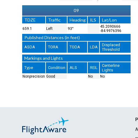
09
TDZE
Traffic
Heading
ILS
Lat/Lon
45.2090666
659.1
Left
93°
-84.9976396
Published Distances (in feet)
Displaced
ASDA
TORA
TODA
LDA
Threshold
Markings and Lights
Centerline
Type
Condition
ALS
REIL
Lights
Nonprecision
Good
No
No
P
A