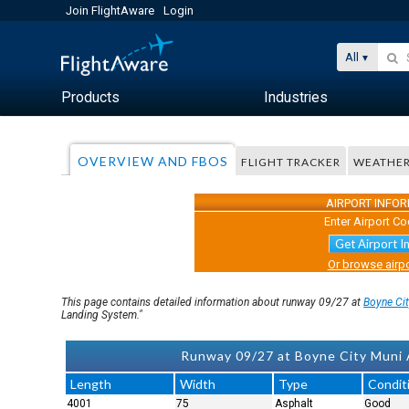
Join FlightAware
Login
All
Products
Industries
OVERVIEW AND FBOS
FLIGHT TRACKER
WEATHE
AIRPORT INFO
Enter Airport Co
Get Airport I
Or browse airpo
This page contains detailed information about runway 09/27 at
Boyne Ci
Landing System."
Runway 09/27 at Boyne City Muni A
Length
Width
Type
Condit
4001
75
Asphalt
Good