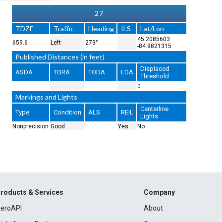
27
TDZE
Traffic
Heading
ILS
Lat/Lon
45.2085603
659.6
Left
273°
-84.9821315
Published Distances (in feet)
Displaced
ASDA
TORA
TODA
LDA
Threshold
0
Markings and Lights
Centerline
Type
Condition
ALS
REIL
Lights
Nonprecision
Good
Yes
No
roducts & Services
Company
eroAPI
About