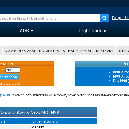
Forgot th
ADS-B
Flight Tracking
R
MAP & DIAGRAM
IFR PLATES
VFR SECTIONAL
REMARKS
BUY 
RMATION
REL
de:
N98
Airp
N98
Airp
nformation
Buy
N98
rts by state
ty Muni
. If you do not understand an acronym, hover over it for a mouse-over explanati
irport (Boyne City, MI) (N98)
ion
Light Intensity
Medium