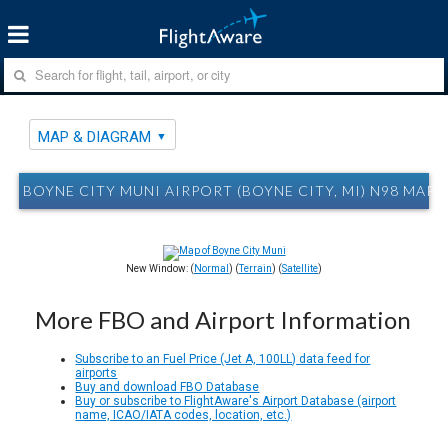
MAP & DIAGRAM
BOYNE CITY MUNI AIRPORT (BOYNE CITY, MI) N98 MAP
New Window: (
Normal
) (
Terrain
) (
Satellite
)
More FBO and Airport Information
Subscribe to an Fuel Price (Jet A, 100LL) data feed for
airports
Buy and download FBO Database
Buy or subscribe to FlightAware's Airport Database (airport
name, ICAO/IATA codes, location, etc.)