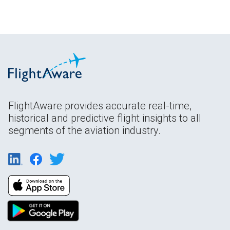
FlightAware provides accurate real-time,
historical and predictive flight insights to all
segments of the aviation industry.