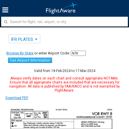
IFR PLATES
Browse By State
or enter Airport Code:
Get Airport Information
Valid from 18-Feb-2024 to 17-Mar-2024
Always verify dates on each chart and consult appropriate NOTAMs.
Ensure that all appropriate charts are included that are necessary for
navigation. All data is published by FAA/NACO and is not warranted by
FlightAware.
Download PDF