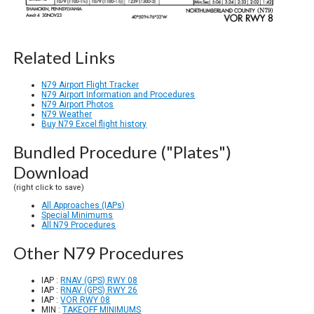
Related Links
N79 Airport Flight Tracker
N79 Airport Information and Procedures
N79 Airport Photos
N79 Weather
Buy N79 Excel flight history
Bundled Procedure ("Plates")
Download
(right click to save)
All Approaches (IAPs)
Special Minimums
All N79 Procedures
Other N79 Procedures
IAP :
RNAV (GPS) RWY 08
IAP :
RNAV (GPS) RWY 26
IAP :
VOR RWY 08
MIN :
TAKEOFF MINIMUMS