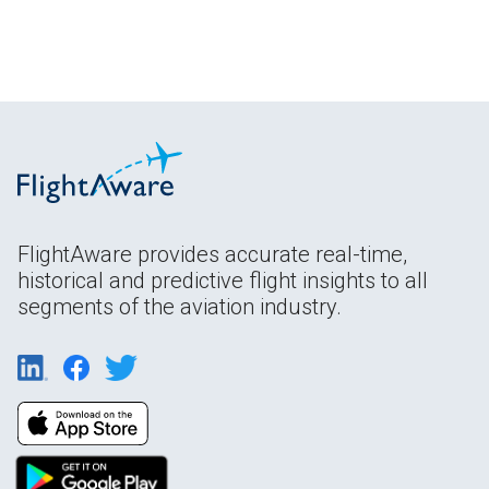
FlightAware provides accurate real-time,
historical and predictive flight insights to all
segments of the aviation industry.