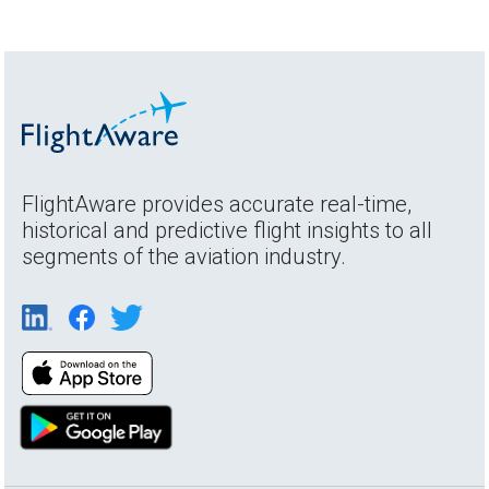
FlightAware provides accurate real-time,
historical and predictive flight insights to all
segments of the aviation industry.