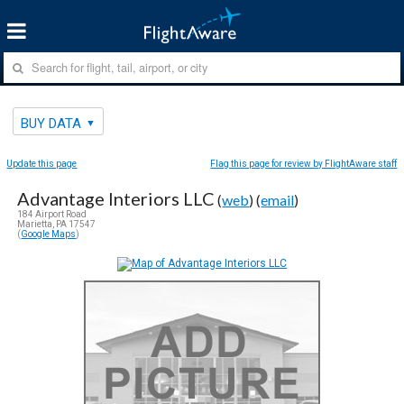
BUY DATA
Update this page
Flag this page for review by FlightAware staff
Advantage Interiors LLC
(
web
) (
email
)
184 Airport Road
Marietta, PA 17547
(
Google Maps
)