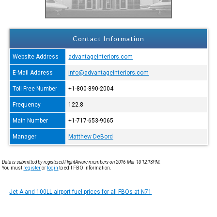
Contact Information
Website Address
advantageinteriors.com
E-Mail Address
info@advantageinteriors.com
Toll Free Number
+1-800-890-2004
Frequency
122.8
Main Number
+1-717-653-9065
Manager
Matthew DeBord
Data is submitted by registered FlightAware members on 2016-Mar-10 12:13PM.
You must
register
or
login
to edit FBO information.
Jet A and 100LL airport fuel prices for all FBOs at N71