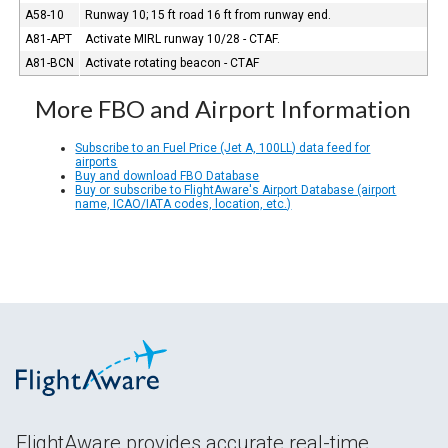
A58-10
Runway 10; 15 ft road 16 ft from runway end.
A81-APT
Activate MIRL runway 10/28 - CTAF.
A81-BCN
Activate rotating beacon - CTAF
More FBO and Airport Information
Subscribe to an Fuel Price (Jet A, 100LL) data feed for
airports
Buy and download FBO Database
Buy or subscribe to FlightAware's Airport Database (airport
name, ICAO/IATA codes, location, etc.)
FlightAware provides accurate real-time,