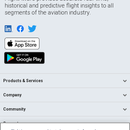
historical and predictive flight insights to all
segments of the aviation industry.
Products & Services
Company
Community
Support