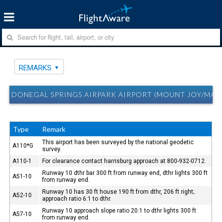
REMARKS
DONEGAL SPRINGS AIRPARK AIRPORT (MOUNT JOY/MARI
Type
Remark
This airport has been surveyed by the national geodetic
A110*G
survey.
A110-1
For clearance contact harrisburg approach at 800-932-0712.
Runway 10 dthr bar 300 ft from runway end, dthr lights 300 ft
A51-10
from runway end.
Runway 10 has 30 ft house 190 ft from dthr, 206 ft right;
A52-10
approach ratio 6:1 to dthr.
Runway 10 approach slope ratio 20:1 to dthr lights 300 ft
A57-10
from runway end.