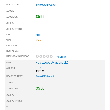
READY TO TAXI™
Setup FBO Location
100LL
$5.65
100LL SS
JET A
JET A+PRIST
No
FEE
Yes
WIFI
CREW CAR
RENTAL CAR
RATINGS AND REVIEWS
1 review
Heartwood Aviation, LLC
NAME
KUKT
AIRPORT
35mi W
READY TO TAXI™
Setup FBO Location
100LL
$5.60
100LL SS
JET A
JET A+PRIST
FEE