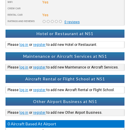
Yes
WIFI
CREW CAR
Yes
RENTAL CAR
RATINGS AND REVIEWS
0 reviews
Hotel or Restaurant at N51
Please
log in
or
register
to add new Hotel or Restaurant.
Maintenance or Aircraft Services at N51
Please
log in
or
register
to add new Maintenance or Aircraft Services.
Aircraft Rental or Flight School at N51
Please
log in
or
register
to add new Aircraft Rental or Flight School.
Other Airport Business at N51
Please
log in
or
register
to add new Other Airport Business.
0 Aircraft Based At Airport