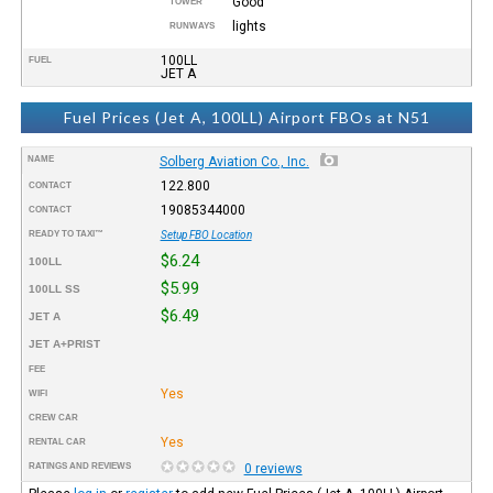
Good
TOWER
lights
RUNWAYS
100LL
FUEL
JET A
Fuel Prices (Jet A, 100LL) Airport FBOs at N51
NAME
Solberg Aviation Co., Inc.
122.800
CONTACT
19085344000
CONTACT
READY TO TAXI™
Setup FBO Location
$6.24
100LL
$5.99
100LL SS
$6.49
JET A
JET A+PRIST
FEE
Yes
WIFI
CREW CAR
Yes
RENTAL CAR
RATINGS AND REVIEWS
0 reviews