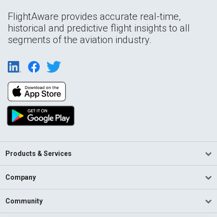
FlightAware provides accurate real-time,
historical and predictive flight insights to all
segments of the aviation industry.
Products & Services
Company
Community