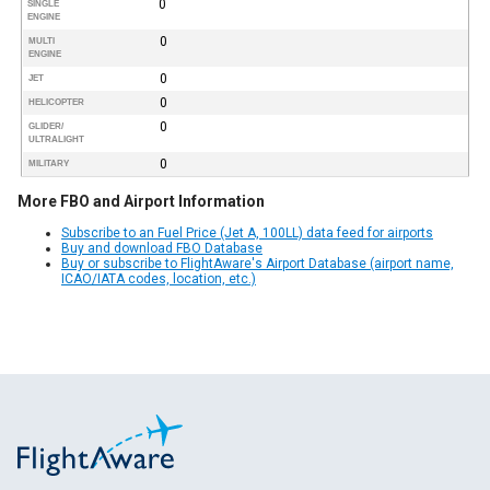
0
SINGLE
ENGINE
0
MULTI
ENGINE
0
JET
0
HELICOPTER
0
GLIDER/
ULTRALIGHT
0
MILITARY
More FBO and Airport Information
Subscribe to an Fuel Price (Jet A, 100LL) data feed for airports
Buy and download FBO Database
Buy or subscribe to FlightAware's Airport Database (airport name,
ICAO/IATA codes, location, etc.)