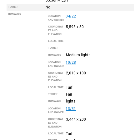
05:30PM
EDT
No
TOWER
RUNWAYS
04/22
LOCATION
AND OWNER
5,598 x 50
COORDINAT
ES AND
ELEVATION
LOCAL TIME
TOWER
Medium lights
RUNWAYS
10/28
LOCATION
AND OWNER
2,010 x 100
COORDINAT
ES AND
ELEVATION
Turf
LOCAL TIME
Fair
TOWER
lights
RUNWAYS
13/31
LOCATION
AND OWNER
3,444 x 200
COORDINAT
ES AND
ELEVATION
Turf
LOCAL TIME