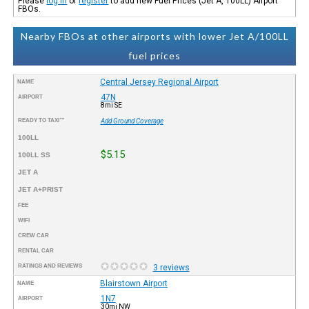
Please
log in
or
register
to add new Fuel Prices (Jet A, 100LL) Airport
FBOs.
Nearby FBOs at other airports with lower Jet A/100LL
fuel prices
Central Jersey Regional Airport
NAME
47N
AIRPORT
8mi SE
READY TO TAXI™
Add Ground Coverage
100LL
$5.15
100LL SS
JET A
JET A+PRIST
FEE
WIFI
CREW CAR
RENTAL CAR
RATINGS AND REVIEWS
3 reviews
Blairstown Airport
NAME
1N7
AIRPORT
30mi NW