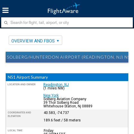
OVERVIEW AND FBOS
SOLBERG/HUNTERDON AIRPORT (READINGTON, NJ) N51
N51 Airport Summary
Readington, NJ
LOCATION AND OWNER
(1 miles NW)
New York
Solberg Aviation Company
39 Thor Solberg Road
Whitehouse Station, Nj 08889
40.583, -74.737
COORDINATES AND
ELEVATION
189.6 feet / 58 meters
Friday
LOCAL TIME