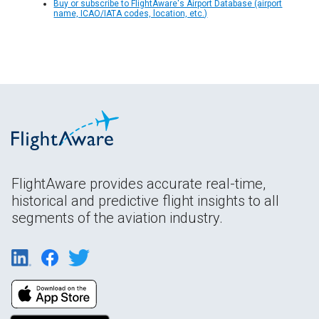
Buy or subscribe to FlightAware's Airport Database (airport
name, ICAO/IATA codes, location, etc.)
FlightAware provides accurate real-time,
historical and predictive flight insights to all
segments of the aviation industry.