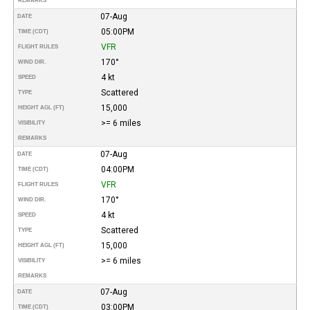
REMARKS
07-Aug
DATE
05:00PM
TIME (CDT)
VFR
FLIGHT RULES
170°
WIND DIR.
4 kt
SPEED
Scattered
TYPE
15,000
HEIGHT AGL (FT)
>= 6 miles
VISIBILITY
REMARKS
07-Aug
DATE
04:00PM
TIME (CDT)
VFR
FLIGHT RULES
170°
WIND DIR.
4 kt
SPEED
Scattered
TYPE
15,000
HEIGHT AGL (FT)
>= 6 miles
VISIBILITY
REMARKS
07-Aug
DATE
03:00PM
TIME (CDT)