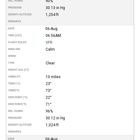
90%
REL. HUMID.
30.13 in Hg
PRESSURE
1,254 ft
DENSITY ALTITUDE
REMARKS
06-Aug
DATE
06:56AM
TIME (CDT)
VFR
FLIGHT RULES
Calm
WIND DIR.
SPEED
Clear
TYPE
HEIGHT AGL (FT)
10 miles
VISIBILITY
23°
TEMP (°C)
73°
TEMP
(°F)
22°
DEW POINT (°C)
71°
DEW POINT
(°F)
96%
REL. HUMID.
30.12 in Hg
PRESSURE
1,024 ft
DENSITY ALTITUDE
REMARKS
06-Aug
DATE