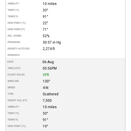
10 miles
VISIBILITY
33°
TEMP (°C)
91°
TEMP
(°F)
22°
DEW POINT (°C)
71°
DEW POINT
(°F)
52%
REL. HUMID.
30.07 in Hg
PRESSURE
2,274 ft
DENSITY ALTITUDE
REMARKS
06-Aug
DATE
05:56PM
TIME (CDT)
VFR
FLIGHT RULES
130°
WIND DIR.
4 kt
SPEED
Scattered
TYPE
7,500
HEIGHT AGL (FT)
10 miles
VISIBILITY
33°
TEMP (°C)
91°
TEMP
(°F)
19°
DEW POINT (°C)