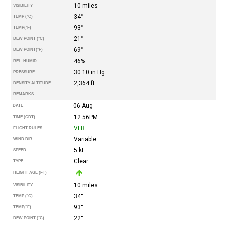
10 miles
VISIBILITY
34°
TEMP (°C)
93°
TEMP
(°F)
21°
DEW POINT (°C)
69°
DEW POINT
(°F)
46%
REL. HUMID.
30.10 in Hg
PRESSURE
2,364 ft
DENSITY ALTITUDE
REMARKS
06-Aug
DATE
12:56PM
TIME (CDT)
VFR
FLIGHT RULES
Variable
WIND DIR.
5 kt
SPEED
Clear
TYPE
HEIGHT AGL (FT)
10 miles
VISIBILITY
34°
TEMP (°C)
93°
TEMP
(°F)
22°
DEW POINT (°C)