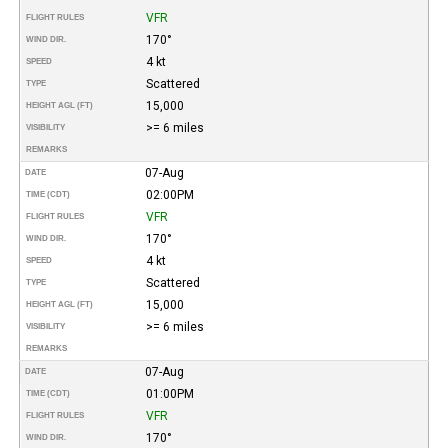
VFR
FLIGHT RULES
170°
WIND DIR.
4 kt
SPEED
Scattered
TYPE
15,000
HEIGHT AGL (FT)
>= 6 miles
VISIBILITY
REMARKS
07-Aug
DATE
02:00PM
TIME (CDT)
VFR
FLIGHT RULES
170°
WIND DIR.
4 kt
SPEED
Scattered
TYPE
15,000
HEIGHT AGL (FT)
>= 6 miles
VISIBILITY
REMARKS
07-Aug
DATE
01:00PM
TIME (CDT)
VFR
FLIGHT RULES
170°
WIND DIR.