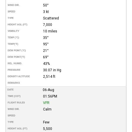
50°
WIND DIR.
3 kt
SPEED
Scattered
TYPE
7,000
HEIGHT AGL (FT)
10 miles
VISIBILITY
35°
TEMP (°C)
95°
TEMP
(°F)
21°
DEW POINT (°C)
69°
DEW POINT
(°F)
43%
REL. HUMID.
30.07 in Hg
PRESSURE
2,514 ft
DENSITY ALTITUDE
REMARKS
06-Aug
DATE
01:56PM
TIME (CDT)
VFR
FLIGHT RULES
Calm
WIND DIR.
SPEED
Few
TYPE
5,500
HEIGHT AGL (FT)