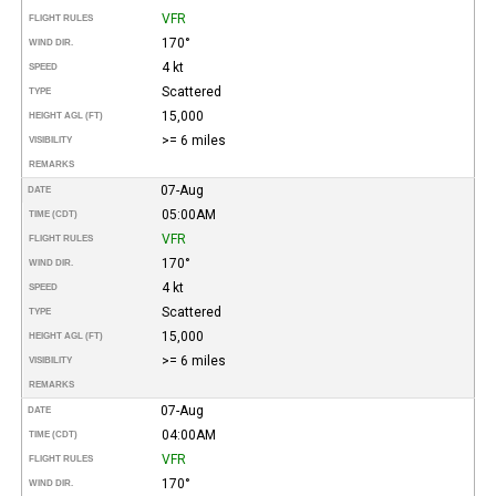
VFR
FLIGHT RULES
170°
WIND DIR.
4 kt
SPEED
Scattered
TYPE
15,000
HEIGHT AGL (FT)
>= 6 miles
VISIBILITY
REMARKS
07-Aug
DATE
05:00AM
TIME (CDT)
VFR
FLIGHT RULES
170°
WIND DIR.
4 kt
SPEED
Scattered
TYPE
15,000
HEIGHT AGL (FT)
>= 6 miles
VISIBILITY
REMARKS
07-Aug
DATE
04:00AM
TIME (CDT)
VFR
FLIGHT RULES
170°
WIND DIR.