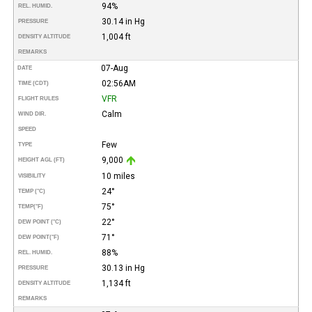
94%
REL. HUMID.
30.14 in Hg
PRESSURE
1,004 ft
DENSITY ALTITUDE
REMARKS
07-Aug
DATE
02:56AM
TIME (CDT)
VFR
FLIGHT RULES
Calm
WIND DIR.
SPEED
Few
TYPE
9,000
HEIGHT AGL (FT)
10 miles
VISIBILITY
24°
TEMP (°C)
75°
TEMP
(°F)
22°
DEW POINT (°C)
71°
DEW POINT
(°F)
88%
REL. HUMID.
30.13 in Hg
PRESSURE
1,134 ft
DENSITY ALTITUDE
REMARKS