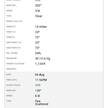
VFR
FLIGHT RULES
200°
WIND DIR.
3 kt
SPEED
Clear
TYPE
HEIGHT AGL (FT)
10 miles
VISIBILITY
24°
TEMP (°C)
75°
TEMP
(°F)
23°
DEW POINT (°C)
73°
DEW POINT
(°F)
94%
REL. HUMID.
30.13 in Hg
PRESSURE
1,134 ft
DENSITY ALTITUDE
REMARKS
06-Aug
DATE
11:56PM
TIME (CDT)
VFR
FLIGHT RULES
130°
WIND DIR.
6 kt
SPEED
Few
TYPE
Scattered