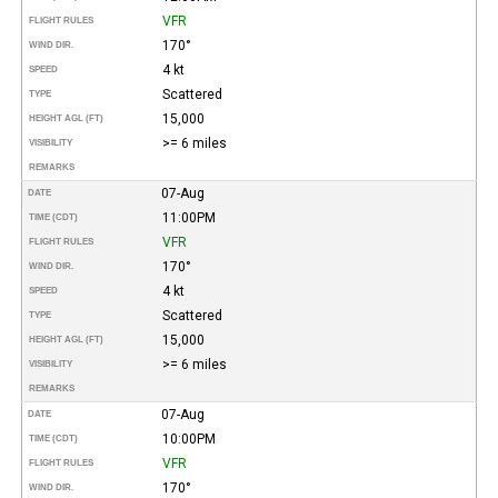
VFR
FLIGHT RULES
170°
WIND DIR.
4 kt
SPEED
Scattered
TYPE
15,000
HEIGHT AGL (FT)
>= 6 miles
VISIBILITY
REMARKS
07-Aug
DATE
11:00PM
TIME (CDT)
VFR
FLIGHT RULES
170°
WIND DIR.
4 kt
SPEED
Scattered
TYPE
15,000
HEIGHT AGL (FT)
>= 6 miles
VISIBILITY
REMARKS
07-Aug
DATE
10:00PM
TIME (CDT)
VFR
FLIGHT RULES
170°
WIND DIR.