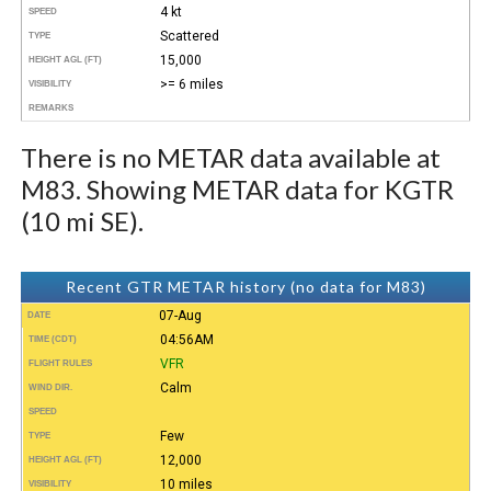
4 kt
SPEED
Scattered
TYPE
15,000
HEIGHT AGL (FT)
>= 6 miles
VISIBILITY
REMARKS
There is no METAR data available at
M83. Showing METAR data for KGTR
(10 mi SE).
Recent GTR METAR history (no data for M83)
07-Aug
DATE
04:56AM
TIME (CDT)
VFR
FLIGHT RULES
Calm
WIND DIR.
SPEED
Few
TYPE
12,000
HEIGHT AGL (FT)
10 miles
VISIBILITY