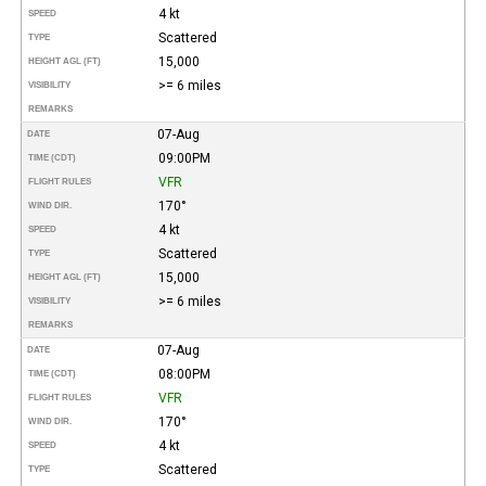
4 kt
SPEED
Scattered
TYPE
15,000
HEIGHT AGL (FT)
>= 6 miles
VISIBILITY
REMARKS
07-Aug
DATE
09:00PM
TIME (CDT)
VFR
FLIGHT RULES
170°
WIND DIR.
4 kt
SPEED
Scattered
TYPE
15,000
HEIGHT AGL (FT)
>= 6 miles
VISIBILITY
REMARKS
07-Aug
DATE
08:00PM
TIME (CDT)
VFR
FLIGHT RULES
170°
WIND DIR.
4 kt
SPEED
Scattered
TYPE