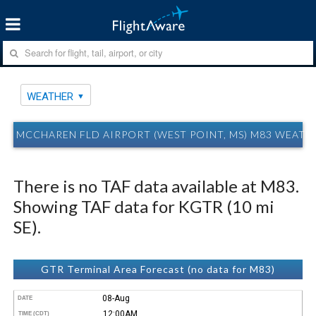
WEATHER
MCCHAREN FLD AIRPORT (WEST POINT, MS) M83 WEATH
There is no TAF data available at M83.
Showing TAF data for KGTR (10 mi
SE).
GTR Terminal Area Forecast (no data for M83)
08-Aug
DATE
12:00AM
TIME (CDT)