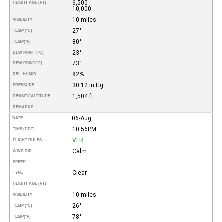
6,500
HEIGHT AGL (FT)
10,000
10 miles
VISIBILITY
27°
TEMP (°C)
80°
TEMP
(°F)
23°
DEW POINT (°C)
73°
DEW POINT
(°F)
82%
REL. HUMID.
30.12 in Hg
PRESSURE
1,504 ft
DENSITY ALTITUDE
REMARKS
06-Aug
DATE
10:56PM
TIME (CDT)
VFR
FLIGHT RULES
Calm
WIND DIR.
SPEED
Clear
TYPE
HEIGHT AGL (FT)
10 miles
VISIBILITY
26°
TEMP (°C)
78°
TEMP
(°F)