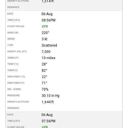
1,514 ft
DENSITY ALTITUDE
REMARKS
06-Aug
DATE
08:56PM
TIME (CDT)
VFR
FLIGHT RULES
220°
WIND DIR.
3 kt
SPEED
Scattered
TYPE
7,000
HEIGHT AGL (FT)
10 miles
VISIBILITY
28°
TEMP (°C)
82°
TEMP
(°F)
22°
DEW POINT (°C)
71°
DEW POINT
(°F)
70%
REL. HUMID.
30.10 in Hg
PRESSURE
1,644 ft
DENSITY ALTITUDE
REMARKS
06-Aug
DATE
07:56PM
TIME (CDT)
VFR
FLIGHT RULES