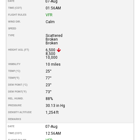
07-Aug
DATE
01:56AM
TIME (CDT)
VFR
FLIGHT RULES
Calm
WIND DIR.
SPEED
Scattered
TYPE
Broken
Broken
6,500
HEIGHT AGL (FT)
8,500
10,000
10 miles
VISIBILITY
25°
TEMP (°C)
77°
TEMP
(°F)
23°
DEW POINT (°C)
73°
DEW POINT
(°F)
88%
REL. HUMID.
30.13 in Hg
PRESSURE
1,254 ft
DENSITY ALTITUDE
REMARKS
07-Aug
DATE
12:56AM
TIME (CDT)