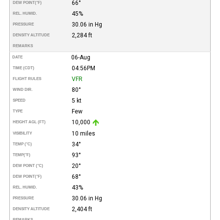
66°
DEW POINT
(°F)
45%
REL. HUMID.
30.06 in Hg
PRESSURE
2,284 ft
DENSITY ALTITUDE
REMARKS
06-Aug
DATE
04:56PM
TIME (CDT)
VFR
FLIGHT RULES
80°
WIND DIR.
5 kt
SPEED
Few
TYPE
10,000
HEIGHT AGL (FT)
10 miles
VISIBILITY
34°
TEMP (°C)
93°
TEMP
(°F)
20°
DEW POINT (°C)
68°
DEW POINT
(°F)
43%
REL. HUMID.
30.06 in Hg
PRESSURE
2,404 ft
DENSITY ALTITUDE
REMARKS