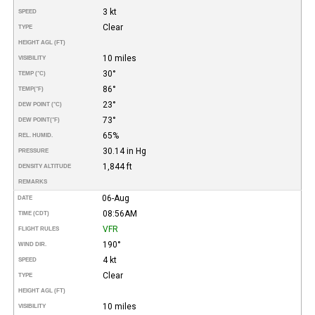
3 kt
SPEED
Clear
TYPE
HEIGHT AGL (FT)
10 miles
VISIBILITY
30°
TEMP (°C)
86°
TEMP
(°F)
23°
DEW POINT (°C)
73°
DEW POINT
(°F)
65%
REL. HUMID.
30.14 in Hg
PRESSURE
1,844 ft
DENSITY ALTITUDE
REMARKS
06-Aug
DATE
08:56AM
TIME (CDT)
VFR
FLIGHT RULES
190°
WIND DIR.
4 kt
SPEED
Clear
TYPE
HEIGHT AGL (FT)
10 miles
VISIBILITY