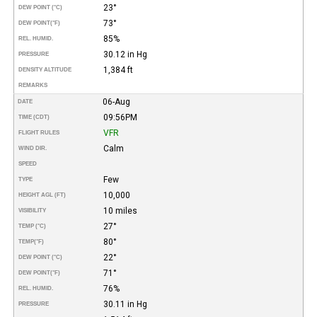
23°
DEW POINT (°C)
73°
DEW POINT
(°F)
85%
REL. HUMID.
30.12 in Hg
PRESSURE
1,384 ft
DENSITY ALTITUDE
REMARKS
06-Aug
DATE
09:56PM
TIME (CDT)
VFR
FLIGHT RULES
Calm
WIND DIR.
SPEED
Few
TYPE
10,000
HEIGHT AGL (FT)
10 miles
VISIBILITY
27°
TEMP (°C)
80°
TEMP
(°F)
22°
DEW POINT (°C)
71°
DEW POINT
(°F)
76%
REL. HUMID.
30.11 in Hg
PRESSURE