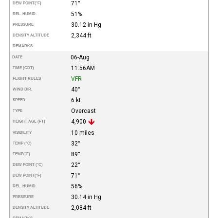
71°
DEW POINT
(°F)
51%
REL. HUMID.
30.12 in Hg
PRESSURE
2,344 ft
DENSITY ALTITUDE
REMARKS
06-Aug
DATE
11:56AM
TIME (CDT)
VFR
FLIGHT RULES
40°
WIND DIR.
6 kt
SPEED
Overcast
TYPE
4,900
HEIGHT AGL (FT)
10 miles
VISIBILITY
32°
TEMP (°C)
89°
TEMP
(°F)
22°
DEW POINT (°C)
71°
DEW POINT
(°F)
56%
REL. HUMID.
30.14 in Hg
PRESSURE
2,084 ft
DENSITY ALTITUDE