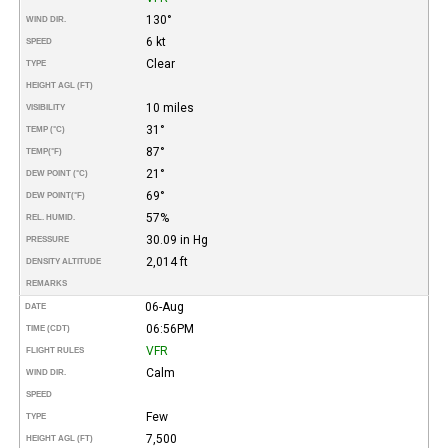
130°
WIND DIR.
6 kt
SPEED
Clear
TYPE
HEIGHT AGL (FT)
10 miles
VISIBILITY
31°
TEMP (°C)
87°
TEMP
(°F)
21°
DEW POINT (°C)
69°
DEW POINT
(°F)
57%
REL. HUMID.
30.09 in Hg
PRESSURE
2,014 ft
DENSITY ALTITUDE
REMARKS
06-Aug
DATE
06:56PM
TIME (CDT)
VFR
FLIGHT RULES
Calm
WIND DIR.
SPEED
Few
TYPE
7,500
HEIGHT AGL (FT)