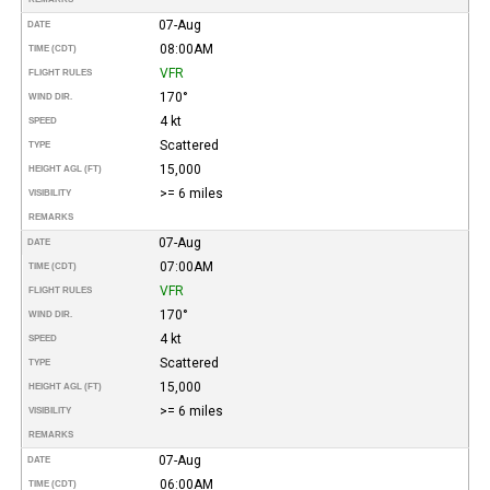
07-Aug
DATE
08:00AM
TIME (CDT)
VFR
FLIGHT RULES
170°
WIND DIR.
4 kt
SPEED
Scattered
TYPE
15,000
HEIGHT AGL (FT)
>= 6 miles
VISIBILITY
REMARKS
07-Aug
DATE
07:00AM
TIME (CDT)
VFR
FLIGHT RULES
170°
WIND DIR.
4 kt
SPEED
Scattered
TYPE
15,000
HEIGHT AGL (FT)
>= 6 miles
VISIBILITY
REMARKS
07-Aug
DATE
06:00AM
TIME (CDT)