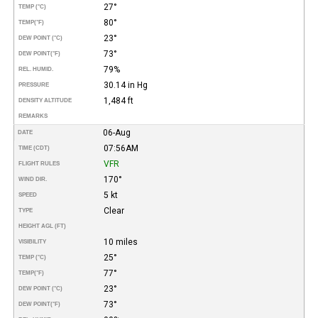
27°
TEMP (°C)
80°
TEMP
(°F)
23°
DEW POINT (°C)
73°
DEW POINT
(°F)
79%
REL. HUMID.
30.14 in Hg
PRESSURE
1,484 ft
DENSITY ALTITUDE
REMARKS
06-Aug
DATE
07:56AM
TIME (CDT)
VFR
FLIGHT RULES
170°
WIND DIR.
5 kt
SPEED
Clear
TYPE
HEIGHT AGL (FT)
10 miles
VISIBILITY
25°
TEMP (°C)
77°
TEMP
(°F)
23°
DEW POINT (°C)
73°
DEW POINT
(°F)