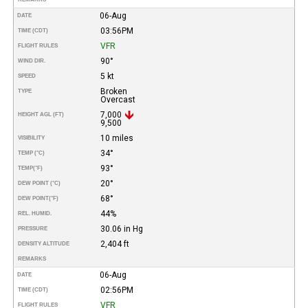
06-Aug
DATE
03:56PM
TIME (CDT)
VFR
FLIGHT RULES
90°
WIND DIR.
5 kt
SPEED
Broken
TYPE
Overcast
7,000
HEIGHT AGL (FT)
9,500
10 miles
VISIBILITY
34°
TEMP (°C)
93°
TEMP
(°F)
20°
DEW POINT (°C)
68°
DEW POINT
(°F)
44%
REL. HUMID.
30.06 in Hg
PRESSURE
2,404 ft
DENSITY ALTITUDE
REMARKS
06-Aug
DATE
02:56PM
TIME (CDT)
VFR
FLIGHT RULES