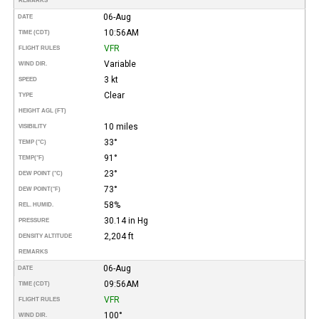
REMARKS
06-Aug
DATE
10:56AM
TIME (CDT)
VFR
FLIGHT RULES
Variable
WIND DIR.
3 kt
SPEED
Clear
TYPE
HEIGHT AGL (FT)
10 miles
VISIBILITY
33°
TEMP (°C)
91°
TEMP
(°F)
23°
DEW POINT (°C)
73°
DEW POINT
(°F)
58%
REL. HUMID.
30.14 in Hg
PRESSURE
2,204 ft
DENSITY ALTITUDE
REMARKS
06-Aug
DATE
09:56AM
TIME (CDT)
VFR
FLIGHT RULES
100°
WIND DIR.