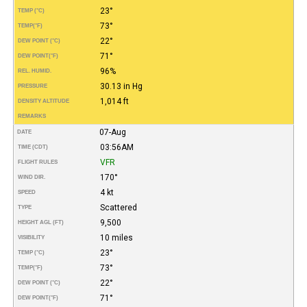
23°
TEMP (°C)
73°
TEMP
(°F)
22°
DEW POINT (°C)
71°
DEW POINT
(°F)
96%
REL. HUMID.
30.13 in Hg
PRESSURE
1,014 ft
DENSITY ALTITUDE
REMARKS
07-Aug
DATE
03:56AM
TIME (CDT)
VFR
FLIGHT RULES
170°
WIND DIR.
4 kt
SPEED
Scattered
TYPE
9,500
HEIGHT AGL (FT)
10 miles
VISIBILITY
23°
TEMP (°C)
73°
TEMP
(°F)
22°
DEW POINT (°C)
71°
DEW POINT
(°F)