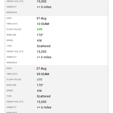
15,000
HEIGHT AGL (FT)
>= 6 miles
VISIBILITY
REMARKS
07-Aug
DATE
10:00AM
TIME (CDT)
VFR
FLIGHT RULES
170°
WIND DIR.
4 kt
SPEED
Scattered
TYPE
15,000
HEIGHT AGL (FT)
>= 6 miles
VISIBILITY
REMARKS
07-Aug
DATE
09:00AM
TIME (CDT)
VFR
FLIGHT RULES
170°
WIND DIR.
4 kt
SPEED
Scattered
TYPE
15,000
HEIGHT AGL (FT)
>= 6 miles
VISIBILITY
REMARKS