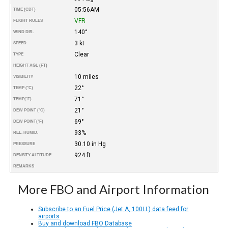
05:56AM
TIME (CDT)
VFR
FLIGHT RULES
140°
WIND DIR.
3 kt
SPEED
Clear
TYPE
HEIGHT AGL (FT)
10 miles
VISIBILITY
22°
TEMP (°C)
71°
TEMP
(°F)
21°
DEW POINT (°C)
69°
DEW POINT
(°F)
93%
REL. HUMID.
30.10 in Hg
PRESSURE
924 ft
DENSITY ALTITUDE
REMARKS
More FBO and Airport Information
Subscribe to an Fuel Price (Jet A, 100LL) data feed for
airports
Buy and download FBO Database