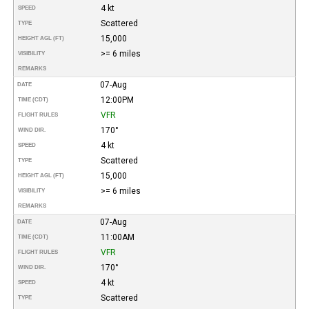
4 kt
SPEED
Scattered
TYPE
15,000
HEIGHT AGL (FT)
>= 6 miles
VISIBILITY
REMARKS
07-Aug
DATE
12:00PM
TIME (CDT)
VFR
FLIGHT RULES
170°
WIND DIR.
4 kt
SPEED
Scattered
TYPE
15,000
HEIGHT AGL (FT)
>= 6 miles
VISIBILITY
REMARKS
07-Aug
DATE
11:00AM
TIME (CDT)
VFR
FLIGHT RULES
170°
WIND DIR.
4 kt
SPEED
Scattered
TYPE