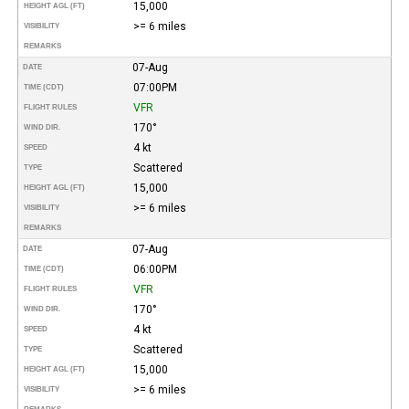
15,000
HEIGHT AGL (FT)
>= 6 miles
VISIBILITY
REMARKS
07-Aug
DATE
07:00PM
TIME (CDT)
VFR
FLIGHT RULES
170°
WIND DIR.
4 kt
SPEED
Scattered
TYPE
15,000
HEIGHT AGL (FT)
>= 6 miles
VISIBILITY
REMARKS
07-Aug
DATE
06:00PM
TIME (CDT)
VFR
FLIGHT RULES
170°
WIND DIR.
4 kt
SPEED
Scattered
TYPE
15,000
HEIGHT AGL (FT)
>= 6 miles
VISIBILITY