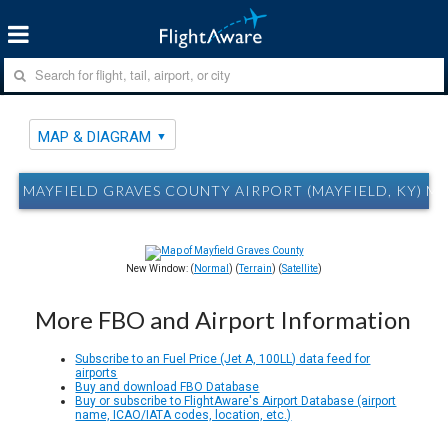
MAP & DIAGRAM
MAYFIELD GRAVES COUNTY AIRPORT (MAYFIELD, KY) M
New Window: (
Normal
) (
Terrain
) (
Satellite
)
More FBO and Airport Information
Subscribe to an Fuel Price (Jet A, 100LL) data feed for
airports
Buy and download FBO Database
Buy or subscribe to FlightAware's Airport Database (airport
name, ICAO/IATA codes, location, etc.)