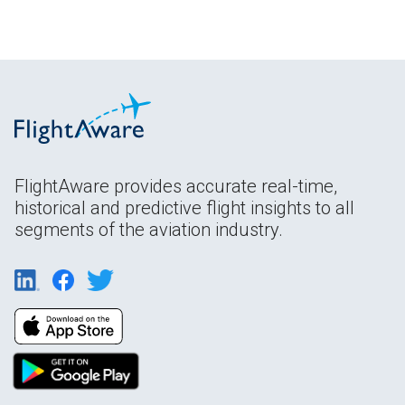
FlightAware provides accurate real-time,
historical and predictive flight insights to all
segments of the aviation industry.