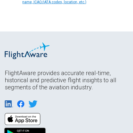
name, ICAO/IATA codes, location, etc.)
FlightAware provides accurate real-time,
historical and predictive flight insights to all
segments of the aviation industry.