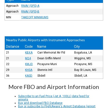
Approach
RNAV (GPS)-A
Approach
RNAV (GPS)-B
MIN
TAKEOFF MINIMUMS
Nearby Public Airports with Instrument Approaches
Distance
Code
Name
City
21
KBXA
Carr Memorial Air Fld
Bogalusa, LA
21
M24
Dean Griffin Meml
Wiggins, MS
22
KMJD
Picayune Muni
Picayune, MS
29
KHSA
Stennis Intl
Bay St Louis, MS
36
KASD
Slidell
Slidell, LA
More FBO and Airport Information
Subscribe to an Fuel Price (Jet A, 100LL) data feed for
airports
Buy and download FBO Database
Buy or subscribe to FlightAware's Airport Database (airport