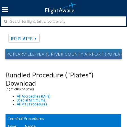
IFR PLATES
POPLARVILLE-PEARL RIVER COUNTY AIRPORT (POPLARVIL
Bundled Procedure ("Plates")
Download
(right click to save)
All Approaches (IAPs)
Special Minimums
All M13 Procedures
Terminal Procedures
Type
Name